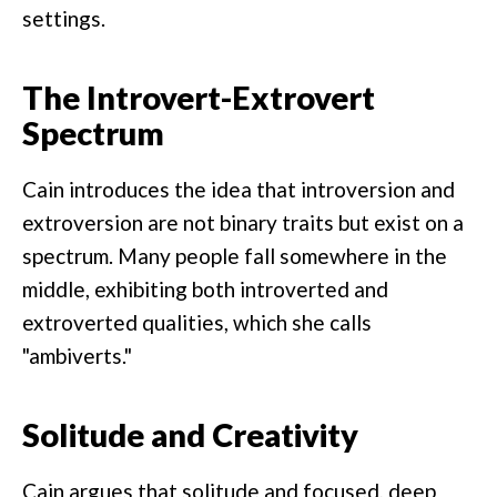
settings.
The Introvert-Extrovert
Spectrum
Cain introduces the idea that introversion and
extroversion are not binary traits but exist on a
spectrum. Many people fall somewhere in the
middle, exhibiting both introverted and
extroverted qualities, which she calls
"ambiverts."
Solitude and Creativity
Cain argues that solitude and focused, deep