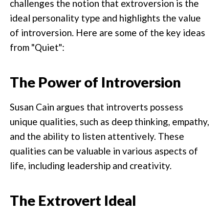
challenges the notion that extroversion is the
ideal personality type and highlights the value
of introversion. Here are some of the key ideas
from "Quiet":
The Power of Introversion
Susan Cain argues that introverts possess
unique qualities, such as deep thinking, empathy,
and the ability to listen attentively. These
qualities can be valuable in various aspects of
life, including leadership and creativity.
The Extrovert Ideal