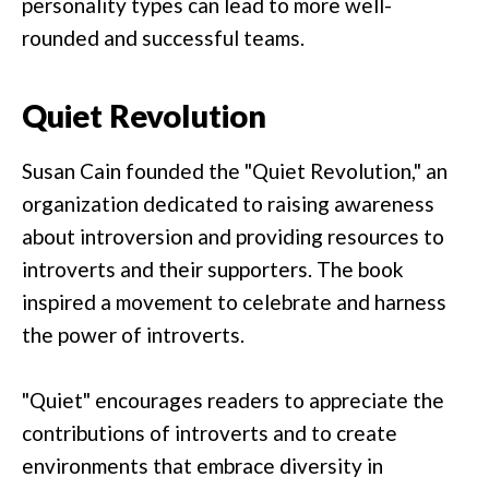
personality types can lead to more well-
rounded and successful teams.
Quiet Revolution
Susan Cain founded the "Quiet Revolution," an
organization dedicated to raising awareness
about introversion and providing resources to
introverts and their supporters. The book
inspired a movement to celebrate and harness
the power of introverts.
"Quiet" encourages readers to appreciate the
contributions of introverts and to create
environments that embrace diversity in