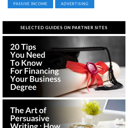
PASSIVE INCOME
ADVERTISING
SELECTED GUIDES ON PARTNER SITES