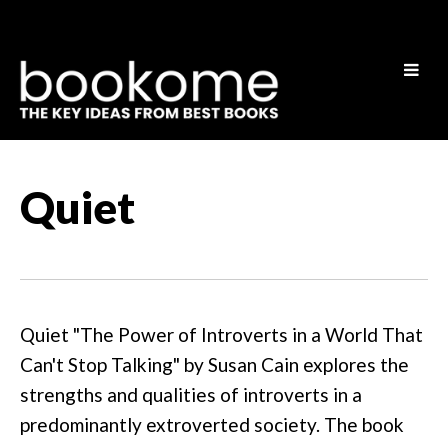
Quiet
Quiet "The Power of Introverts in a World That
Can't Stop Talking" by Susan Cain explores the
strengths and qualities of introverts in a
predominantly extroverted society. The book