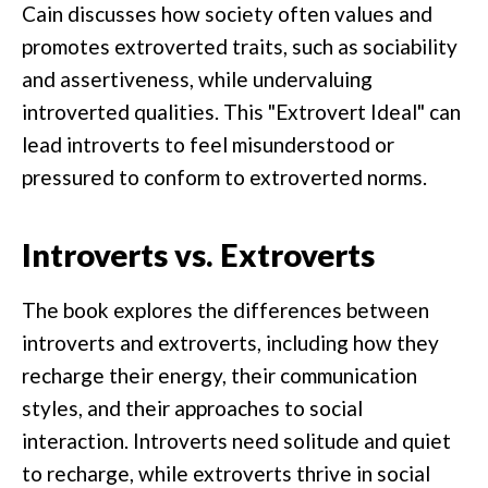
Cain discusses how society often values and
promotes extroverted traits, such as sociability
and assertiveness, while undervaluing
introverted qualities. This "Extrovert Ideal" can
lead introverts to feel misunderstood or
pressured to conform to extroverted norms.
Introverts vs. Extroverts
The book explores the differences between
introverts and extroverts, including how they
recharge their energy, their communication
styles, and their approaches to social
interaction. Introverts need solitude and quiet
to recharge, while extroverts thrive in social