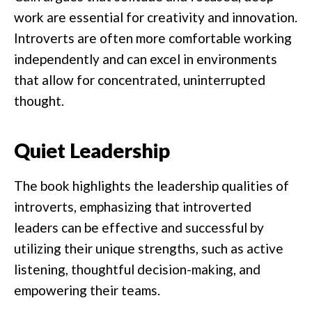
work are essential for creativity and innovation.
Introverts are often more comfortable working
independently and can excel in environments
that allow for concentrated, uninterrupted
thought.
Quiet Leadership
The book highlights the leadership qualities of
introverts, emphasizing that introverted
leaders can be effective and successful by
utilizing their unique strengths, such as active
listening, thoughtful decision-making, and
empowering their teams.