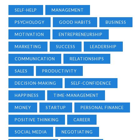
SELF-HELP
MANAGEMENT
PSYCHOLOGY
GOOD HABITS
BUSINESS
MOTIVATION
ENTREPRENEURSHIP
MARKETING
SUCCESS
LEADERSHIP
COMMUNICATION
RELATIONSHIPS
SALES
PRODUCTIVITY
DECISION-MAKING
SELF-CONFIDENCE
HAPPINESS
TIME-MANAGEMENT
MONEY
STARTUP
PERSONAL FINANCE
POSITIVE THINKING
CAREER
SOCIAL MEDIA
NEGOTIATING