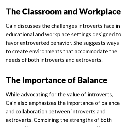
The Classroom and Workplace
Cain discusses the challenges introverts face in
educational and workplace settings designed to
favor extroverted behavior. She suggests ways
to create environments that accommodate the
needs of both introverts and extroverts.
The Importance of Balance
While advocating for the value of introverts,
Cain also emphasizes the importance of balance
and collaboration between introverts and
extroverts. Combining the strengths of both