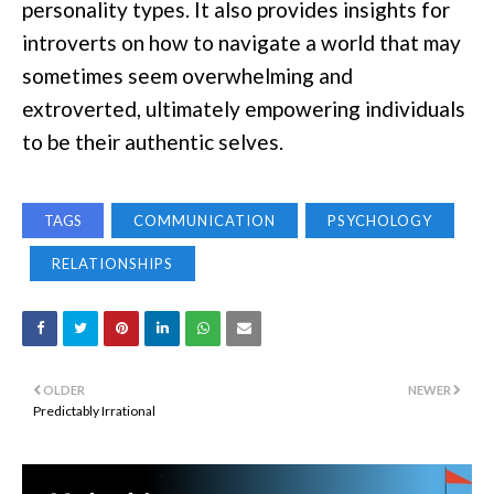
personality types. It also provides insights for
introverts on how to navigate a world that may
sometimes seem overwhelming and
extroverted, ultimately empowering individuals
to be their authentic selves.
TAGS
COMMUNICATION
PSYCHOLOGY
RELATIONSHIPS
OLDER
NEWER
Predictably Irrational