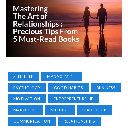
SELF-HELP
MANAGEMENT
PSYCHOLOGY
GOOD HABITS
BUSINESS
MOTIVATION
ENTREPRENEURSHIP
MARKETING
SUCCESS
LEADERSHIP
COMMUNICATION
RELATIONSHIPS