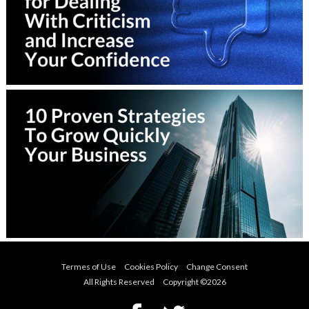
Termes of Use
Cookies Policy
Change Consent
All Rights Reserved Copyright ©
2026