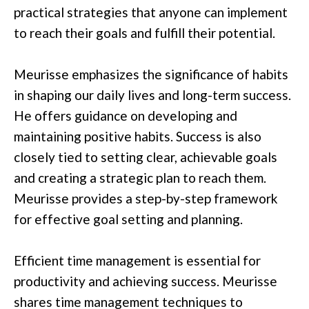
practical strategies that anyone can implement
to reach their goals and fulfill their potential.
Meurisse emphasizes the significance of habits
in shaping our daily lives and long-term success.
He offers guidance on developing and
maintaining positive habits. Success is also
closely tied to setting clear, achievable goals
and creating a strategic plan to reach them.
Meurisse provides a step-by-step framework
for effective goal setting and planning.
Efficient time management is essential for
productivity and achieving success. Meurisse
shares time management techniques to