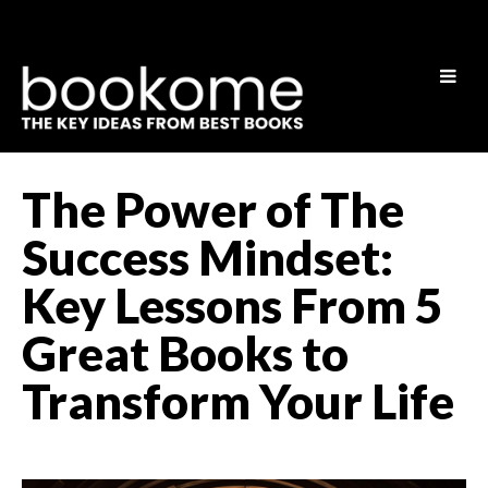
The Power of The
Success Mindset:
Key Lessons From 5
Great Books to
Transform Your Life