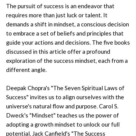
The pursuit of success is an endeavor that
requires more than just luck or talent. It
demands a shift in mindset, a conscious decision
to embrace a set of beliefs and principles that
guide your actions and decisions. The five books
discussed in this article offer a profound
exploration of the success mindset, each from a
different angle.
Deepak Chopra's "The Seven Spiritual Laws of
Success" invites us to align ourselves with the
universe's natural flow and purpose. Carol S.
Dweck's "Mindset" teaches us the power of
adopting a growth mindset to unlock our full
potential. Jack Canfield's "The Success