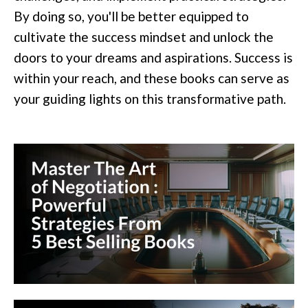
By doing so, you'll be better equipped to
cultivate the success mindset and unlock the
doors to your dreams and aspirations. Success is
within your reach, and these books can serve as
your guiding lights on this transformative path.