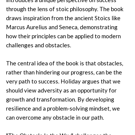
through the lens of stoic philosophy. The book
draws inspiration from the ancient Stoics like
Marcus Aurelius and Seneca, demonstrating
how their principles can be applied to modern
challenges and obstacles.
The central idea of the book is that obstacles,
rather than hindering our progress, can be the
very path to success. Holiday argues that we
should view adversity as an opportunity for
growth and transformation. By developing
resilience and a problem-solving mindset, we
can overcome any obstacle in our path.