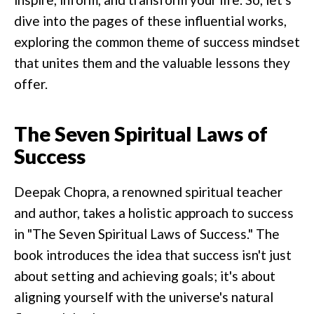
dive into the pages of these influential works,
exploring the common theme of success mindset
that unites them and the valuable lessons they
offer.
The Seven Spiritual Laws of
Success
Deepak Chopra, a renowned spiritual teacher
and author, takes a holistic approach to success
in "The Seven Spiritual Laws of Success." The
book introduces the idea that success isn't just
about setting and achieving goals; it's about
aligning yourself with the universe's natural