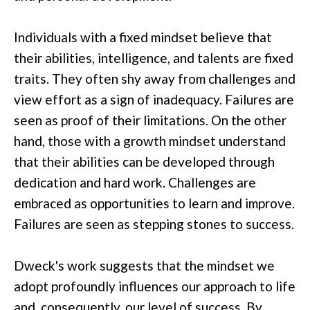
Individuals with a fixed mindset believe that
their abilities, intelligence, and talents are fixed
traits. They often shy away from challenges and
view effort as a sign of inadequacy. Failures are
seen as proof of their limitations. On the other
hand, those with a growth mindset understand
that their abilities can be developed through
dedication and hard work. Challenges are
embraced as opportunities to learn and improve.
Failures are seen as stepping stones to success.
Dweck's work suggests that the mindset we
adopt profoundly influences our approach to life
and, consequently, our level of success. By