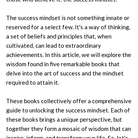
The success mindset is not something innate or
reserved for a select few. It's a way of thinking,
a set of beliefs and principles that, when
cultivated, can lead to extraordinary
achievements. In this article, we will explore the
wisdom found in five remarkable books that
delve into the art of success and the mindset
required to attain it.
These books collectively offer a comprehensive
guide to unlocking the success mindset. Each of
these books brings a unique perspective, but
together they form a mosaic of wisdom that can
inspire, inform, and transform your life. So, let's