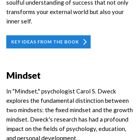
soulful understanding of success that not only
transforms your external world but also your
inner self.
KEY IDEAS FROM THE BOOK
Mindset
In "Mindset," psychologist Carol S. Dweck
explores the fundamental distinction between
two mindsets: the fixed mindset and the growth
mindset. Dweck's research has had a profound
impact on the fields of psychology, education,
and personal development.