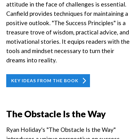
attitude in the face of challenges is essential.
Canfield provides techniques for maintaining a
positive outlook. "The Success Principles" is a
treasure trove of wisdom, practical advice, and
motivational stories. It equips readers with the
tools and mindset necessary to turn their
dreams into reality.
KEY IDEAS FROM THE BOOK
The Obstacle Is the Way
Ryan Holiday's "The Obstacle Is the Way"
introduces a unique perspective on success