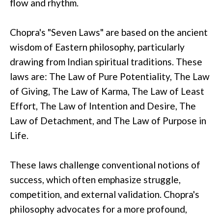
flow and rhythm.
Chopra's "Seven Laws" are based on the ancient
wisdom of Eastern philosophy, particularly
drawing from Indian spiritual traditions. These
laws are: The Law of Pure Potentiality, The Law
of Giving, The Law of Karma, The Law of Least
Effort, The Law of Intention and Desire, The
Law of Detachment, and The Law of Purpose in
Life.
These laws challenge conventional notions of
success, which often emphasize struggle,
competition, and external validation. Chopra's
philosophy advocates for a more profound,