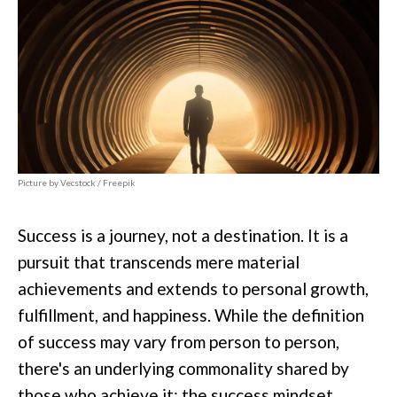
Picture by Vecstock / Freepik
Success is a journey, not a destination. It is a
pursuit that transcends mere material
achievements and extends to personal growth,
fulfillment, and happiness. While the definition
of success may vary from person to person,
there's an underlying commonality shared by
those who achieve it: the success mindset.