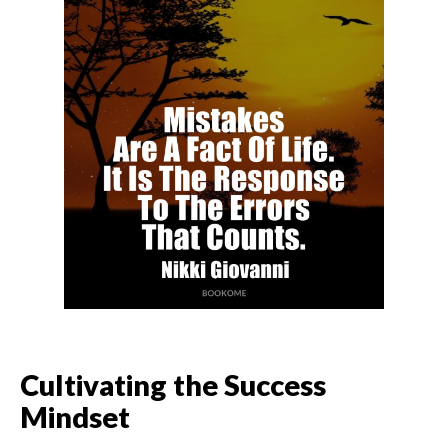
Cultivating the Success
Mindset