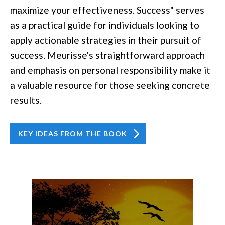
maximize your effectiveness. Success" serves
as a practical guide for individuals looking to
apply actionable strategies in their pursuit of
success. Meurisse's straightforward approach
and emphasis on personal responsibility make it
a valuable resource for those seeking concrete
results.
KEY IDEAS FROM THE BOOK