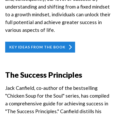
understanding and shifting from a fixed mindset
to a growth mindset, individuals can unlock their
full potential and achieve greater success in
various aspects of life.
KEY IDEAS FROM THE BOOK
The Success Principles
Jack Canfield, co-author of the bestselling
"Chicken Soup for the Soul" series, has compiled
a comprehensive guide for achieving success in
"The Success Principles." Canfield distills his