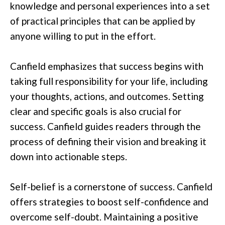
knowledge and personal experiences into a set
of practical principles that can be applied by
anyone willing to put in the effort.
Canfield emphasizes that success begins with
taking full responsibility for your life, including
your thoughts, actions, and outcomes. Setting
clear and specific goals is also crucial for
success. Canfield guides readers through the
process of defining their vision and breaking it
down into actionable steps.
Self-belief is a cornerstone of success. Canfield
offers strategies to boost self-confidence and
overcome self-doubt. Maintaining a positive