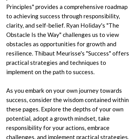
Principles" provides a comprehensive roadmap
to achieving success through responsibility,
clarity, and self-belief. Ryan Holiday's "The
Obstacle Is the Way" challenges us to view
obstacles as opportunities for growth and
resilience. Thibaut Meurisse's "Success" offers
practical strategies and techniques to
implement on the path to success.
As you embark on your own journey towards
success, consider the wisdom contained within
these pages. Explore the depths of your own
potential, adopt a growth mindset, take
responsibility for your actions, embrace
challenges, and implement practical strategies.