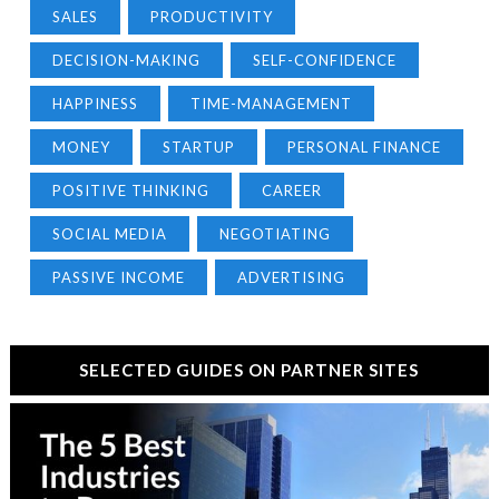
SALES
PRODUCTIVITY
DECISION-MAKING
SELF-CONFIDENCE
HAPPINESS
TIME-MANAGEMENT
MONEY
STARTUP
PERSONAL FINANCE
POSITIVE THINKING
CAREER
SOCIAL MEDIA
NEGOTIATING
PASSIVE INCOME
ADVERTISING
SELECTED GUIDES ON PARTNER SITES