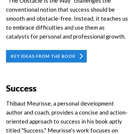
"The Obstacle Is the Way" challenges the
conventional notion that success should be
smooth and obstacle-free. Instead, it teaches us
to embrace difficulties and use them as
catalysts for personal and professional growth.
KEY IDEAS FROM THE BOOK
Success
Thibaut Meurisse, a personal development
author and coach, provides a concise and action-
oriented approach to success in his book aptly
titled "Success." Meurisse's work focuses on