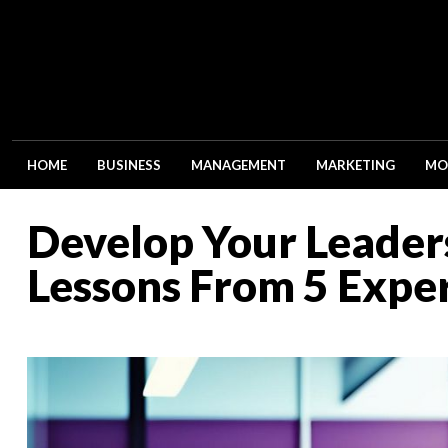
HOME
BUSINESS
MANAGEMENT
MARKETING
MO
Develop Your Leaders
Lessons From 5 Expe