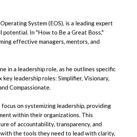
Operating System (EOS), is a leading expert
ll potential. In "How to Be a Great Boss,"
ming effective managers, mentors, and
 in a leadership role, as he outlines specific
 key leadership roles: Simplifier, Visionary,
 and Compassionate.
 focus on systemizing leadership, providing
ment within their organizations. This
ure of accountability, transparency, and
ith the tools they need to lead with clarity,