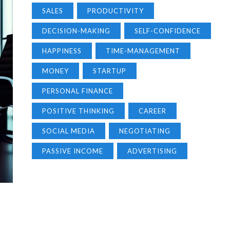
SALES
PRODUCTIVITY
DECISION-MAKING
SELF-CONFIDENCE
HAPPINESS
TIME-MANAGEMENT
MONEY
STARTUP
PERSONAL FINANCE
POSITIVE THINKING
CAREER
SOCIAL MEDIA
NEGOTIATING
PASSIVE INCOME
ADVERTISING