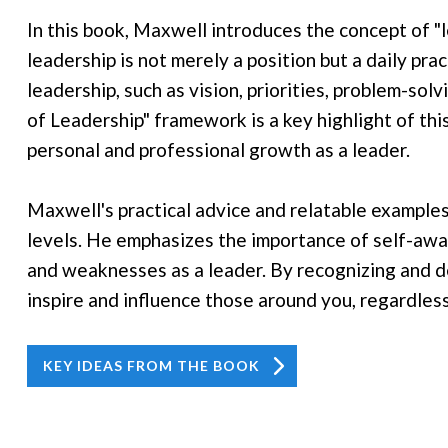
In this book, Maxwell introduces the concept of "l
leadership is not merely a position but a daily pra
leadership, such as vision, priorities, problem-so
of Leadership" framework is a key highlight of this
personal and professional growth as a leader.
Maxwell's practical advice and relatable examples 
levels. He emphasizes the importance of self-aw
and weaknesses as a leader. By recognizing and de
inspire and influence those around you, regardless 
KEY IDEAS FROM THE BOOK