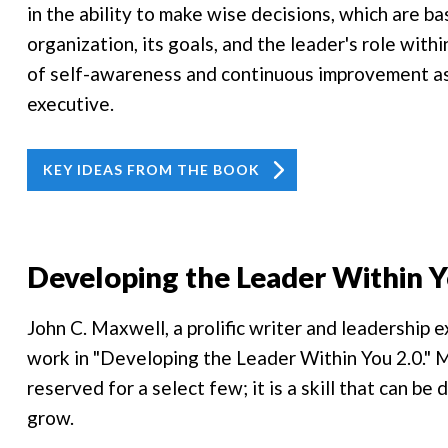
in the ability to make wise decisions, which are 
organization, its goals, and the leader's role with
of self-awareness and continuous improvement as
executive.
KEY IDEAS FROM THE BOOK
Developing the Leader Within Y
John C. Maxwell, a prolific writer and leadership 
work in "Developing the Leader Within You 2.0." M
reserved for a select few; it is a skill that can be
grow.