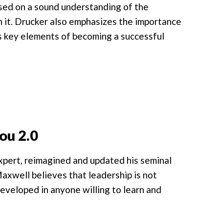
based on a sound understanding of the
in it. Drucker also emphasizes the importance
 key elements of becoming a successful
ou 2.0
expert, reimagined and updated his seminal
axwell believes that leadership is not
 developed in anyone willing to learn and