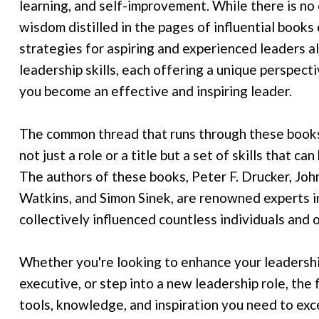
learning, and self-improvement. While there is no 
wisdom distilled in the pages of influential books
strategies for aspiring and experienced leaders al
leadership skills, each offering a unique perspecti
you become an effective and inspiring leader.
The common thread that runs through these books 
not just a role or a title but a set of skills that 
The authors of these books, Peter F. Drucker, Jo
Watkins, and Simon Sinek, are renowned experts in
collectively influenced countless individuals and
Whether you're looking to enhance your leadershi
executive, or step into a new leadership role, the
tools, knowledge, and inspiration you need to exc