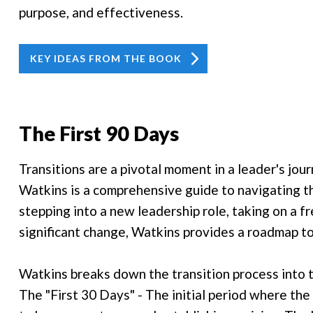
purpose, and effectiveness.
KEY IDEAS FROM THE BOOK
The First 90 Days
Transitions are a pivotal moment in a leader's jou
Watkins is a comprehensive guide to navigating th
stepping into a new leadership role, taking on a fr
significant change, Watkins provides a roadmap to
Watkins breaks down the transition process into 
The "First 30 Days" - The initial period where the 