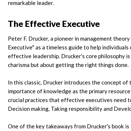
remarkable leader.
The Effective Executive
Peter F. Drucker, a pioneer in management theory
Executive" as a timeless guide to help individuals 
effective leadership. Drucker's core philosophy is
charisma but about getting the right things done.
In this classic, Drucker introduces the concept o
importance of knowledge as the primary resource 
crucial practices that effective executives need 
Decision making, Taking responsibility and Devel
One of the key takeaways from Drucker's book is t