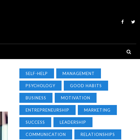
SELF-HELP
MANAGEMENT
PSYCHOLOGY
GOOD HABITS
BUSINESS
MOTIVATION
ENTREPRENEURSHIP
MARKETING
SUCCESS
LEADERSHIP
COMMUNICATION
RELATIONSHIPS