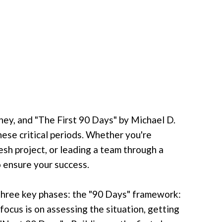
rney, and "The First 90 Days" by Michael D.
ese critical periods. Whether you're
esh project, or leading a team through a
 ensure your success.
three key phases: the "90 Days" framework:
focus is on assessing the situation, getting