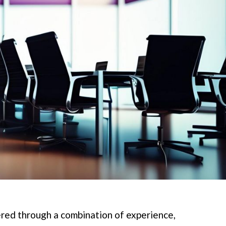
ered through a combination of experience,