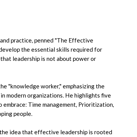
 and practice, penned "The Effective
develop the essential skills required for
 that leadership is not about power or
f the "knowledge worker," emphasizing the
in modern organizations. He highlights five
to embrace: Time management, Prioritization,
oping people.
he idea that effective leadership is rooted