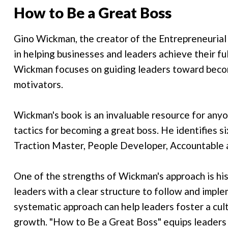
How to Be a Great Boss
Gino Wickman, the creator of the Entrepreneurial 
in helping businesses and leaders achieve their fu
Wickman focuses on guiding leaders toward beco
motivators.
Wickman's book is an invaluable resource for anyone
tactics for becoming a great boss. He identifies six
Traction Master, People Developer, Accountable
One of the strengths of Wickman's approach is his
leaders with a clear structure to follow and imple
systematic approach can help leaders foster a cult
growth. "How to Be a Great Boss" equips leaders w