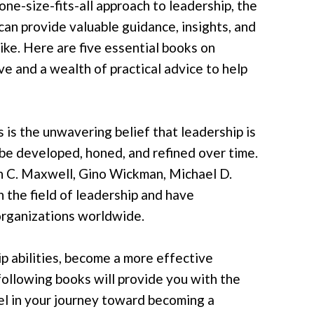
one-size-fits-all approach to leadership, the
 can provide valuable guidance, insights, and
ike. Here are five essential books on
ve and a wealth of practical advice to help
is the unwavering belief that leadership is
can be developed, honed, and refined over time.
hn C. Maxwell, Gino Wickman, Michael D.
 the field of leadership and have
 organizations worldwide.
p abilities, become a more effective
 following books will provide you with the
el in your journey toward becoming a