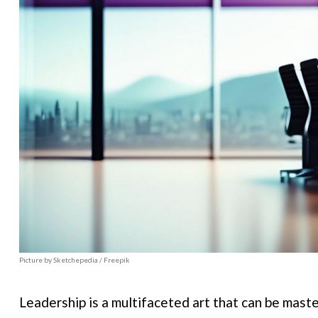
Picture by Sketchepedia / Freepik
Leadership is a multifaceted art that can be mast