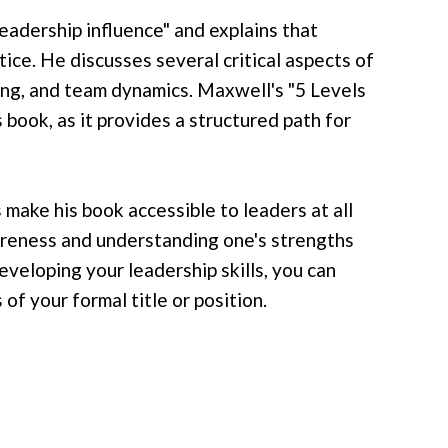
eadership influence" and explains that
ctice. He discusses several critical aspects of
lving, and team dynamics. Maxwell's "5 Levels
 book, as it provides a structured path for
make his book accessible to leaders at all
areness and understanding one's strengths
veloping your leadership skills, you can
of your formal title or position.