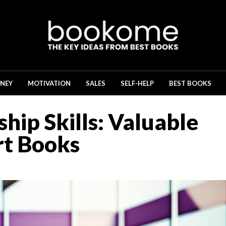
NEY
MOTIVATION
SALES
SELF-HELP
BEST BOOKS
hip Skills: Valuable
rt Books