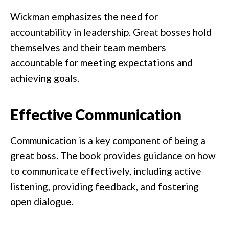
Wickman emphasizes the need for
accountability in leadership. Great bosses hold
themselves and their team members
accountable for meeting expectations and
achieving goals.
Effective Communication
Communication is a key component of being a
great boss. The book provides guidance on how
to communicate effectively, including active
listening, providing feedback, and fostering
open dialogue.