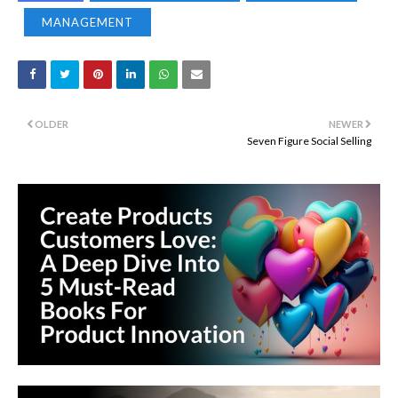
MANAGEMENT
OLDER
NEWER
Seven Figure Social Selling