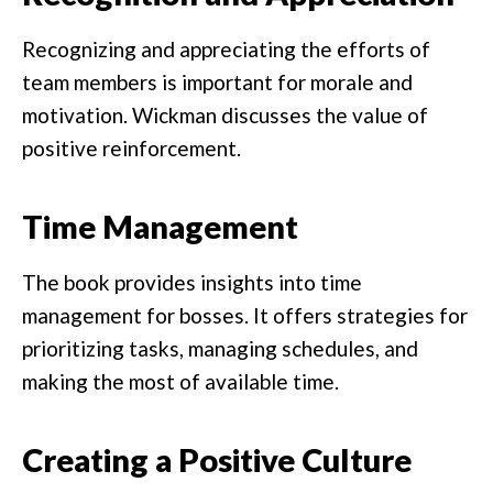
Recognizing and appreciating the efforts of
team members is important for morale and
motivation. Wickman discusses the value of
positive reinforcement.
Time Management
The book provides insights into time
management for bosses. It offers strategies for
prioritizing tasks, managing schedules, and
making the most of available time.
Creating a Positive Culture