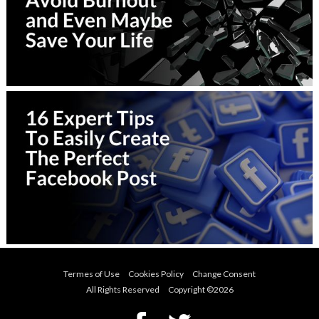
Termes of Use
Cookies Policy
Change Consent
All Rights Reserved Copyright ©
2026