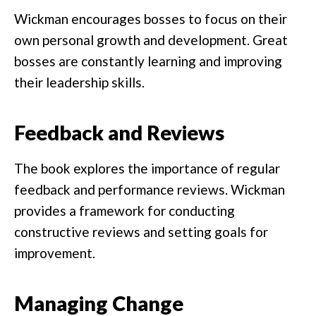
Wickman encourages bosses to focus on their
own personal growth and development. Great
bosses are constantly learning and improving
their leadership skills.
Feedback and Reviews
The book explores the importance of regular
feedback and performance reviews. Wickman
provides a framework for conducting
constructive reviews and setting goals for
improvement.
Managing Change