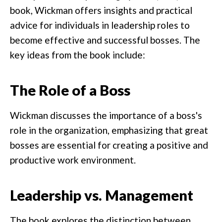
book, Wickman offers insights and practical
advice for individuals in leadership roles to
become effective and successful bosses. The
key ideas from the book include:
The Role of a Boss
Wickman discusses the importance of a boss's
role in the organization, emphasizing that great
bosses are essential for creating a positive and
productive work environment.
Leadership vs. Management
The book explores the distinction between