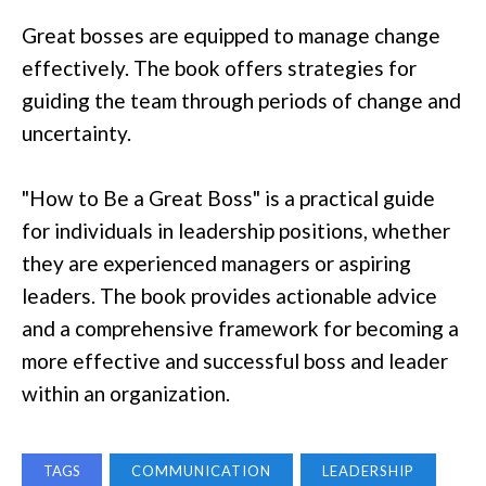
Great bosses are equipped to manage change
effectively. The book offers strategies for
guiding the team through periods of change and
uncertainty.
"How to Be a Great Boss" is a practical guide
for individuals in leadership positions, whether
they are experienced managers or aspiring
leaders. The book provides actionable advice
and a comprehensive framework for becoming a
more effective and successful boss and leader
within an organization.
TAGS
COMMUNICATION
LEADERSHIP