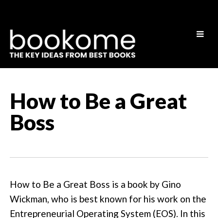
How to Be a Great
Boss
How to Be a Great Boss is a book by Gino
Wickman, who is best known for his work on the
Entrepreneurial Operating System (EOS). In this