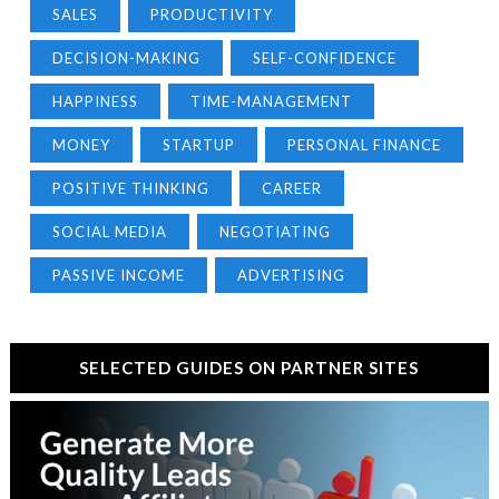
SALES
PRODUCTIVITY
DECISION-MAKING
SELF-CONFIDENCE
HAPPINESS
TIME-MANAGEMENT
MONEY
STARTUP
PERSONAL FINANCE
POSITIVE THINKING
CAREER
SOCIAL MEDIA
NEGOTIATING
PASSIVE INCOME
ADVERTISING
SELECTED GUIDES ON PARTNER SITES