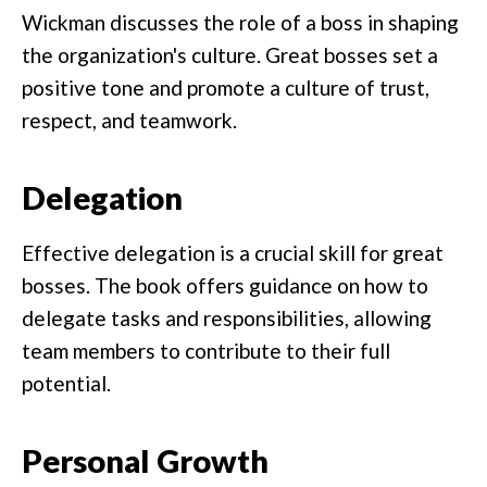
Wickman discusses the role of a boss in shaping
the organization's culture. Great bosses set a
positive tone and promote a culture of trust,
respect, and teamwork.
Delegation
Effective delegation is a crucial skill for great
bosses. The book offers guidance on how to
delegate tasks and responsibilities, allowing
team members to contribute to their full
potential.
Personal Growth