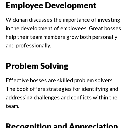
Employee Development
Wickman discusses the importance of investing
in the development of employees. Great bosses
help their team members grow both personally
and professionally.
Problem Solving
Effective bosses are skilled problem solvers.
The book offers strategies for identifying and
addressing challenges and conflicts within the
team.
Recognition and Appreciation