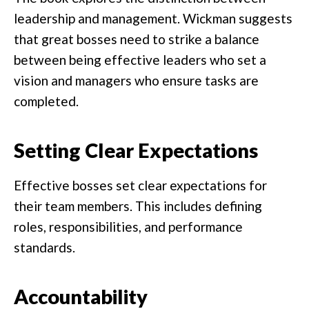
leadership and management. Wickman suggests
that great bosses need to strike a balance
between being effective leaders who set a
vision and managers who ensure tasks are
completed.
Setting Clear Expectations
Effective bosses set clear expectations for
their team members. This includes defining
roles, responsibilities, and performance
standards.
Accountability