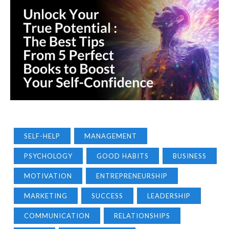
SELF-HELP
MANAGEMENT
PSYCHOLOGY
GOOD HABITS
BUSINESS
MOTIVATION
ENTREPRENEURSHIP
MARKETING
SUCCESS
LEADERSHIP
COMMUNICATION
RELATIONSHIPS