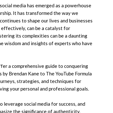
e, social media has emerged as a powerhouse
urship. It has transformed the way we
 continues to shape our lives and businesses
effectively, can be a catalyst for
stering its complexities can be a daunting
the wisdom and insights of experts who have
offer a comprehensive guide to conquering
rs by Brendan Kane to The YouTube Formula
ourneys, strategies, and techniques for
eving your personal and professional goals.
o leverage social media for success, and
size the significance of authenticity,