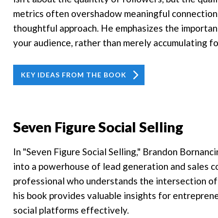
metrics often overshadow meaningful connections
thoughtful approach. He emphasizes the importanc
your audience, rather than merely accumulating fo
KEY IDEAS FROM THE BOOK
Seven Figure Social Selling
In "Seven Figure Social Selling," Brandon Bornancin
into a powerhouse of lead generation and sales c
professional who understands the intersection of
his book provides valuable insights for entrepren
social platforms effectively.