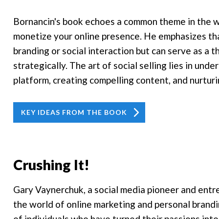
Bornancin's book echoes a common theme in the wo
monetize your online presence. He emphasizes that 
branding or social interaction but can serve as a 
strategically. The art of social selling lies in un
platform, creating compelling content, and nurturi
KEY IDEAS FROM THE BOOK
Crushing It!
Gary Vaynerchuk, a social media pioneer and entre
the world of online marketing and personal brandin
of individuals who have turned their passions into