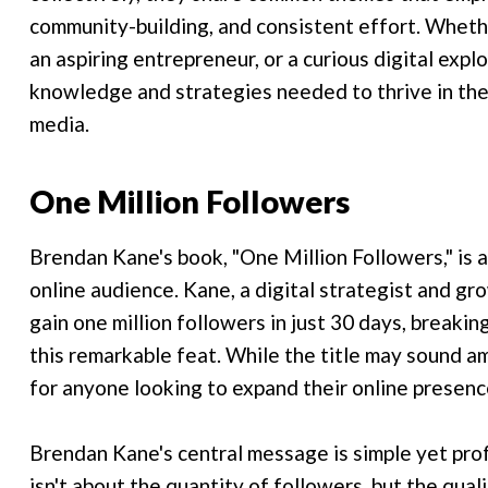
community-building, and consistent effort. Whethe
an aspiring entrepreneur, or a curious digital expl
knowledge and strategies needed to thrive in the
media.
One Million Followers
Brendan Kane's book, "One Million Followers," is a
online audience. Kane, a digital strategist and gr
gain one million followers in just 30 days, breaki
this remarkable feat. While the title may sound am
for anyone looking to expand their online presenc
Brendan Kane's central message is simple yet prof
isn't about the quantity of followers, but the qua