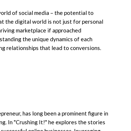
rld of social media – the potential to
the digital world is not just for personal
thriving marketplace if approached
derstanding the unique dynamics of each
ng relationships that lead to conversions.
preneur, has long been a prominent figure in
g. In "Crushing It!" he explores the stories
 successful online businesses, leveraging