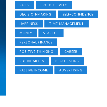
SALES
PRODUCTIVITY
DECISION-MAKING
SELF-CONFIDENCE
HAPPINESS
TIME-MANAGEMENT
MONEY
STARTUP
PERSONAL FINANCE
POSITIVE THINKING
CAREER
SOCIAL MEDIA
NEGOTIATING
PASSIVE INCOME
ADVERTISING