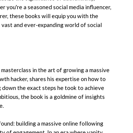
r you're a seasoned social media influencer,
orer, these books will equip you with the
 vast and ever-expanding world of social
 masterclass in the art of growing a massive
owth hacker, shares his expertise on how to
ng down the exact steps he took to achieve
bitious, the book is a goldmine of insights
e.
ound: building a massive online following
lity of engagement. In an era where vanity