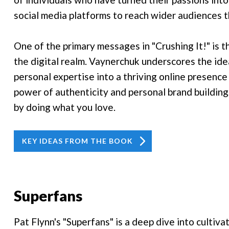
social media platforms to reach wider audiences t
One of the primary messages in "Crushing It!" is t
the digital realm. Vaynerchuk underscores the idea
personal expertise into a thriving online presenc
power of authenticity and personal brand building,
by doing what you love.
KEY IDEAS FROM THE BOOK
Superfans
Pat Flynn's "Superfans" is a deep dive into cultiv