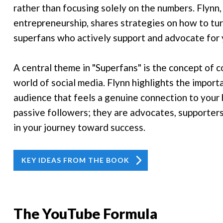
rather than focusing solely on the numbers. Flynn,
entrepreneurship, shares strategies on how to tur
superfans who actively support and advocate for 
A central theme in "Superfans" is the concept of co
world of social media. Flynn highlights the impor
audience that feels a genuine connection to your 
passive followers; they are advocates, supporter
in your journey toward success.
KEY IDEAS FROM THE BOOK
The YouTube Formula