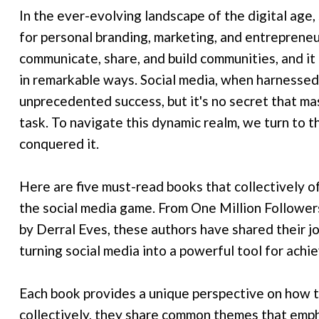
In the ever-evolving landscape of the digital ag
for personal branding, marketing, and entreprene
communicate, share, and build communities, and it
in remarkable ways. Social media, when harnessed 
unprecedented success, but it's no secret that ma
task. To navigate this dynamic realm, we turn to 
conquered it.
Here are five must-read books that collectively 
the social media game. From One Million Followe
by Derral Eves, these authors have shared their j
turning social media into a powerful tool for achi
Each book provides a unique perspective on how t
collectively, they share common themes that empha