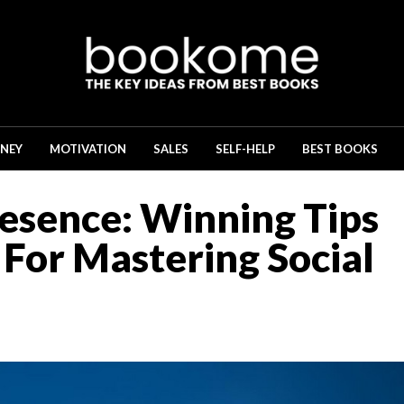
NEY
MOTIVATION
SALES
SELF-HELP
BEST BOOKS
esence: Winning Tips
For Mastering Social