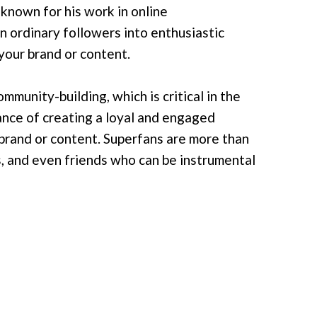
 known for his work in online
n ordinary followers into enthusiastic
your brand or content.
mmunity-building, which is critical in the
tance of creating a loyal and engaged
brand or content. Superfans are more than
s, and even friends who can be instrumental