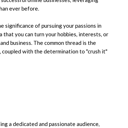
han ever before.
he significance of pursuing your passions in
 that you can turn your hobbies, interests, or
e and business. The common thread is the
 coupled with the determination to "crush it"
ating a dedicated and passionate audience,