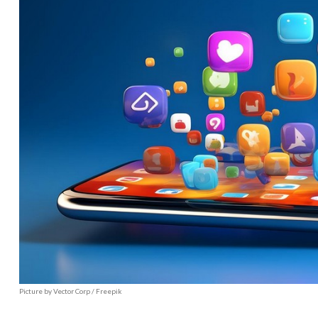
Picture by Vector Corp / Freepik