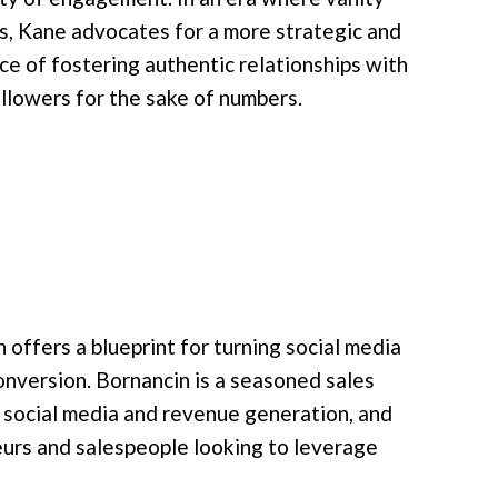
, Kane advocates for a more strategic and
e of fostering authentic relationships with
llowers for the sake of numbers.
 offers a blueprint for turning social media
onversion. Bornancin is a seasoned sales
 social media and revenue generation, and
eurs and salespeople looking to leverage