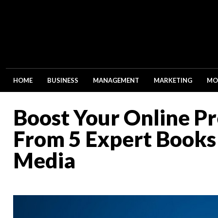
HOME
BUSINESS
MANAGEMENT
MARKETING
MO
Boost Your Online Pr
From 5 Expert Books 
Media