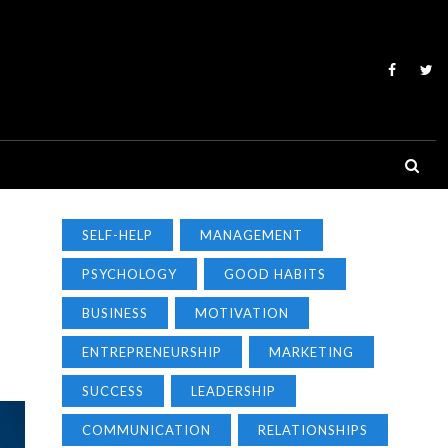
SELF-HELP
MANAGEMENT
PSYCHOLOGY
GOOD HABITS
BUSINESS
MOTIVATION
ENTREPRENEURSHIP
MARKETING
SUCCESS
LEADERSHIP
COMMUNICATION
RELATIONSHIPS