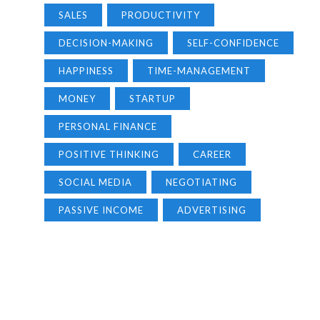
SALES
PRODUCTIVITY
DECISION-MAKING
SELF-CONFIDENCE
HAPPINESS
TIME-MANAGEMENT
MONEY
STARTUP
PERSONAL FINANCE
POSITIVE THINKING
CAREER
SOCIAL MEDIA
NEGOTIATING
PASSIVE INCOME
ADVERTISING