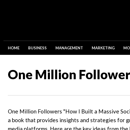
HOME
BUSINESS
MANAGEMENT
MARKETING
MO
One Million Follower
One Million Followers "How I Built a Massive Soc
a book that provides insights and strategies for g
media platforms. Here are the key ideas from the