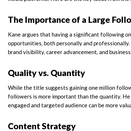
The Importance of a Large Foll
Kane argues that having a significant following o
opportunities, both personally and professionally.
brand visibility, career advancement, and business
Quality vs. Quantity
While the title suggests gaining one million follo
followers is more important than the quantity. He 
engaged and targeted audience can be more valua
Content Strategy