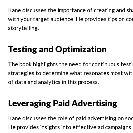
Kane discusses the importance of creating and sh
with your target audience. He provides tips on co
storytelling.
Testing and Optimization
The book highlights the need for continuous test
strategies to determine what resonates most wit
of data and analytics in this process.
Leveraging Paid Advertising
Kane discusses the role of paid advertising on soc
He provides insights into effective ad campaigns 