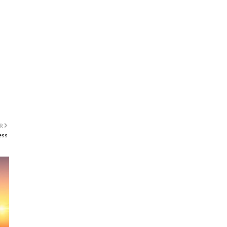
R
ess