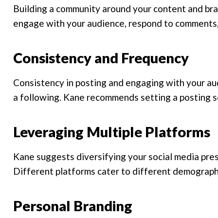
Building a community around your content and bra
engage with your audience, respond to comments,
Consistency and Frequency
Consistency in posting and engaging with your aud
a following. Kane recommends setting a posting sc
Leveraging Multiple Platforms
Kane suggests diversifying your social media pres
Different platforms cater to different demographi
Personal Branding