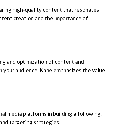
aring high-quality content that resonates
ntent creation and the importance of
ing and optimization of content and
h your audience. Kane emphasizes the value
ial media platforms in building a following.
and targeting strategies.