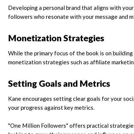
Developing a personal brand that aligns with your
followers who resonate with your message and mi
Monetization Strategies
While the primary focus of the book is on building
monetization strategies such as affiliate marketi
Setting Goals and Metrics
Kane encourages setting clear goals for your soci
your progress against key metrics.
"One Million Followers" offers practical strategie