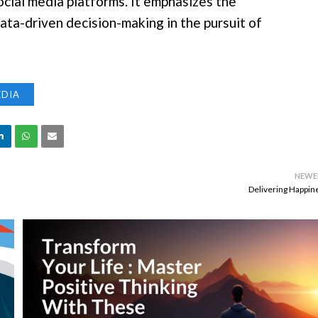
ocial media platforms. It emphasizes the
ta-driven decision-making in the pursuit of
EDIA
NEWE
Delivering Happin