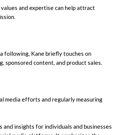
 values and expertise can help attract
ssion.
 a following, Kane briefly touches on
ng, sponsored content, and product sales.
al media efforts and regularly measuring
s and insights for individuals and businesses