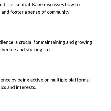
nd is essential. Kane discusses how to
 and foster a sense of community.
ience is crucial for maintaining and growing
hedule and sticking to it.
ence by being active on multiple platforms.
cs and interests.