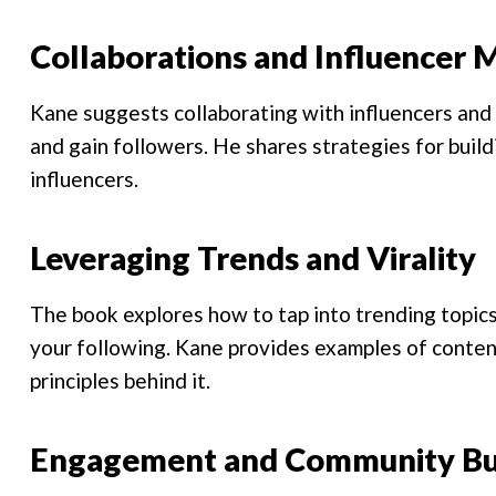
Collaborations and Influencer 
Kane suggests collaborating with influencers and 
and gain followers. He shares strategies for build
influencers.
Leveraging Trends and Virality
The book explores how to tap into trending topics 
your following. Kane provides examples of content
principles behind it.
Engagement and Community Bu