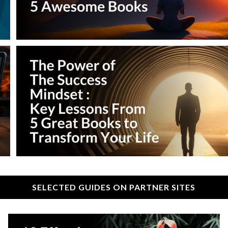
SELECTED GUIDES ON PARTNER SITES