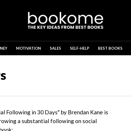
NEY
MOTIVATION
SALES
SELF-HELP
BEST BOOKS
s
ial Following in 30 Days" by Brendan Kane is
rowing a substantial following on social
 book: