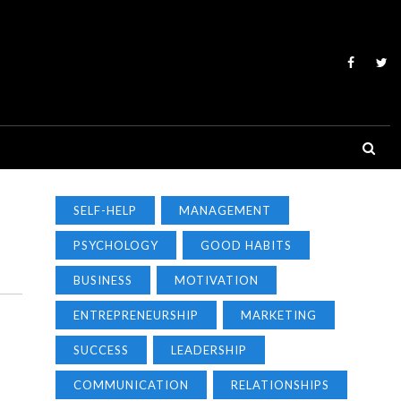
SELF-HELP
MANAGEMENT
PSYCHOLOGY
GOOD HABITS
BUSINESS
MOTIVATION
ENTREPRENEURSHIP
MARKETING
SUCCESS
LEADERSHIP
COMMUNICATION
RELATIONSHIPS