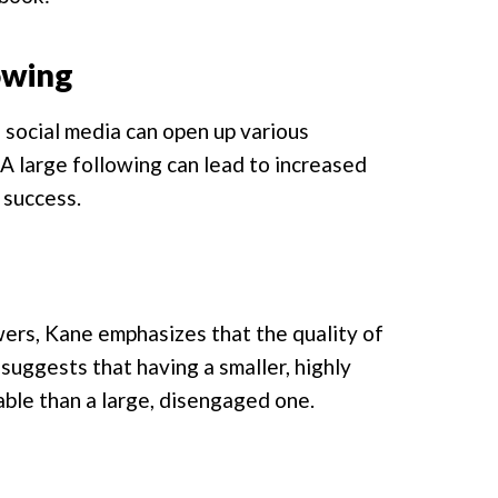
owing
n social media can open up various
 A large following can lead to increased
 success.
wers, Kane emphasizes that the quality of
suggests that having a smaller, highly
ble than a large, disengaged one.