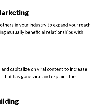
Marketing
others in your industry to expand your reach
ing mutually beneficial relationships with
and capitalize on viral content to increase
 that has gone viral and explains the
ilding