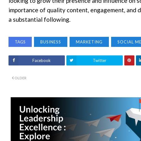
looking to grow their presence and influence on s
importance of quality content, engagement, and da
a substantial following.
TAGS
BUSINESS
MARKETING
SOCIAL M
Facebook
Twitter
OLDER