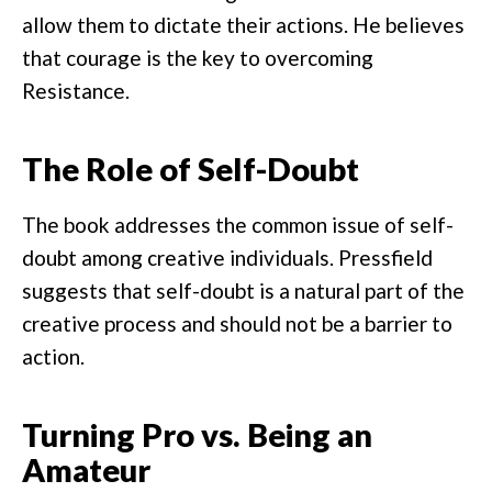
allow them to dictate their actions. He believes
that courage is the key to overcoming
Resistance.
The Role of Self-Doubt
The book addresses the common issue of self-
doubt among creative individuals. Pressfield
suggests that self-doubt is a natural part of the
creative process and should not be a barrier to
action.
Turning Pro vs. Being an
Amateur