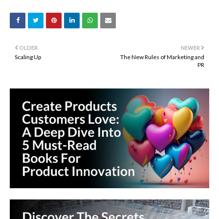
OLDER
NEWER
Scaling Up
The New Rules of Marketing and
PR