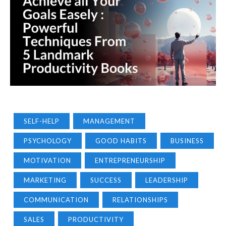
SELF-HELP
MANAGEMENT
PSYCHOLOGY
GOOD HABITS
BUSINESS
MOTIVATION
ENTREPRENEURSHIP
MARKETING
SUCCESS
LEADERSHIP
COMMUNICATION
RELATIONSHIPS
SALES
PRODUCTIVITY