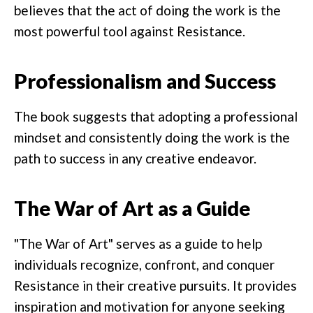
believes that the act of doing the work is the
most powerful tool against Resistance.
Professionalism and Success
The book suggests that adopting a professional
mindset and consistently doing the work is the
path to success in any creative endeavor.
The War of Art as a Guide
"The War of Art" serves as a guide to help
individuals recognize, confront, and conquer
Resistance in their creative pursuits. It provides
inspiration and motivation for anyone seeking