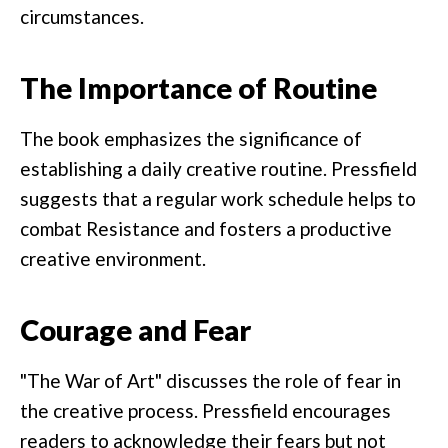
circumstances.
The Importance of Routine
The book emphasizes the significance of
establishing a daily creative routine. Pressfield
suggests that a regular work schedule helps to
combat Resistance and fosters a productive
creative environment.
Courage and Fear
"The War of Art" discusses the role of fear in
the creative process. Pressfield encourages
readers to acknowledge their fears but not