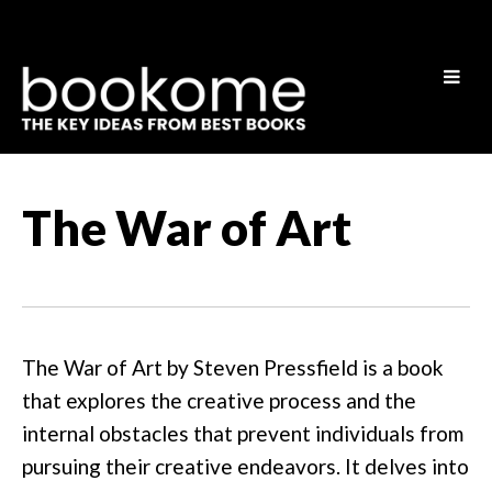
The War of Art
The War of Art by Steven Pressfield is a book
that explores the creative process and the
internal obstacles that prevent individuals from
pursuing their creative endeavors. It delves into