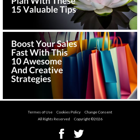
Termes of Use
Cookies Policy
Change Consent
All Rights Reserved Copyright ©
2026