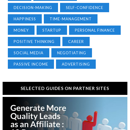
DECISION-MAKING
SELF-CONFIDENCE
HAPPINESS
TIME-MANAGEMENT
MONEY
STARTUP
PERSONAL FINANCE
POSITIVE THINKING
CAREER
SOCIAL MEDIA
NEGOTIATING
PASSIVE INCOME
ADVERTISING
SELECTED GUIDES ON PARTNER SITES