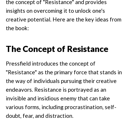
the concept of "Resistance" and provides
insights on overcoming it to unlock one's
creative potential. Here are the key ideas from
the book:
The Concept of Resistance
Pressfield introduces the concept of
"Resistance" as the primary force that stands in
the way of individuals pursuing their creative
endeavors. Resistance is portrayed as an
invisible and insidious enemy that can take
various forms, including procrastination, self-
doubt, fear, and distraction.