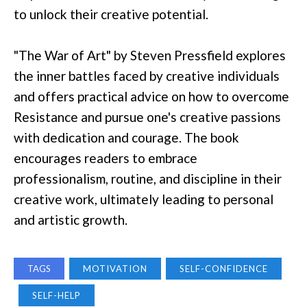
to unlock their creative potential.
"The War of Art" by Steven Pressfield explores
the inner battles faced by creative individuals
and offers practical advice on how to overcome
Resistance and pursue one's creative passions
with dedication and courage. The book
encourages readers to embrace
professionalism, routine, and discipline in their
creative work, ultimately leading to personal
and artistic growth.
TAGS
MOTIVATION
SELF-CONFIDENCE
SELF-HELP