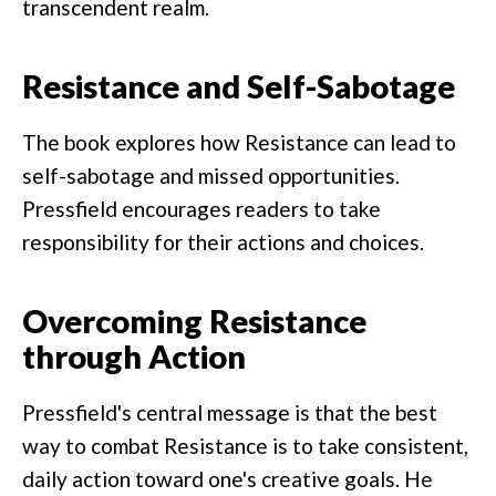
transcendent realm.
Resistance and Self-Sabotage
The book explores how Resistance can lead to
self-sabotage and missed opportunities.
Pressfield encourages readers to take
responsibility for their actions and choices.
Overcoming Resistance
through Action
Pressfield's central message is that the best
way to combat Resistance is to take consistent,
daily action toward one's creative goals. He