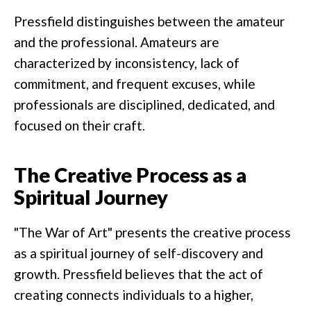
Pressfield distinguishes between the amateur
and the professional. Amateurs are
characterized by inconsistency, lack of
commitment, and frequent excuses, while
professionals are disciplined, dedicated, and
focused on their craft.
The Creative Process as a
Spiritual Journey
"The War of Art" presents the creative process
as a spiritual journey of self-discovery and
growth. Pressfield believes that the act of
creating connects individuals to a higher,