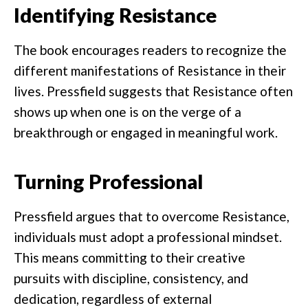
Identifying Resistance
The book encourages readers to recognize the
different manifestations of Resistance in their
lives. Pressfield suggests that Resistance often
shows up when one is on the verge of a
breakthrough or engaged in meaningful work.
Turning Professional
Pressfield argues that to overcome Resistance,
individuals must adopt a professional mindset.
This means committing to their creative
pursuits with discipline, consistency, and
dedication, regardless of external