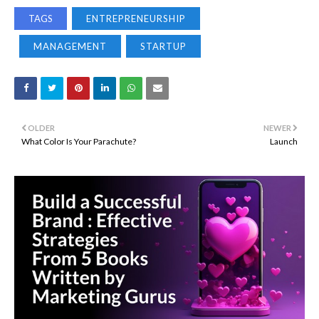
TAGS
ENTREPRENEURSHIP
MANAGEMENT
STARTUP
OLDER
NEWER
What Color Is Your Parachute?
Launch