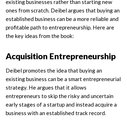
existing businesses rather than starting new
ones from scratch. Deibel argues that buying an
established business can be a more reliable and
profitable path to entrepreneurship. Here are
the key ideas from the book:
Acquisition Entrepreneurship
Deibel promotes the idea that buying an
existing business can be a smart entrepreneurial
strategy. He argues that it allows
entrepreneurs to skip the risky and uncertain
early stages of a startup and instead acquire a
business with an established track record.