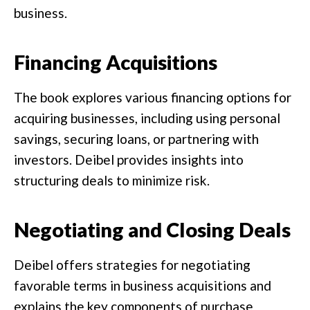
business.
Financing Acquisitions
The book explores various financing options for
acquiring businesses, including using personal
savings, securing loans, or partnering with
investors. Deibel provides insights into
structuring deals to minimize risk.
Negotiating and Closing Deals
Deibel offers strategies for negotiating
favorable terms in business acquisitions and
explains the key components of purchase