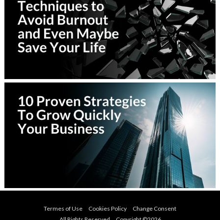
Termes of Use
Cookies Policy
Change Consent
All Rights Reserved Copyright ©
2026