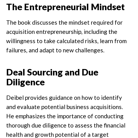
The Entrepreneurial Mindset
The book discusses the mindset required for
acquisition entrepreneurship, including the
willingness to take calculated risks, learn from
failures, and adapt to new challenges.
Deal Sourcing and Due
Diligence
Deibel provides guidance on how to identify
and evaluate potential business acquisitions.
He emphasizes the importance of conducting
thorough due diligence to assess the financial
health and growth potential of a target