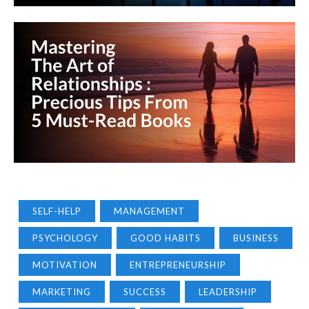
SELF-HELP
MANAGEMENT
PSYCHOLOGY
GOOD HABITS
BUSINESS
MOTIVATION
ENTREPRENEURSHIP
MARKETING
SUCCESS
LEADERSHIP