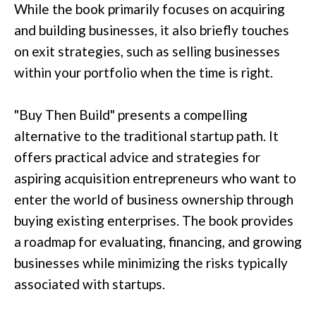
While the book primarily focuses on acquiring
and building businesses, it also briefly touches
on exit strategies, such as selling businesses
within your portfolio when the time is right.
"Buy Then Build" presents a compelling
alternative to the traditional startup path. It
offers practical advice and strategies for
aspiring acquisition entrepreneurs who want to
enter the world of business ownership through
buying existing enterprises. The book provides
a roadmap for evaluating, financing, and growing
businesses while minimizing the risks typically
associated with startups.