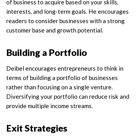
of business to acquire based on your skills,
interests, and long-term goals. He encourages
readers to consider businesses with a strong
customer base and growth potential.
Building a Portfolio
Deibel encourages entrepreneurs to think in
terms of building a portfolio of businesses
rather than focusing on a single venture.
Diversifying your portfolio can reduce risk and
provide multiple income streams.
Exit Strategies