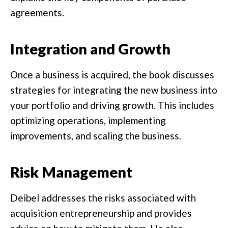
agreements.
Integration and Growth
Once a business is acquired, the book discusses
strategies for integrating the new business into
your portfolio and driving growth. This includes
optimizing operations, implementing
improvements, and scaling the business.
Risk Management
Deibel addresses the risks associated with
acquisition entrepreneurship and provides