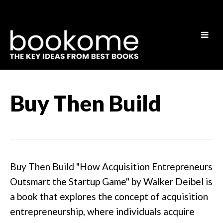
Buy Then Build
Buy Then Build "How Acquisition Entrepreneurs
Outsmart the Startup Game" by Walker Deibel is
a book that explores the concept of acquisition
entrepreneurship, where individuals acquire