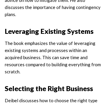
advice on how to mitigate them. He also
discusses the importance of having contingency
plans.
Leveraging Existing Systems
The book emphasizes the value of leveraging
existing systems and processes within an
acquired business. This can save time and
resources compared to building everything from
scratch.
Selecting the Right Business
Deibel discusses how to choose the right type