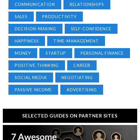
COMMUNICATION
RELATIONSHIPS
SALES
PRODUCTIVITY
DECISION-MAKING
SELF-CONFIDENCE
HAPPINESS
TIME-MANAGEMENT
MONEY
STARTUP
PERSONAL FINANCE
POSITIVE THINKING
CAREER
SOCIAL MEDIA
NEGOTIATING
PASSIVE INCOME
ADVERTISING
SELECTED GUIDES ON PARTNER SITES