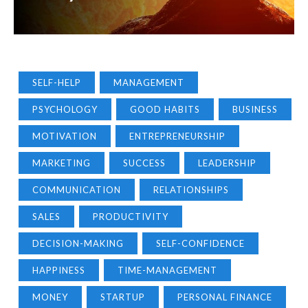
SELF-HELP
MANAGEMENT
PSYCHOLOGY
GOOD HABITS
BUSINESS
MOTIVATION
ENTREPRENEURSHIP
MARKETING
SUCCESS
LEADERSHIP
COMMUNICATION
RELATIONSHIPS
SALES
PRODUCTIVITY
DECISION-MAKING
SELF-CONFIDENCE
HAPPINESS
TIME-MANAGEMENT
MONEY
STARTUP
PERSONAL FINANCE