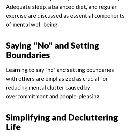
Adequate sleep, a balanced diet, and regular
exercise are discussed as essential components
of mental well-being.
Saying "No" and Setting
Boundaries
Learning to say "no" and setting boundaries
with others are emphasized as crucial for
reducing mental clutter caused by
overcommitment and people-pleasing.
Simplifying and Decluttering
Life