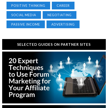
POSITIVE THINKING
CAREER
SOCIAL MEDIA
NEGOTIATING
PASSIVE INCOME
ADVERTISING
SELECTED GUIDES ON PARTNER SITES