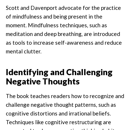
Scott and Davenport advocate for the practice
of mindfulness and being present in the
moment. Mindfulness techniques, such as
meditation and deep breathing, are introduced
as tools to increase self-awareness and reduce
mental clutter.
Identifying and Challenging
Negative Thoughts
The book teaches readers how to recognize and
challenge negative thought patterns, such as
cognitive distortions and irrational beliefs.
Techniques like cognitive restructuring are