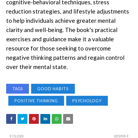
cognitive-behavioral techniques, stress
reduction strategies, and lifestyle adjustments
to help individuals achieve greater mental
clarity and well-being. The book's practical
exercises and guidance make it a valuable
resource for those seeking to overcome
negative thinking patterns and regain control
over their mental state.
TAGS
GOOD HABITS
POSITIVE THINKING
PSYCHOLOGY
OLDER
NEWER