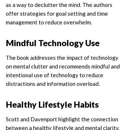
as a way to declutter the mind. The authors
offer strategies for goal setting and time
management to reduce overwhelm.
Mindful Technology Use
The book addresses the impact of technology
on mental clutter and recommends mindful and
intentional use of technology to reduce
distractions and information overload.
Healthy Lifestyle Habits
Scott and Davenport highlight the connection
between a healthy lifestyle and mental clarity.