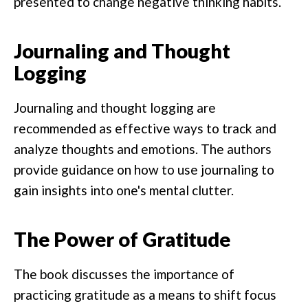
presented to change negative thinking habits.
Journaling and Thought
Logging
Journaling and thought logging are
recommended as effective ways to track and
analyze thoughts and emotions. The authors
provide guidance on how to use journaling to
gain insights into one's mental clutter.
The Power of Gratitude
The book discusses the importance of
practicing gratitude as a means to shift focus