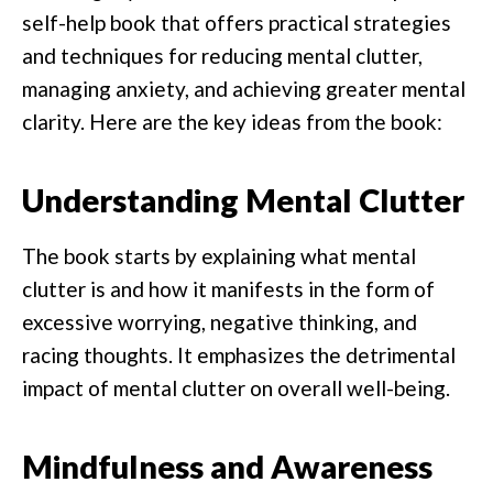
self-help book that offers practical strategies
and techniques for reducing mental clutter,
managing anxiety, and achieving greater mental
clarity. Here are the key ideas from the book:
Understanding Mental Clutter
The book starts by explaining what mental
clutter is and how it manifests in the form of
excessive worrying, negative thinking, and
racing thoughts. It emphasizes the detrimental
impact of mental clutter on overall well-being.
Mindfulness and Awareness