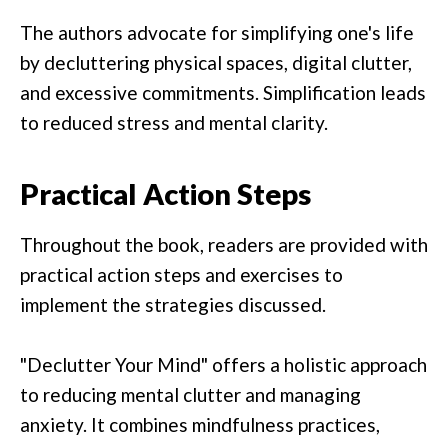
The authors advocate for simplifying one's life
by decluttering physical spaces, digital clutter,
and excessive commitments. Simplification leads
to reduced stress and mental clarity.
Practical Action Steps
Throughout the book, readers are provided with
practical action steps and exercises to
implement the strategies discussed.
"Declutter Your Mind" offers a holistic approach
to reducing mental clutter and managing
anxiety. It combines mindfulness practices,