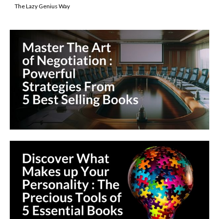
The Lazy Genius Way