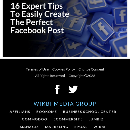
Termes of Use
Cookies Policy
Change Consent
All Rights Reserved Copyright ©
2026
WIKBI MEDIA GROUP
AFFILIANS
BOOKOME
BUSINESS SCHOOL CENTER
COMMODOO
ECOMMERSITE
JUMBIZ
MANAGIZ
MARKELING
SPOAL
WIKBI