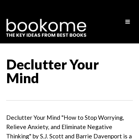
Declutter Your
Mind
Declutter Your Mind "How to Stop Worrying,
Relieve Anxiety, and Eliminate Negative
Thinking" by S.J. Scott and Barrie Davenport is a