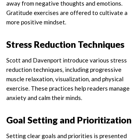
away from negative thoughts and emotions.
Gratitude exercises are offered to cultivate a
more positive mindset.
Stress Reduction Techniques
Scott and Davenport introduce various stress
reduction techniques, including progressive
muscle relaxation, visualization, and physical
exercise. These practices help readers manage
anxiety and calm their minds.
Goal Setting and Prioritization
Setting clear goals and priorities is presented