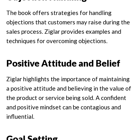
The book offers strategies for handling
objections that customers may raise during the
sales process. Ziglar provides examples and
techniques for overcoming objections.
Positive Attitude and Belief
Ziglar highlights the importance of maintaining
a positive attitude and believing in the value of
the product or service being sold. A confident
and positive mindset can be contagious and
influential.
Goal Setting