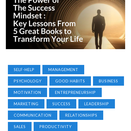
SELF-HELP
MANAGEMENT
PSYCHOLOGY
GOOD HABITS
BUSINESS
MOTIVATION
ENTREPRENEURSHIP
MARKETING
SUCCESS
LEADERSHIP
COMMUNICATION
RELATIONSHIPS
SALES
PRODUCTIVITY