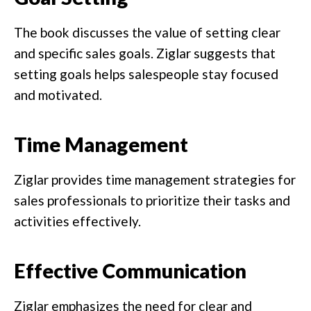
The book discusses the value of setting clear
and specific sales goals. Ziglar suggests that
setting goals helps salespeople stay focused
and motivated.
Time Management
Ziglar provides time management strategies for
sales professionals to prioritize their tasks and
activities effectively.
Effective Communication
Ziglar emphasizes the need for clear and