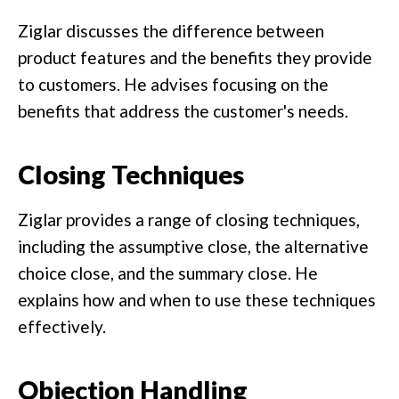
Ziglar discusses the difference between
product features and the benefits they provide
to customers. He advises focusing on the
benefits that address the customer's needs.
Closing Techniques
Ziglar provides a range of closing techniques,
including the assumptive close, the alternative
choice close, and the summary close. He
explains how and when to use these techniques
effectively.
Objection Handling