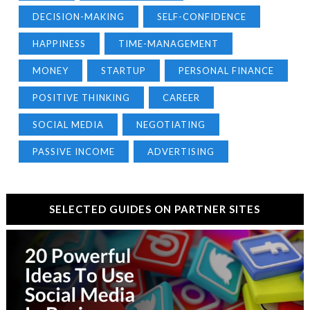
DECISION-MAKING
SELF-CONFIDENCE
HAPPINESS
TIME-MANAGEMENT
MONEY
STARTUP
PERSONAL FINANCE
POSITIVE THINKING
CAREER
SOCIAL MEDIA
NEGOTIATING
PASSIVE INCOME
ADVERTISING
SELECTED GUIDES ON PARTNER SITES