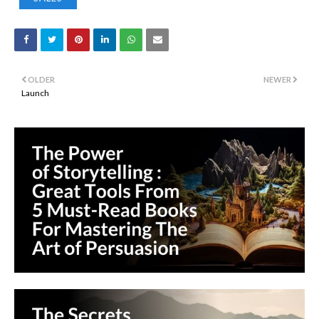
OLDER
NEWER
Launch