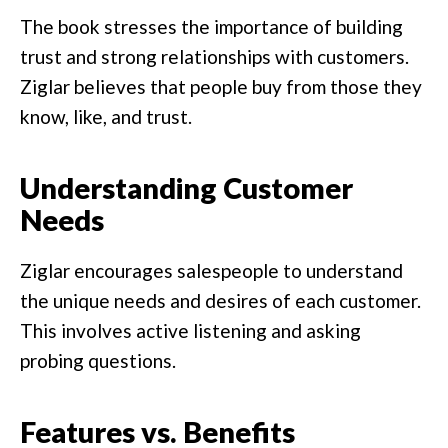
The book stresses the importance of building
trust and strong relationships with customers.
Ziglar believes that people buy from those they
know, like, and trust.
Understanding Customer
Needs
Ziglar encourages salespeople to understand
the unique needs and desires of each customer.
This involves active listening and asking
probing questions.
Features vs. Benefits