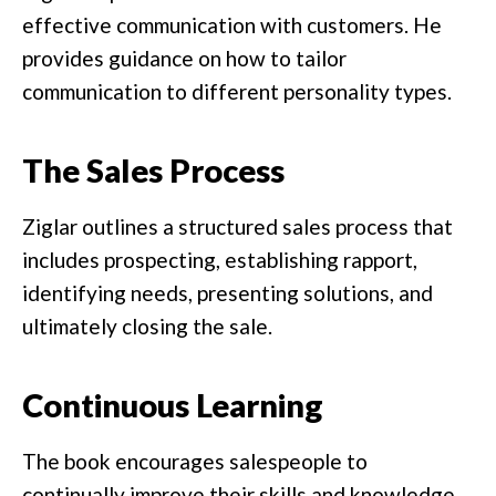
effective communication with customers. He
provides guidance on how to tailor
communication to different personality types.
The Sales Process
Ziglar outlines a structured sales process that
includes prospecting, establishing rapport,
identifying needs, presenting solutions, and
ultimately closing the sale.
Continuous Learning
The book encourages salespeople to
continually improve their skills and knowledge.