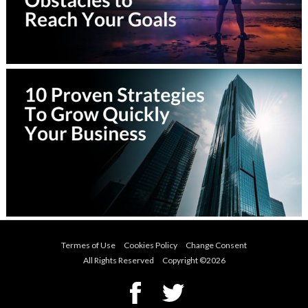
Termes of Use
Cookies Policy
Change Consent
All Rights Reserved Copyright ©
2026