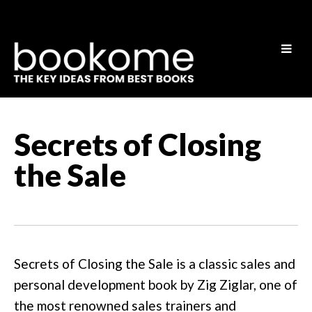
Secrets of Closing
the Sale
Secrets of Closing the Sale is a classic sales and
personal development book by Zig Ziglar, one of
the most renowned sales trainers and