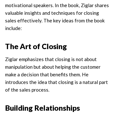
motivational speakers. In the book, Ziglar shares
valuable insights and techniques for closing
sales effectively. The key ideas from the book
include:
The Art of Closing
Ziglar emphasizes that closing is not about
manipulation but about helping the customer
make a decision that benefits them. He
introduces the idea that closing is a natural part
of the sales process.
Building Relationships