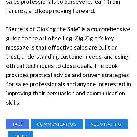
sales professionals to persevere, learn from
failures, and keep moving forward.
"Secrets of Closing the Sale" is a comprehensive
guide to the art of selling. Zig Ziglar's key
message is that effective sales are built on
trust, understanding customer needs, and using
ethical techniques to close deals. The book
provides practical advice and proven strategies
for sales professionals and anyone interested in
improving their persuasion and communication
skills.
TAGS
COMMUNICATION
NEGOTIATING
SALES