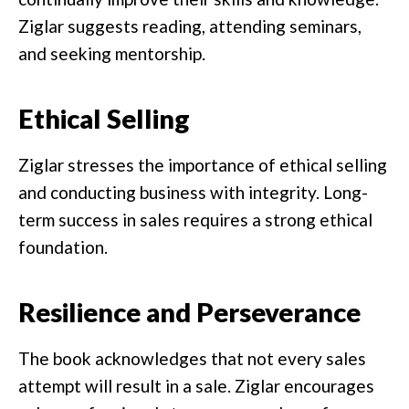
Ziglar suggests reading, attending seminars,
and seeking mentorship.
Ethical Selling
Ziglar stresses the importance of ethical selling
and conducting business with integrity. Long-
term success in sales requires a strong ethical
foundation.
Resilience and Perseverance
The book acknowledges that not every sales
attempt will result in a sale. Ziglar encourages