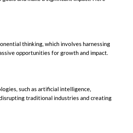
ponential thinking, which involves harnessing
assive opportunities for growth and impact.
gies, such as artificial intelligence,
isrupting traditional industries and creating