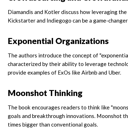
Diamandis and Kotler discuss how leveraging the
Kickstarter and Indiegogo can be a game-changer 
Exponential Organizations
The authors introduce the concept of "exponential
characterized by their ability to leverage techno
provide examples of ExOs like Airbnb and Uber.
Moonshot Thinking
The book encourages readers to think like "moon
goals and breakthrough innovations. Moonshot thi
times bigger than conventional goals.