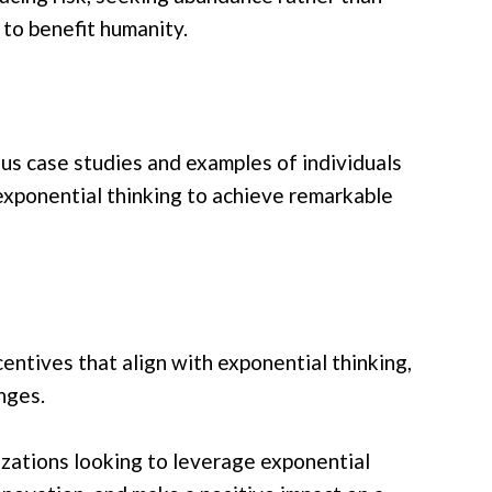
 to benefit humanity.
s case studies and examples of individuals
exponential thinking to achieve remarkable
entives that align with exponential thinking,
nges.
nizations looking to leverage exponential