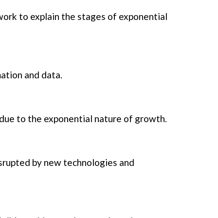
ork to explain the stages of exponential
mation and data.
 due to the exponential nature of growth.
isrupted by new technologies and