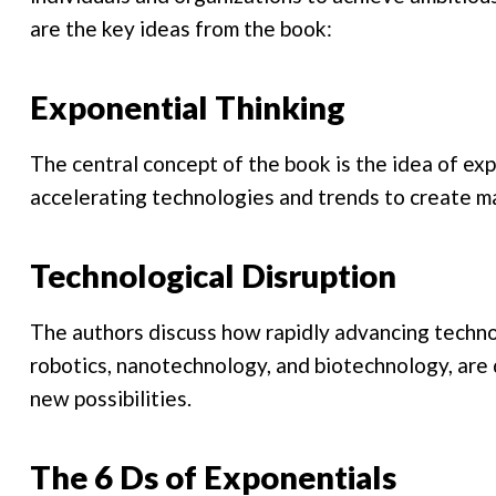
are the key ideas from the book:
Exponential Thinking
The central concept of the book is the idea of ex
accelerating technologies and trends to create m
Technological Disruption
The authors discuss how rapidly advancing technolo
robotics, nanotechnology, and biotechnology, are d
new possibilities.
The 6 Ds of Exponentials