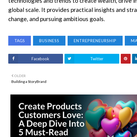
technologies and trends to create wealth, drive i
global scale. It provides practical insights and st
change, and pursuing ambitious goals.
TAGS
BUSINESS
ENTREPRENEURSHIP
M
Facebook
Twitter
OLDER
Building a StoryBrand