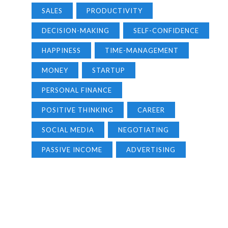
SALES
PRODUCTIVITY
DECISION-MAKING
SELF-CONFIDENCE
HAPPINESS
TIME-MANAGEMENT
MONEY
STARTUP
PERSONAL FINANCE
POSITIVE THINKING
CAREER
SOCIAL MEDIA
NEGOTIATING
PASSIVE INCOME
ADVERTISING