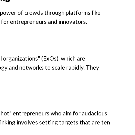
 power of crowds through platforms like
for entrepreneurs and innovators.
 organizations" (ExOs), which are
logy and networks to scale rapidly. They
shot" entrepreneurs who aim for audacious
nking involves setting targets that are ten