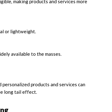
igible, making products and services more
al or lightweight.
dely available to the masses.
d personalized products and services can
e long tail effect.
ing