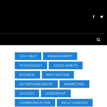
SELF-HELP
MANAGEMENT
PSYCHOLOGY
GOOD HABITS
BUSINESS
MOTIVATION
ENTREPRENEURSHIP
MARKETING
SUCCESS
LEADERSHIP
COMMUNICATION
RELATIONSHIPS