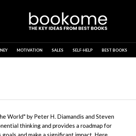
NEY
MOTIVATION
SALES
SELF-HELP
BEST BOOKS
he World" by Peter H. Diamandis and Steven
onential thinking and provides a roadmap for
s goals and make a significant impact. Here