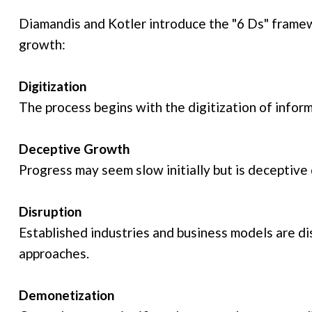
Diamandis and Kotler introduce the "6 Ds" framew
growth:
Digitization
The process begins with the digitization of infor
Deceptive Growth
Progress may seem slow initially but is deceptive
Disruption
Established industries and business models are d
approaches.
Demonetization