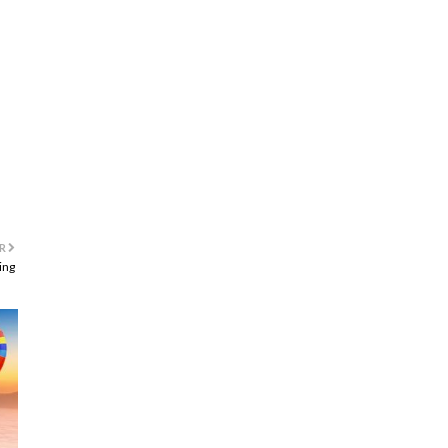
R
ing