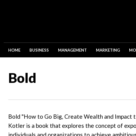
HOME
BUSINESS
MANAGEMENT
MARKETING
MO
Bold
Bold "How to Go Big, Create Wealth and Impact t
Kotler is a book that explores the concept of exp
individuals and organizations to achieve ambitiou