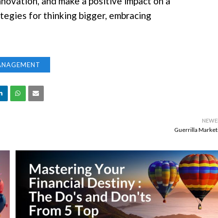
nnovation, and make a positive impact on a
rategies for thinking bigger, embracing
ANAGEMENT
NEWE
Guerrilla Market