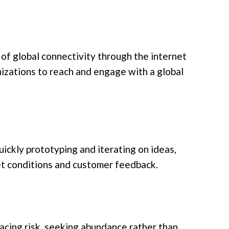
f global connectivity through the internet
nizations to reach and engage with a global
n
ickly prototyping and iterating on ideas,
et conditions and customer feedback.
cing risk, seeking abundance rather than