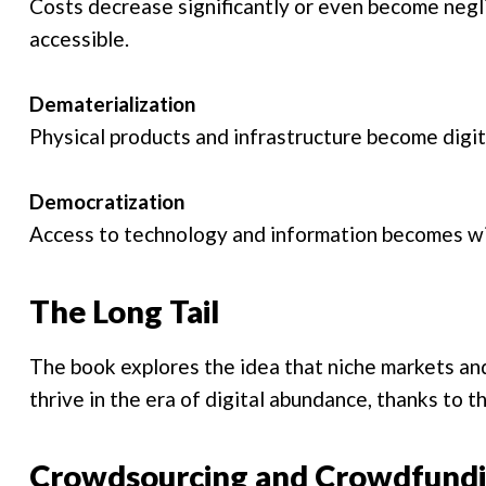
Costs decrease significantly or even become negl
accessible.
Dematerialization
Physical products and infrastructure become digit
Democratization
Access to technology and information becomes wi
The Long Tail
The book explores the idea that niche markets an
thrive in the era of digital abundance, thanks to th
Crowdsourcing and Crowdfund