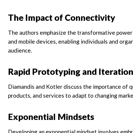
The Impact of Connectivity
The authors emphasize the transformative power o
and mobile devices, enabling individuals and orga
audience.
Rapid Prototyping and Iteratio
Diamandis and Kotler discuss the importance of qu
products, and services to adapt to changing mark
Exponential Mindsets
Developing an exponential mindset involves embra