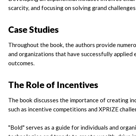
scarcity, and focusing on solving grand challenges
Case Studies
Throughout the book, the authors provide numerou
and organizations that have successfully applied 
outcomes.
The Role of Incentives
The book discusses the importance of creating inc
such as incentive competitions and XPRIZE challe
"Bold" serves as a guide for individuals and orga