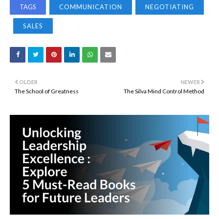
TAGS
COMMUNICATION
NEGOTIATING
SALES
OLDER
NEWER
The School of Greatness
The Silva Mind Control Method