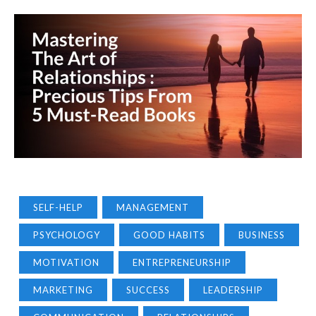
SELF-HELP
MANAGEMENT
PSYCHOLOGY
GOOD HABITS
BUSINESS
MOTIVATION
ENTREPRENEURSHIP
MARKETING
SUCCESS
LEADERSHIP