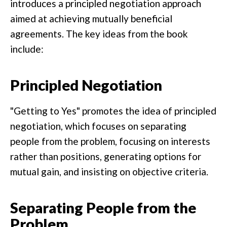
introduces a principled negotiation approach
aimed at achieving mutually beneficial
agreements. The key ideas from the book
include:
Principled Negotiation
"Getting to Yes" promotes the idea of principled
negotiation, which focuses on separating
people from the problem, focusing on interests
rather than positions, generating options for
mutual gain, and insisting on objective criteria.
Separating People from the
Problem