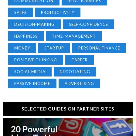
COMMUNICATION
RELATIONSHIPS
SALES
PRODUCTIVITY
DECISION-MAKING
SELF-CONFIDENCE
HAPPINESS
TIME-MANAGEMENT
MONEY
STARTUP
PERSONAL FINANCE
POSITIVE THINKING
CAREER
SOCIAL MEDIA
NEGOTIATING
PASSIVE INCOME
ADVERTISING
SELECTED GUIDES ON PARTNER SITES