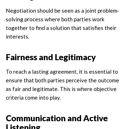
Negotiation should be seen as a joint problem-
solving process where both parties work
together to find a solution that satisfies their
interests.
Fairness and Legitimacy
To reach a lasting agreement, it is essential to
ensure that both parties perceive the outcome
as fair and legitimate. This is where objective
criteria come into play.
Communication and Active
Listening