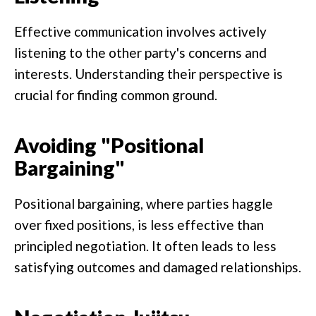
Effective communication involves actively
listening to the other party's concerns and
interests. Understanding their perspective is
crucial for finding common ground.
Avoiding "Positional
Bargaining"
Positional bargaining, where parties haggle
over fixed positions, is less effective than
principled negotiation. It often leads to less
satisfying outcomes and damaged relationships.