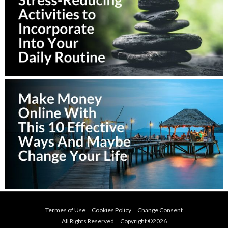
Termes of Use
Cookies Policy
Change Consent
All Rights Reserved Copyright ©
2026