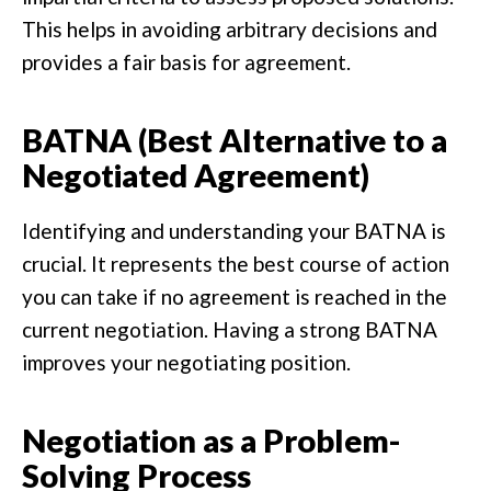
This helps in avoiding arbitrary decisions and
provides a fair basis for agreement.
BATNA (Best Alternative to a
Negotiated Agreement)
Identifying and understanding your BATNA is
crucial. It represents the best course of action
you can take if no agreement is reached in the
current negotiation. Having a strong BATNA
improves your negotiating position.
Negotiation as a Problem-
Solving Process