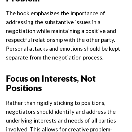
The book emphasizes the importance of
addressing the substantive issues in a
negotiation while maintaining a positive and
respectful relationship with the other party.
Personal attacks and emotions should be kept
separate from the negotiation process.
Focus on Interests, Not
Positions
Rather than rigidly sticking to positions,
negotiators should identify and address the
underlying interests and needs of all parties
involved. This allows for creative problem-