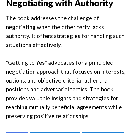
Negotiating with Authority
The book addresses the challenge of
negotiating when the other party lacks
authority. It offers strategies for handling such
situations effectively.
"Getting to Yes" advocates for a principled
negotiation approach that focuses on interests,
options, and objective criteria rather than
positions and adversarial tactics. The book
provides valuable insights and strategies for
reaching mutually beneficial agreements while
preserving positive relationships.