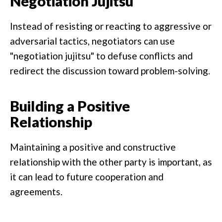
Negotiation Jujitsu
Instead of resisting or reacting to aggressive or
adversarial tactics, negotiators can use
"negotiation jujitsu" to defuse conflicts and
redirect the discussion toward problem-solving.
Building a Positive
Relationship
Maintaining a positive and constructive
relationship with the other party is important, as
it can lead to future cooperation and
agreements.