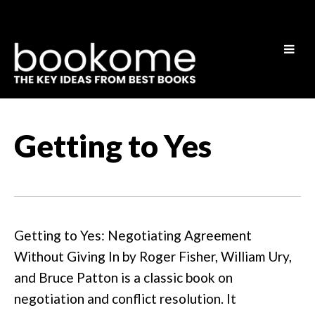
Getting to Yes
Getting to Yes: Negotiating Agreement
Without Giving In by Roger Fisher, William Ury,
and Bruce Patton is a classic book on
negotiation and conflict resolution. It