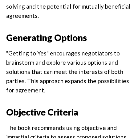
solving and the potential for mutually beneficial
agreements.
Generating Options
"Getting to Yes" encourages negotiators to
brainstorm and explore various options and
solutions that can meet the interests of both
parties. This approach expands the possibilities
for agreement.
Objective Criteria
The book recommends using objective and
impartial criteria to assess proposed solutions.