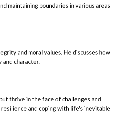
and maintaining boundaries in various areas
tegrity and moral values. He discusses how
y and character.
ut thrive in the face of challenges and
 resilience and coping with life's inevitable