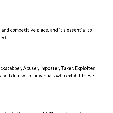
 and competitive place, and it's essential to
eed.
kstabber, Abuser, Imposter, Taker, Exploiter,
y and deal with individuals who exhibit these