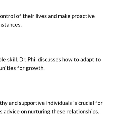
control of their lives and make proactive
umstances.
ble skill. Dr. Phil discusses how to adapt to
unities for growth.
y and supportive individuals is crucial for
 advice on nurturing these relationships.