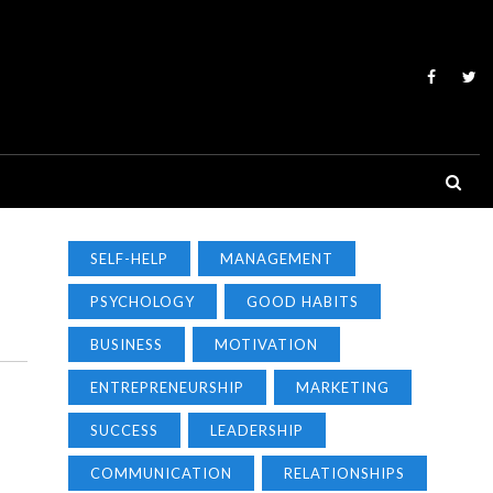
SELF-HELP
MANAGEMENT
PSYCHOLOGY
GOOD HABITS
BUSINESS
MOTIVATION
ENTREPRENEURSHIP
MARKETING
SUCCESS
LEADERSHIP
COMMUNICATION
RELATIONSHIPS