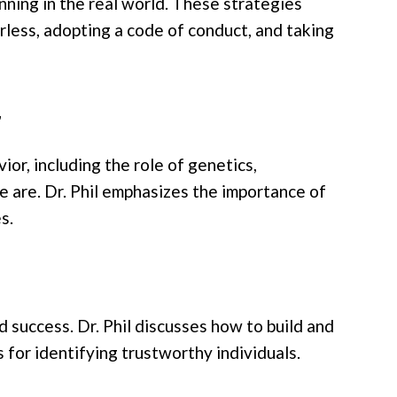
nning in the real world. These strategies
arless, adopting a code of conduct, and taking
r
or, including the role of genetics,
e are. Dr. Phil emphasizes the importance of
s.
d success. Dr. Phil discusses how to build and
 for identifying trustworthy individuals.