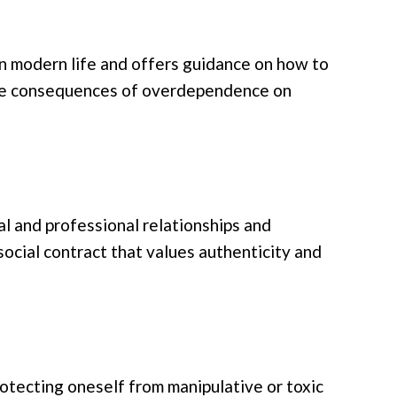
n modern life and offers guidance on how to
ive consequences of overdependence on
al and professional relationships and
social contract that values authenticity and
rotecting oneself from manipulative or toxic