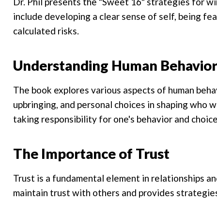
Dr. Phil presents the "Sweet 16" strategies for wi
include developing a clear sense of self, being fe
calculated risks.
Understanding Human Behavio
The book explores various aspects of human behavi
upbringing, and personal choices in shaping who w
taking responsibility for one's behavior and choice
The Importance of Trust
Trust is a fundamental element in relationships an
maintain trust with others and provides strategies