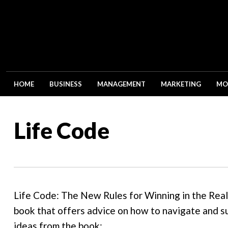
HOME
BUSINESS
MANAGEMENT
MARKETING
MO
Life Code
Life Code: The New Rules for Winning in the Real 
book that offers advice on how to navigate and s
ideas from the book: