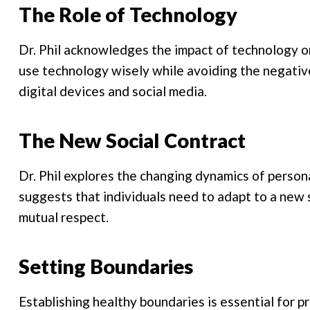
The Role of Technology
Dr. Phil acknowledges the impact of technology o
use technology wisely while avoiding the negat
digital devices and social media.
The New Social Contract
Dr. Phil explores the changing dynamics of person
suggests that individuals need to adapt to a new 
mutual respect.
Setting Boundaries
Establishing healthy boundaries is essential for p