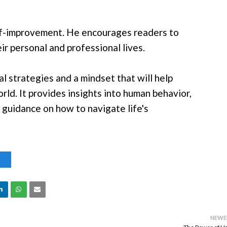
elf-improvement. He encourages readers to
r personal and professional lives.
l strategies and a mindset that will help
ld. It provides insights into human behavior,
 guidance on how to navigate life's
S
NEWE