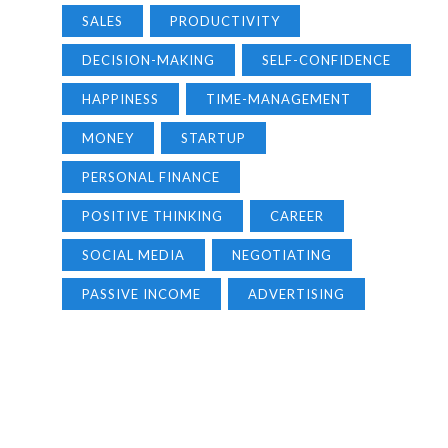
SALES
PRODUCTIVITY
DECISION-MAKING
SELF-CONFIDENCE
HAPPINESS
TIME-MANAGEMENT
MONEY
STARTUP
PERSONAL FINANCE
POSITIVE THINKING
CAREER
SOCIAL MEDIA
NEGOTIATING
PASSIVE INCOME
ADVERTISING