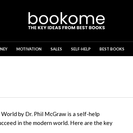
NEY
MOTIVATION
SALES
SELF-HELP
BEST BOOKS
World by Dr. Phil McGraw is a self-help
ucceed in the modern world. Here are the key