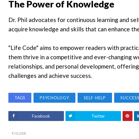
The Power of Knowledge
Dr. Phil advocates for continuous learning and s
acquire knowledge and skills that can enhance thei
"Life Code" aims to empower readers with practica
them thrive in a competitive and ever-changing wor
relationships, and personal development, offering
challenges and achieve success.
TAGS
PSYCHOLOGY
SELF-HELP
SUCCES
Facebook
Twitter
OLDER