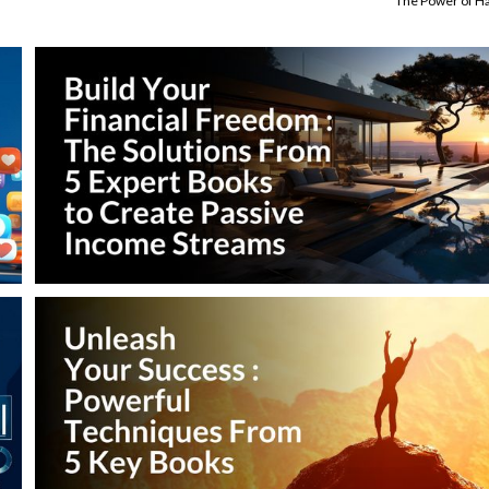
The Power of Ha