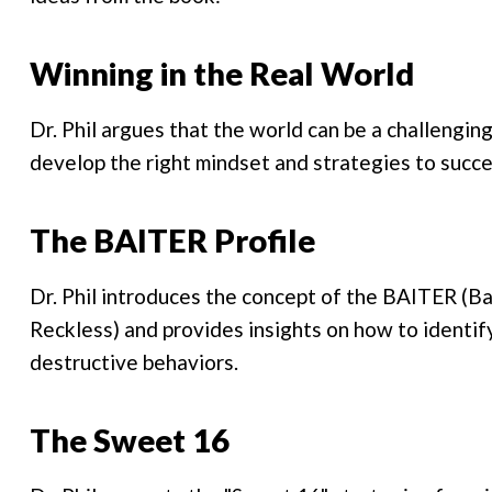
Winning in the Real World
Dr. Phil argues that the world can be a challenging
develop the right mindset and strategies to succ
The BAITER Profile
Dr. Phil introduces the concept of the BAITER (Bac
Reckless) and provides insights on how to identif
destructive behaviors.
The Sweet 16