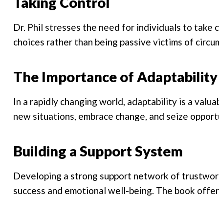
Taking Control
Dr. Phil stresses the need for individuals to take 
choices rather than being passive victims of circ
The Importance of Adaptability
In a rapidly changing world, adaptability is a valua
new situations, embrace change, and seize opport
Building a Support System
Developing a strong support network of trustworth
success and emotional well-being. The book offers