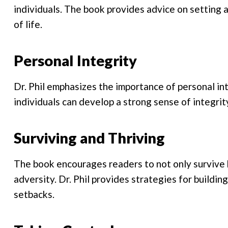
individuals. The book provides advice on setting 
of life.
Personal Integrity
Dr. Phil emphasizes the importance of personal in
individuals can develop a strong sense of integrit
Surviving and Thriving
The book encourages readers to not only survive b
adversity. Dr. Phil provides strategies for building
setbacks.