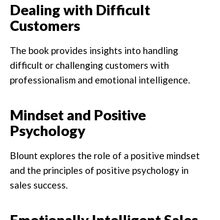
Dealing with Difficult
Customers
The book provides insights into handling
difficult or challenging customers with
professionalism and emotional intelligence.
Mindset and Positive
Psychology
Blount explores the role of a positive mindset
and the principles of positive psychology in
sales success.
Emotionally Intelligent Sales