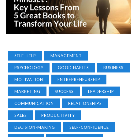
SELF-HELP
MANAGEMENT
PSYCHOLOGY
GOOD HABITS
BUSINESS
MOTIVATION
ENTREPRENEURSHIP
MARKETING
SUCCESS
LEADERSHIP
COMMUNICATION
RELATIONSHIPS
SALES
PRODUCTIVITY
DECISION-MAKING
SELF-CONFIDENCE