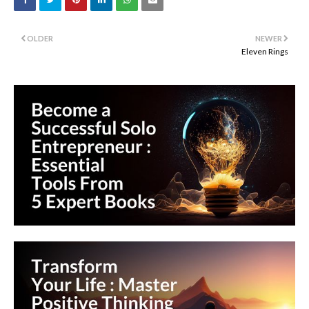
OLDER
NEWER
Eleven Rings