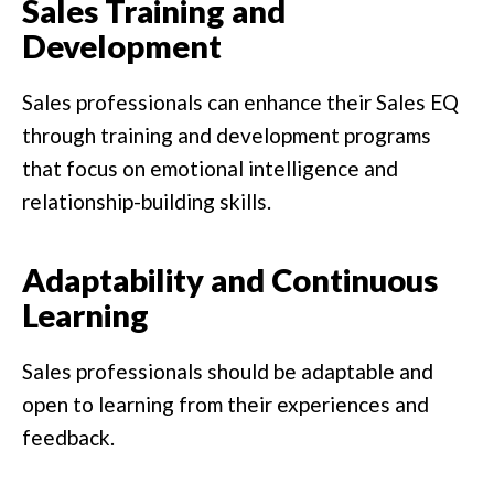
Sales Training and
Development
Sales professionals can enhance their Sales EQ
through training and development programs
that focus on emotional intelligence and
relationship-building skills.
Adaptability and Continuous
Learning
Sales professionals should be adaptable and
open to learning from their experiences and
feedback.