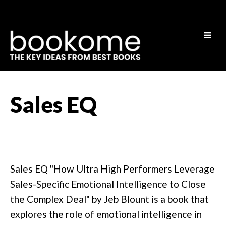
Sales EQ
Sales EQ "How Ultra High Performers Leverage
Sales-Specific Emotional Intelligence to Close
the Complex Deal" by Jeb Blount is a book that
explores the role of emotional intelligence in