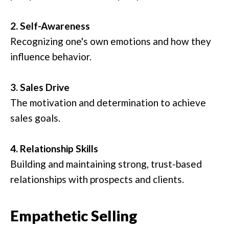
2. Self-Awareness
Recognizing one's own emotions and how they
influence behavior.
3. Sales Drive
The motivation and determination to achieve
sales goals.
4. Relationship Skills
Building and maintaining strong, trust-based
relationships with prospects and clients.
Empathetic Selling