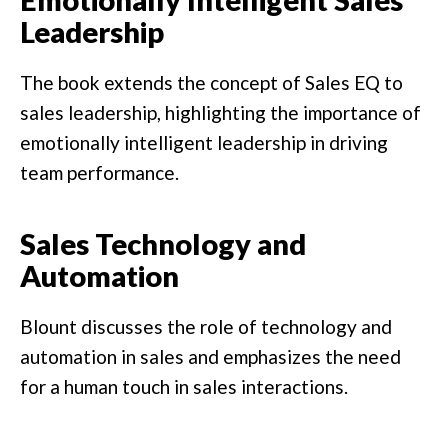
Leadership
The book extends the concept of Sales EQ to
sales leadership, highlighting the importance of
emotionally intelligent leadership in driving
team performance.
Sales Technology and
Automation
Blount discusses the role of technology and
automation in sales and emphasizes the need
for a human touch in sales interactions.