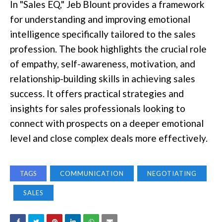
In "Sales EQ," Jeb Blount provides a framework
for understanding and improving emotional
intelligence specifically tailored to the sales
profession. The book highlights the crucial role
of empathy, self-awareness, motivation, and
relationship-building skills in achieving sales
success. It offers practical strategies and
insights for sales professionals looking to
connect with prospects on a deeper emotional
level and close complex deals more effectively.
TAGS
COMMUNICATION
NEGOTIATING
SALES