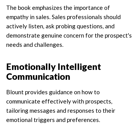
The book emphasizes the importance of
empathy in sales. Sales professionals should
actively listen, ask probing questions, and
demonstrate genuine concern for the prospect's
needs and challenges.
Emotionally Intelligent
Communication
Blount provides guidance on how to
communicate effectively with prospects,
tailoring messages and responses to their
emotional triggers and preferences.