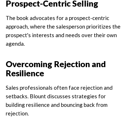
Prospect-Centric Selling
The book advocates for a prospect-centric
approach, where the salesperson prioritizes the
prospect's interests and needs over their own
agenda.
Overcoming Rejection and
Resilience
Sales professionals often face rejection and
setbacks. Blount discusses strategies for
building resilience and bouncing back from
rejection.