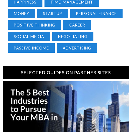
HAPPINESS
TIME-MANAGEMENT
MONEY
STARTUP
PERSONAL FINANCE
POSITIVE THINKING
CAREER
SOCIAL MEDIA
NEGOTIATING
PASSIVE INCOME
ADVERTISING
SELECTED GUIDES ON PARTNER SITES