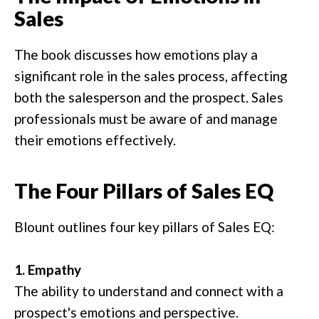
Sales
The book discusses how emotions play a
significant role in the sales process, affecting
both the salesperson and the prospect. Sales
professionals must be aware of and manage
their emotions effectively.
The Four Pillars of Sales EQ
Blount outlines four key pillars of Sales EQ:
1. Empathy
The ability to understand and connect with a
prospect's emotions and perspective.