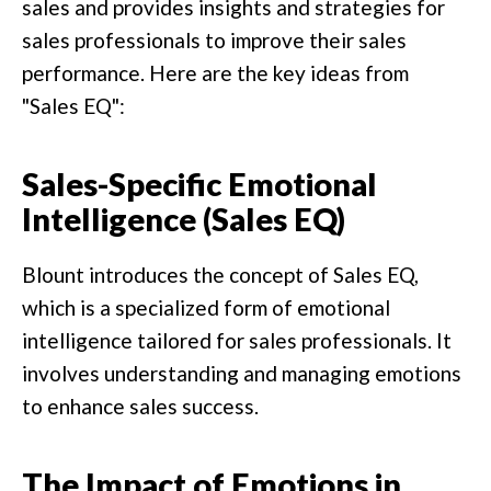
sales and provides insights and strategies for
sales professionals to improve their sales
performance. Here are the key ideas from
"Sales EQ":
Sales-Specific Emotional
Intelligence (Sales EQ)
Blount introduces the concept of Sales EQ,
which is a specialized form of emotional
intelligence tailored for sales professionals. It
involves understanding and managing emotions
to enhance sales success.
The Impact of Emotions in