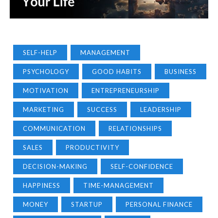
SELF-HELP
MANAGEMENT
PSYCHOLOGY
GOOD HABITS
BUSINESS
MOTIVATION
ENTREPRENEURSHIP
MARKETING
SUCCESS
LEADERSHIP
COMMUNICATION
RELATIONSHIPS
SALES
PRODUCTIVITY
DECISION-MAKING
SELF-CONFIDENCE
HAPPINESS
TIME-MANAGEMENT
MONEY
STARTUP
PERSONAL FINANCE