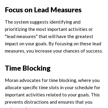
Focus on Lead Measures
The system suggests identifying and
prioritizing the most important activities or
"lead measures" that will have the greatest
impact on your goals. By focusing on these lead
measures, you increase your chances of success.
Time Blocking
Moran advocates for time blocking, where you
allocate specific time slots in your schedule for
important activities related to your goals. This
prevents distractions and ensures that you