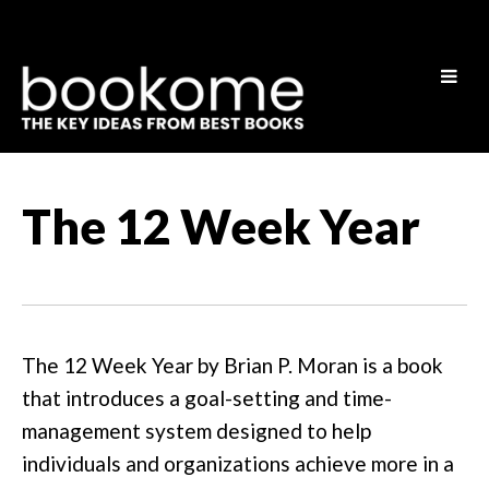
The 12 Week Year
The 12 Week Year by Brian P. Moran is a book
that introduces a goal-setting and time-
management system designed to help
individuals and organizations achieve more in a