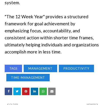
system.
"The 12 Week Year" provides a structured
framework for goal achievement by
emphasizing focus, accountability, and
consistent action within shorter time frames,
ultimately helping individuals and organizations
accomplish more in less time.
TAGS
MANAGEMENT
PRODUCTIVITY
TIME-MANAGEMENT
OLDER
NEWER