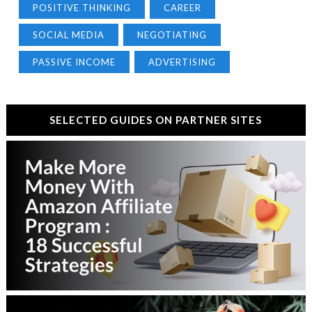
POSITIVE THINKING
CAREER
SOCIAL MEDIA
NEGOTIATING
PASSIVE INCOME
ADVERTISING
SELECTED GUIDES ON PARTNER SITES