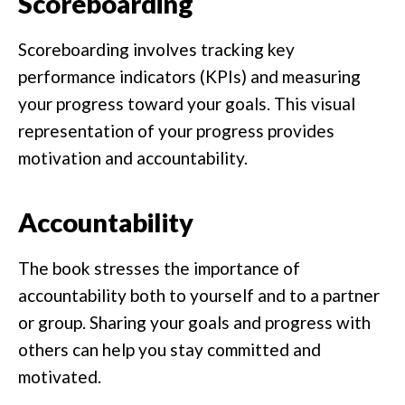
Scoreboarding
Scoreboarding involves tracking key
performance indicators (KPIs) and measuring
your progress toward your goals. This visual
representation of your progress provides
motivation and accountability.
Accountability
The book stresses the importance of
accountability both to yourself and to a partner
or group. Sharing your goals and progress with
others can help you stay committed and
motivated.