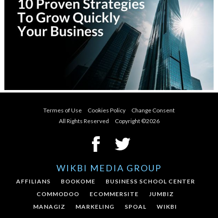
Termes of Use
Cookies Policy
Change Consent
All Rights Reserved Copyright ©
2026
WIKBI MEDIA GROUP
AFFILIANS
BOOKOME
BUSINESS SCHOOL CENTER
COMMODOO
ECOMMERSITE
JUMBIZ
MANAGIZ
MARKELING
SPOAL
WIKBI