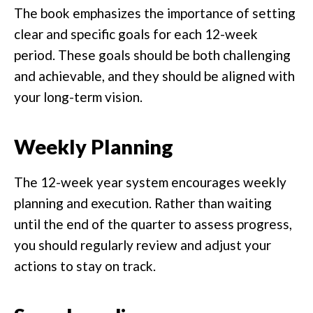
The book emphasizes the importance of setting
clear and specific goals for each 12-week
period. These goals should be both challenging
and achievable, and they should be aligned with
your long-term vision.
Weekly Planning
The 12-week year system encourages weekly
planning and execution. Rather than waiting
until the end of the quarter to assess progress,
you should regularly review and adjust your
actions to stay on track.