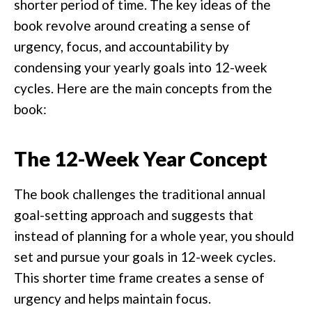
shorter period of time. The key ideas of the
book revolve around creating a sense of
urgency, focus, and accountability by
condensing your yearly goals into 12-week
cycles. Here are the main concepts from the
book:
The 12-Week Year Concept
The book challenges the traditional annual
goal-setting approach and suggests that
instead of planning for a whole year, you should
set and pursue your goals in 12-week cycles.
This shorter time frame creates a sense of
urgency and helps maintain focus.