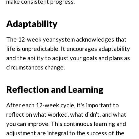
make consistent progress.
Adaptability
The 12-week year system acknowledges that
life is unpredictable. It encourages adaptability
and the ability to adjust your goals and plans as
circumstances change.
Reflection and Learning
After each 12-week cycle, it's important to
reflect on what worked, what didn't, and what
you can improve. This continuous learning and
adjustment are integral to the success of the