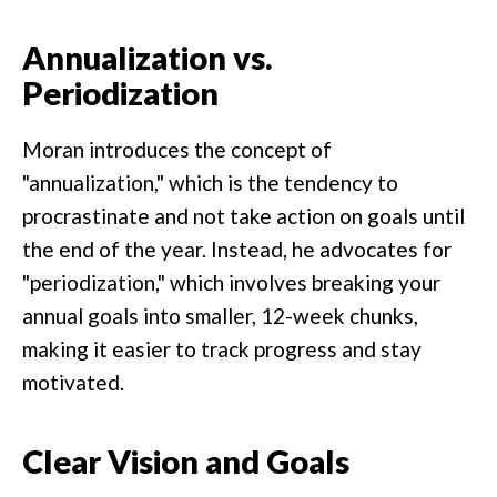
Annualization vs.
Periodization
Moran introduces the concept of
"annualization," which is the tendency to
procrastinate and not take action on goals until
the end of the year. Instead, he advocates for
"periodization," which involves breaking your
annual goals into smaller, 12-week chunks,
making it easier to track progress and stay
motivated.
Clear Vision and Goals