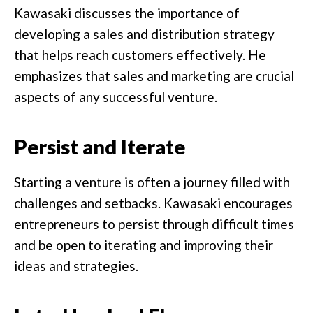
Kawasaki discusses the importance of
developing a sales and distribution strategy
that helps reach customers effectively. He
emphasizes that sales and marketing are crucial
aspects of any successful venture.
Persist and Iterate
Starting a venture is often a journey filled with
challenges and setbacks. Kawasaki encourages
entrepreneurs to persist through difficult times
and be open to iterating and improving their
ideas and strategies.