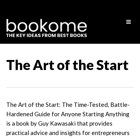
The Art of the Start
The Art of the Start: The Time-Tested, Battle-
Hardened Guide for Anyone Starting Anything
is a book by Guy Kawasaki that provides
practical advice and insights for entrepreneurs