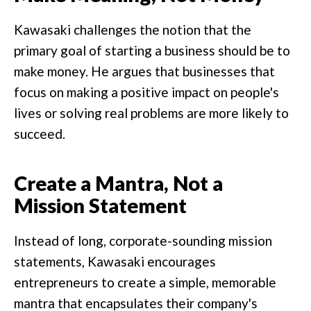
Kawasaki challenges the notion that the
primary goal of starting a business should be to
make money. He argues that businesses that
focus on making a positive impact on people's
lives or solving real problems are more likely to
succeed.
Create a Mantra, Not a
Mission Statement
Instead of long, corporate-sounding mission
statements, Kawasaki encourages
entrepreneurs to create a simple, memorable
mantra that encapsulates their company's