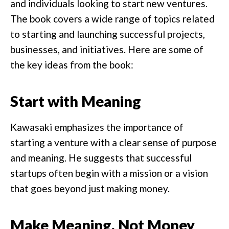
and individuals looking to start new ventures.
The book covers a wide range of topics related
to starting and launching successful projects,
businesses, and initiatives. Here are some of
the key ideas from the book:
Start with Meaning
Kawasaki emphasizes the importance of
starting a venture with a clear sense of purpose
and meaning. He suggests that successful
startups often begin with a mission or a vision
that goes beyond just making money.
Make Meaning, Not Money