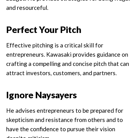
and resourceful.
Perfect Your Pitch
Effective pitching is a critical skill for
entrepreneurs. Kawasaki provides guidance on
crafting a compelling and concise pitch that can
attract investors, customers, and partners.
Ignore Naysayers
He advises entrepreneurs to be prepared for
skepticism and resistance from others and to
have the confidence to pursue their vision