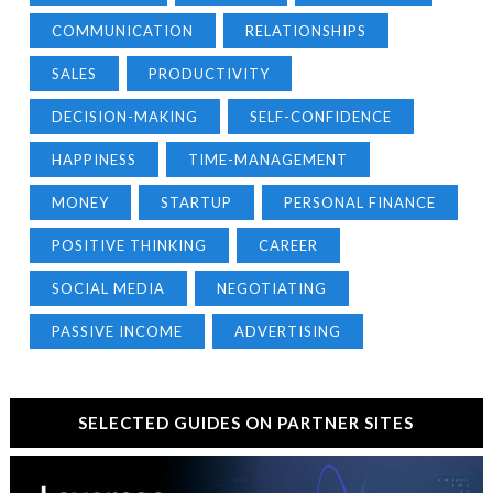
COMMUNICATION
RELATIONSHIPS
SALES
PRODUCTIVITY
DECISION-MAKING
SELF-CONFIDENCE
HAPPINESS
TIME-MANAGEMENT
MONEY
STARTUP
PERSONAL FINANCE
POSITIVE THINKING
CAREER
SOCIAL MEDIA
NEGOTIATING
PASSIVE INCOME
ADVERTISING
SELECTED GUIDES ON PARTNER SITES