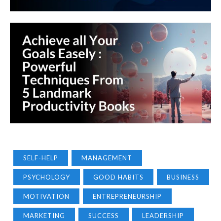
SELF-HELP
MANAGEMENT
PSYCHOLOGY
GOOD HABITS
BUSINESS
MOTIVATION
ENTREPRENEURSHIP
MARKETING
SUCCESS
LEADERSHIP