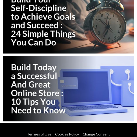
Termes of Use
Cookies Policy
Change Consent