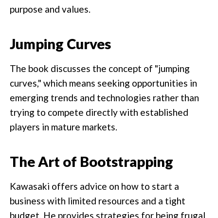
purpose and values.
Jumping Curves
The book discusses the concept of "jumping
curves," which means seeking opportunities in
emerging trends and technologies rather than
trying to compete directly with established
players in mature markets.
The Art of Bootstrapping
Kawasaki offers advice on how to start a
business with limited resources and a tight
budget. He provides strategies for being frugal