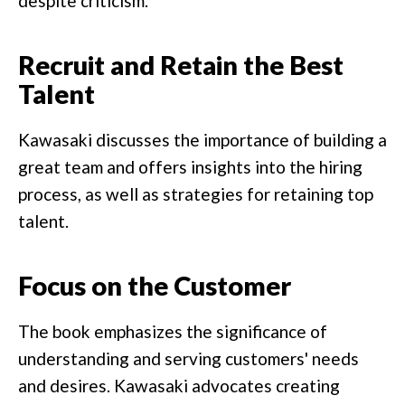
despite criticism.
Recruit and Retain the Best
Talent
Kawasaki discusses the importance of building a
great team and offers insights into the hiring
process, as well as strategies for retaining top
talent.
Focus on the Customer
The book emphasizes the significance of
understanding and serving customers' needs
and desires. Kawasaki advocates creating