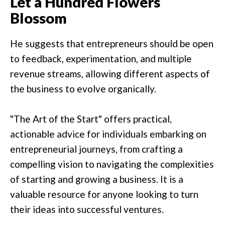
Let a Hundred Flowers
Blossom
He suggests that entrepreneurs should be open
to feedback, experimentation, and multiple
revenue streams, allowing different aspects of
the business to evolve organically.
"The Art of the Start" offers practical,
actionable advice for individuals embarking on
entrepreneurial journeys, from crafting a
compelling vision to navigating the complexities
of starting and growing a business. It is a
valuable resource for anyone looking to turn
their ideas into successful ventures.