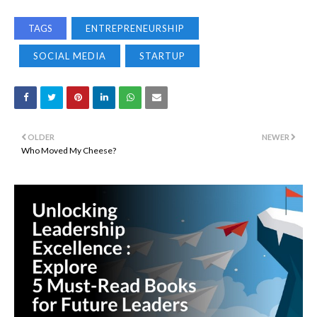
TAGS
ENTREPRENEURSHIP
SOCIAL MEDIA
STARTUP
OLDER
NEWER
Who Moved My Cheese?