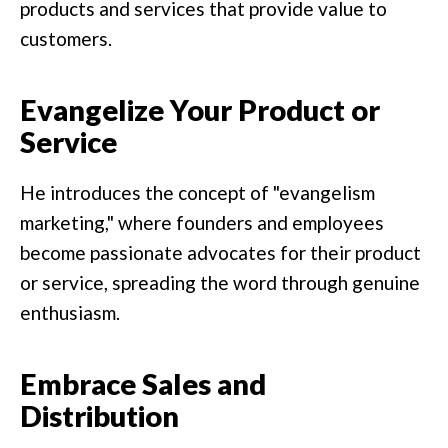
products and services that provide value to
customers.
Evangelize Your Product or
Service
He introduces the concept of "evangelism
marketing," where founders and employees
become passionate advocates for their product
or service, spreading the word through genuine
enthusiasm.
Embrace Sales and
Distribution