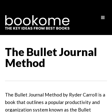
The Bullet Journal
Method
The Bullet Journal Method by Ryder Carroll is a
book that outlines a popular productivity and
organization system known as the Bullet