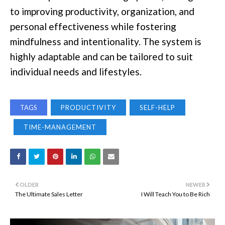
to improving productivity, organization, and
personal effectiveness while fostering
mindfulness and intentionality. The system is
highly adaptable and can be tailored to suit
individual needs and lifestyles.
TAGS
PRODUCTIVITY
SELF-HELP
TIME-MANAGEMENT
OLDER
NEWER
The Ultimate Sales Letter
I Will Teach You to Be Rich