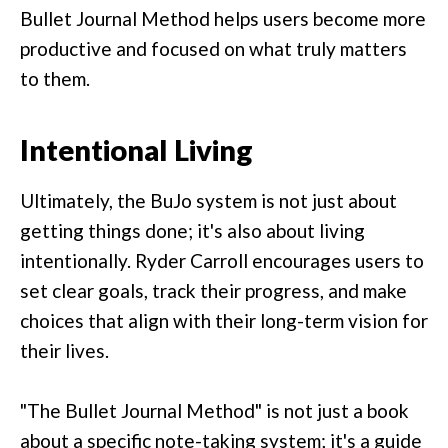
Bullet Journal Method helps users become more
productive and focused on what truly matters
to them.
Intentional Living
Ultimately, the BuJo system is not just about
getting things done; it's also about living
intentionally. Ryder Carroll encourages users to
set clear goals, track their progress, and make
choices that align with their long-term vision for
their lives.
"The Bullet Journal Method" is not just a book
about a specific note-taking system; it's a guide