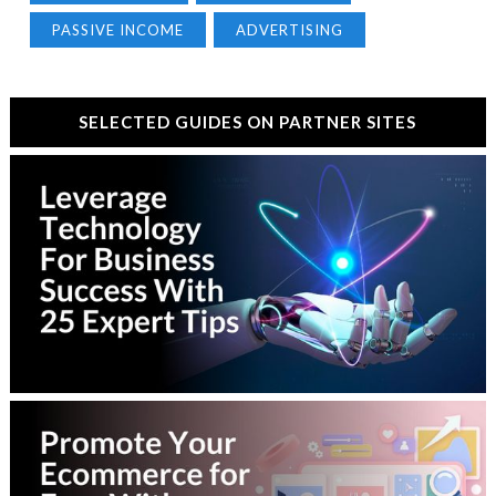
PASSIVE INCOME
ADVERTISING
SELECTED GUIDES ON PARTNER SITES