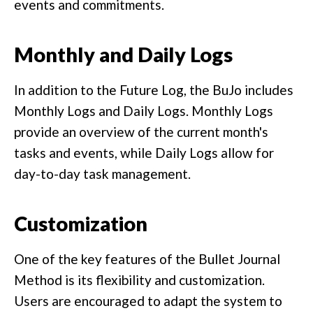
events and commitments.
Monthly and Daily Logs
In addition to the Future Log, the BuJo includes
Monthly Logs and Daily Logs. Monthly Logs
provide an overview of the current month's
tasks and events, while Daily Logs allow for
day-to-day task management.
Customization
One of the key features of the Bullet Journal
Method is its flexibility and customization.
Users are encouraged to adapt the system to