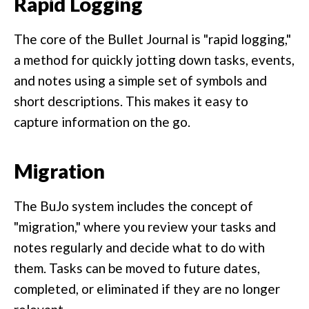
Rapid Logging
The core of the Bullet Journal is "rapid logging,"
a method for quickly jotting down tasks, events,
and notes using a simple set of symbols and
short descriptions. This makes it easy to
capture information on the go.
Migration
The BuJo system includes the concept of
"migration," where you review your tasks and
notes regularly and decide what to do with
them. Tasks can be moved to future dates,
completed, or eliminated if they are no longer