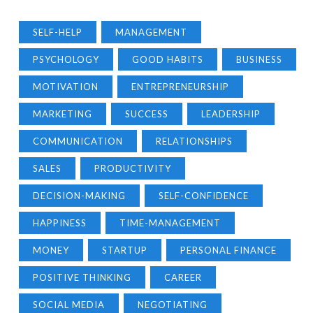
SELF-HELP
MANAGEMENT
PSYCHOLOGY
GOOD HABITS
BUSINESS
MOTIVATION
ENTREPRENEURSHIP
MARKETING
SUCCESS
LEADERSHIP
COMMUNICATION
RELATIONSHIPS
SALES
PRODUCTIVITY
DECISION-MAKING
SELF-CONFIDENCE
HAPPINESS
TIME-MANAGEMENT
MONEY
STARTUP
PERSONAL FINANCE
POSITIVE THINKING
CAREER
SOCIAL MEDIA
NEGOTIATING