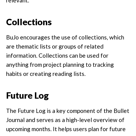
relevant.
Collections
BuJo encourages the use of collections, which
are thematic lists or groups of related
information. Collections can be used for
anything from project planning to tracking
habits or creating reading lists.
Future Log
The Future Log is a key component of the Bullet
Journal and serves as a high-level overview of
upcoming months. It helps users plan for future