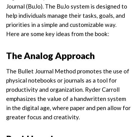
Journal (BuJo). The BuJo system is designed to
help individuals manage their tasks, goals, and
priorities in a simple and customizable way.
Here are some key ideas from the book:
The Analog Approach
The Bullet Journal Method promotes the use of
physical notebooks or journals as a tool for
productivity and organization. Ryder Carroll
emphasizes the value of a handwritten system
in the digital age, where paper and pen allow for
greater focus and creativity.