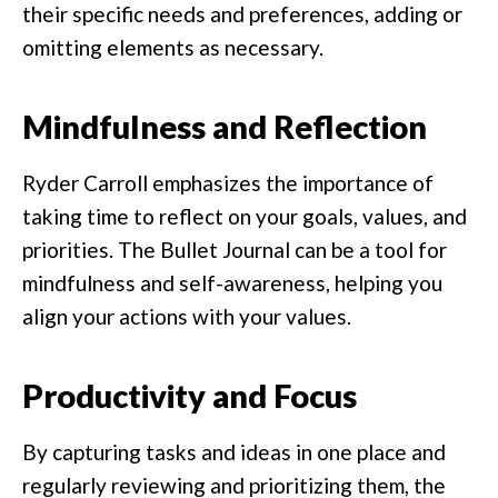
their specific needs and preferences, adding or
omitting elements as necessary.
Mindfulness and Reflection
Ryder Carroll emphasizes the importance of
taking time to reflect on your goals, values, and
priorities. The Bullet Journal can be a tool for
mindfulness and self-awareness, helping you
align your actions with your values.
Productivity and Focus
By capturing tasks and ideas in one place and
regularly reviewing and prioritizing them, the