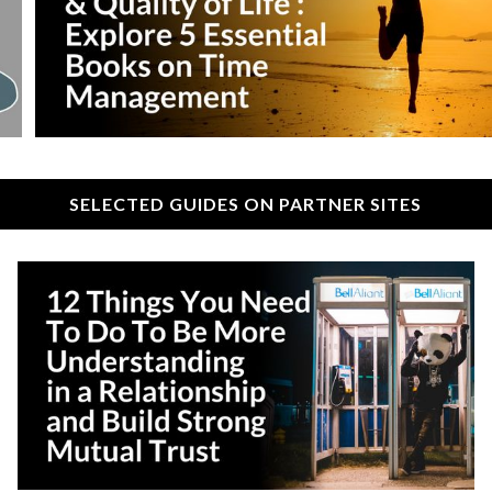
SELECTED GUIDES ON PARTNER SITES