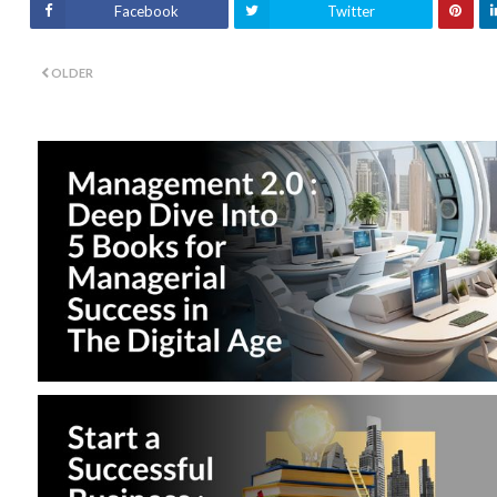
Facebook
Twitter
OLDER