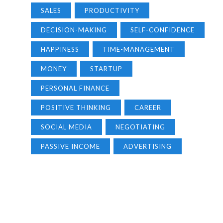
SALES
PRODUCTIVITY
DECISION-MAKING
SELF-CONFIDENCE
HAPPINESS
TIME-MANAGEMENT
MONEY
STARTUP
PERSONAL FINANCE
POSITIVE THINKING
CAREER
SOCIAL MEDIA
NEGOTIATING
PASSIVE INCOME
ADVERTISING