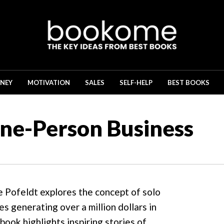
NEY
MOTIVATION
SALES
SELF-HELP
BEST BOOKS
One-Person Business
e Pofeldt explores the concept of solo
s generating over a million dollars in
ook highlights inspiring stories of