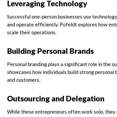
Leveraging Technology
Successful one-person businesses use technology 
and operate efficiently. Pofeldt explores how en
scale their operations.
Building Personal Brands
Personal branding plays a significant role in the 
showcases how individuals build strong personal b
and customers.
Outsourcing and Delegation
While these entrepreneurs often work solo, they a