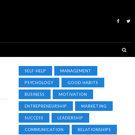
SELF-HELP
MANAGEMENT
PSYCHOLOGY
GOOD HABITS
BUSINESS
MOTIVATION
ENTREPRENEURSHIP
MARKETING
SUCCESS
LEADERSHIP
COMMUNICATION
RELATIONSHIPS