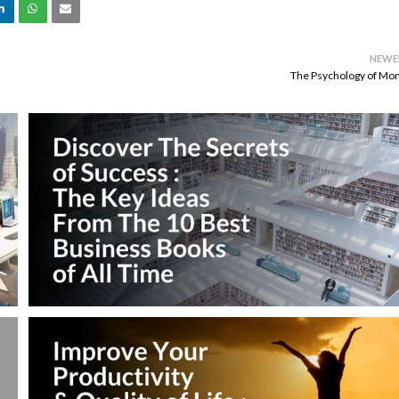
NEWE
The Psychology of Mo