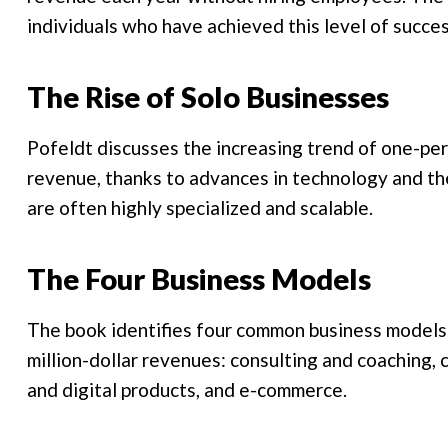
individuals who have achieved this level of succe
The Rise of Solo Businesses
Pofeldt discusses the increasing trend of one-pe
revenue, thanks to advances in technology and th
are often highly specialized and scalable.
The Four Business Models
The book identifies four common business models 
million-dollar revenues: consulting and coaching, 
and digital products, and e-commerce.