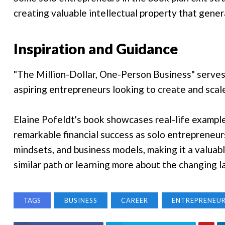
creating valuable intellectual property that gene
Inspiration and Guidance
"The Million-Dollar, One-Person Business" serves a
aspiring entrepreneurs looking to create and scal
Elaine Pofeldt's book showcases real-life exampl
remarkable financial success as solo entrepreneurs.
mindsets, and business models, making it a valuabl
similar path or learning more about the changing 
TAGS
BUSINESS
CAREER
ENTREPRENEUR