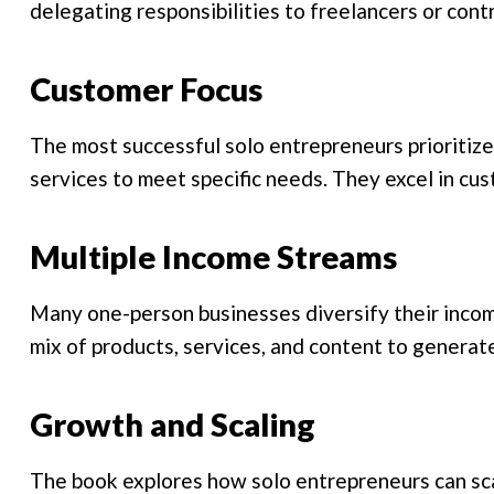
delegating responsibilities to freelancers or cont
Customer Focus
The most successful solo entrepreneurs prioritize 
services to meet specific needs. They excel in cu
Multiple Income Streams
Many one-person businesses diversify their incom
mix of products, services, and content to generat
Growth and Scaling
The book explores how solo entrepreneurs can sca