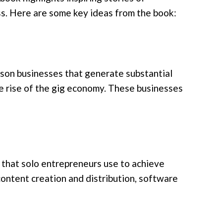
ss. Here are some key ideas from the book:
rson businesses that generate substantial
e rise of the gig economy. These businesses
that solo entrepreneurs use to achieve
content creation and distribution, software