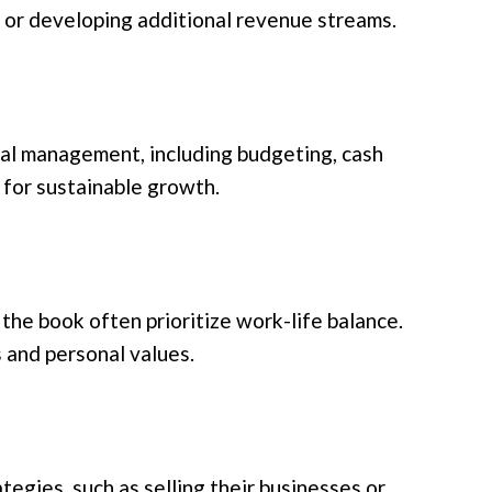
, or developing additional revenue streams.
ial management, including budgeting, cash
 for sustainable growth.
the book often prioritize work-life balance.
s and personal values.
tegies, such as selling their businesses or