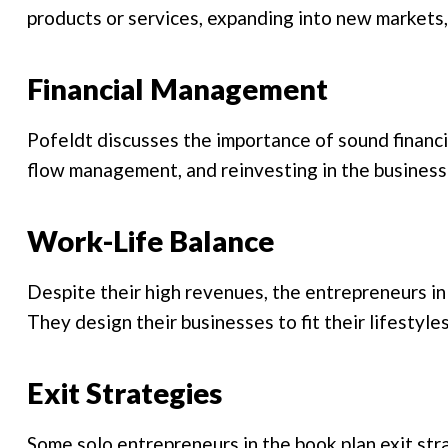
products or services, expanding into new markets
Financial Management
Pofeldt discusses the importance of sound financ
flow management, and reinvesting in the business
Work-Life Balance
Despite their high revenues, the entrepreneurs in 
They design their businesses to fit their lifestyle
Exit Strategies
Some solo entrepreneurs in the book plan exit stra