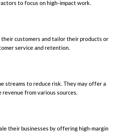
ractors to focus on high-impact work.
their customers and tailor their products or
stomer service and retention.
e streams to reduce risk. They may offer a
e revenue from various sources.
le their businesses by offering high-margin