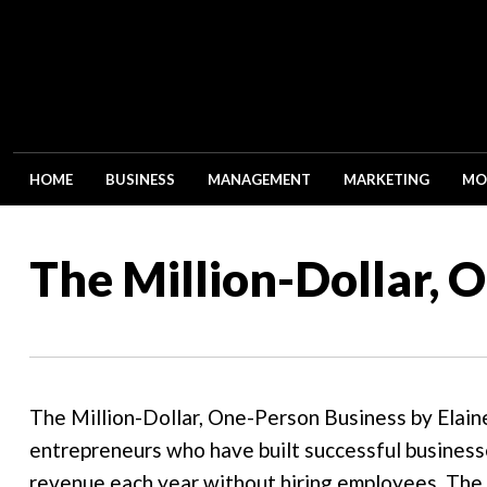
HOME
BUSINESS
MANAGEMENT
MARKETING
MO
The Million-Dollar, 
The Million-Dollar, One-Person Business by Elain
entrepreneurs who have built successful businesse
revenue each year without hiring employees. The b