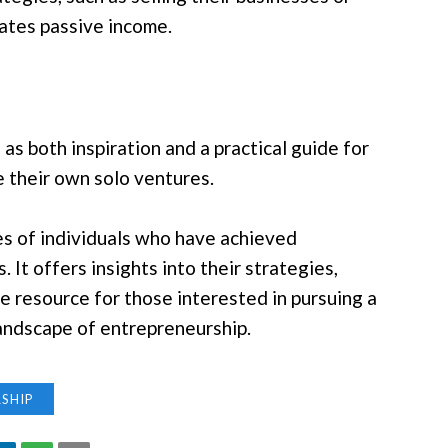
rates passive income.
s both inspiration and a practical guide for
e their own solo ventures.
es of individuals who have achieved
 It offers insights into their strategies,
e resource for those interested in pursuing a
landscape of entrepreneurship.
SHIP