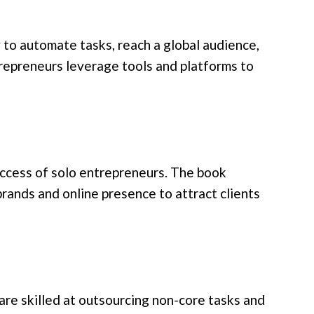
to automate tasks, reach a global audience,
trepreneurs leverage tools and platforms to
success of solo entrepreneurs. The book
rands and online presence to attract clients
re skilled at outsourcing non-core tasks and