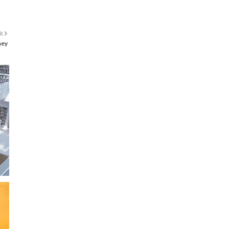
R
ney