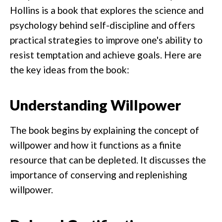
Hollins is a book that explores the science and
psychology behind self-discipline and offers
practical strategies to improve one's ability to
resist temptation and achieve goals. Here are
the key ideas from the book:
Understanding Willpower
The book begins by explaining the concept of
willpower and how it functions as a finite
resource that can be depleted. It discusses the
importance of conserving and replenishing
willpower.