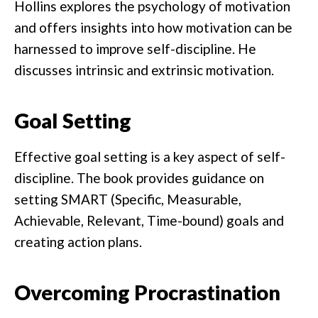
Hollins explores the psychology of motivation
and offers insights into how motivation can be
harnessed to improve self-discipline. He
discusses intrinsic and extrinsic motivation.
Goal Setting
Effective goal setting is a key aspect of self-
discipline. The book provides guidance on
setting SMART (Specific, Measurable,
Achievable, Relevant, Time-bound) goals and
creating action plans.
Overcoming Procrastination