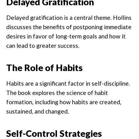
Delayed Gratification
Delayed gratification is a central theme. Hollins
discusses the benefits of postponing immediate
desires in favor of long-term goals and how it
can lead to greater success.
The Role of Habits
Habits are a significant factor in self-discipline.
The book explores the science of habit
formation, including how habits are created,
sustained, and changed.
Self-Control Strategies