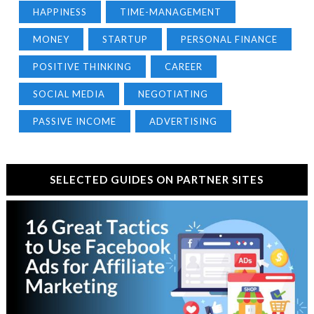
HAPPINESS
TIME-MANAGEMENT
MONEY
STARTUP
PERSONAL FINANCE
POSITIVE THINKING
CAREER
SOCIAL MEDIA
NEGOTIATING
PASSIVE INCOME
ADVERTISING
SELECTED GUIDES ON PARTNER SITES