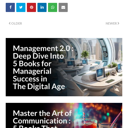
OLDER
NEWER