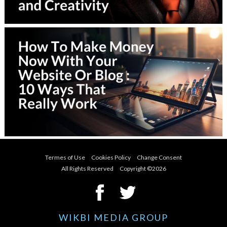
Termes of Use
Cookies Policy
Change Consent
All Rights Reserved Copyright ©
2026
WIKBI MEDIA GROUP