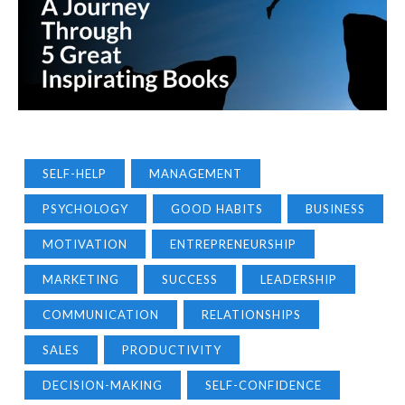
SELF-HELP
MANAGEMENT
PSYCHOLOGY
GOOD HABITS
BUSINESS
MOTIVATION
ENTREPRENEURSHIP
MARKETING
SUCCESS
LEADERSHIP
COMMUNICATION
RELATIONSHIPS
SALES
PRODUCTIVITY
DECISION-MAKING
SELF-CONFIDENCE