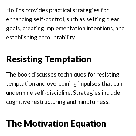
Hollins provides practical strategies for
enhancing self-control, such as setting clear
goals, creating implementation intentions, and
establishing accountability.
Resisting Temptation
The book discusses techniques for resisting
temptation and overcoming impulses that can
undermine self-discipline. Strategies include
cognitive restructuring and mindfulness.
The Motivation Equation