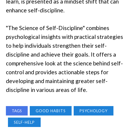
learn, is presented as a mindset shift that can
enhance self-discipline.
"The Science of Self-Discipline" combines
psychological insights with practical strategies
to help individuals strengthen their self-
discipline and achieve their goals. It offers a
comprehensive look at the science behind self-
control and provides actionable steps for
developing and maintaining greater self-
discipline in various areas of life.
TAGS
GOOD HABITS
PSYCHOLOGY
SELF-HELP