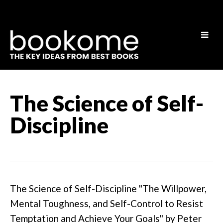
The Science of Self-
Discipline
The Science of Self-Discipline "The Willpower,
Mental Toughness, and Self-Control to Resist
Temptation and Achieve Your Goals" by Peter