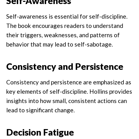
Self-Awareness
Self-awareness is essential for self-discipline.
The book encourages readers to understand
their triggers, weaknesses, and patterns of
behavior that may lead to self-sabotage.
Consistency and Persistence
Consistency and persistence are emphasized as
key elements of self-discipline. Hollins provides
insights into how small, consistent actions can
lead to significant change.
Decision Fatigue