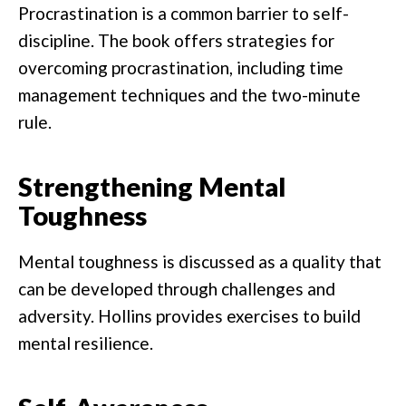
Procrastination is a common barrier to self-
discipline. The book offers strategies for
overcoming procrastination, including time
management techniques and the two-minute
rule.
Strengthening Mental
Toughness
Mental toughness is discussed as a quality that
can be developed through challenges and
adversity. Hollins provides exercises to build
mental resilience.