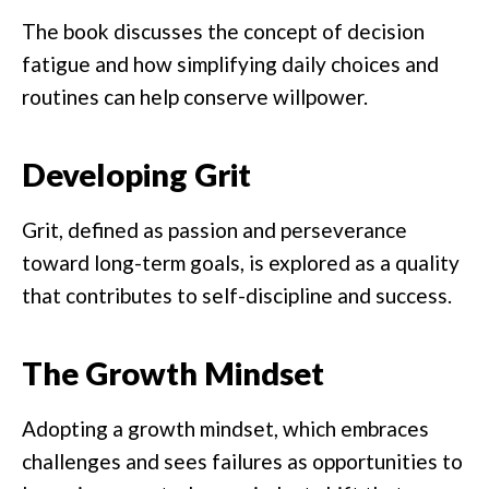
The book discusses the concept of decision
fatigue and how simplifying daily choices and
routines can help conserve willpower.
Developing Grit
Grit, defined as passion and perseverance
toward long-term goals, is explored as a quality
that contributes to self-discipline and success.
The Growth Mindset
Adopting a growth mindset, which embraces
challenges and sees failures as opportunities to