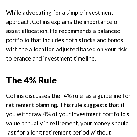
While advocating for a simple investment
approach, Collins explains the importance of
asset allocation. He recommends a balanced
portfolio that includes both stocks and bonds,
with the allocation adjusted based on your risk
tolerance and investment timeline.
The 4% Rule
Collins discusses the "4% rule" as a guideline for
retirement planning. This rule suggests that if
you withdraw 4% of your investment portfolio's
value annually in retirement, your money should
last for a long retirement period without