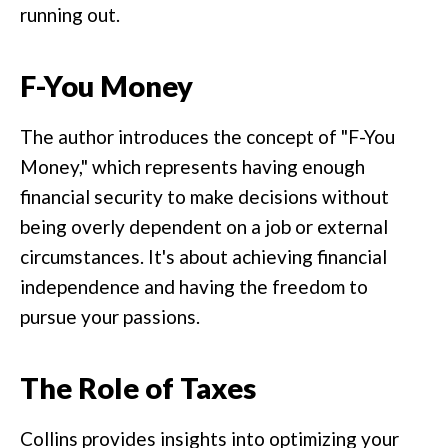
running out.
F-You Money
The author introduces the concept of "F-You
Money," which represents having enough
financial security to make decisions without
being overly dependent on a job or external
circumstances. It's about achieving financial
independence and having the freedom to
pursue your passions.
The Role of Taxes
Collins provides insights into optimizing your