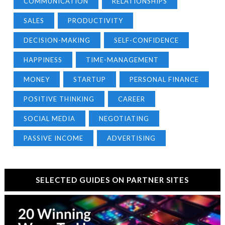
COMMUNICATION
RELATIONSHIPS
SALES
PRODUCTIVITY
DECISION-MAKING
SELF-CONFIDENCE
HAPPINESS
TIME-MANAGEMENT
MONEY
STARTUP
PERSONAL FINANCE
POSITIVE THINKING
CAREER
SOCIAL MEDIA
NEGOTIATING
PASSIVE INCOME
ADVERTISING
SELECTED GUIDES ON PARTNER SITES