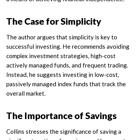
The Case for Simplicity
The author argues that simplicity is key to
successful investing. He recommends avoiding
complex investment strategies, high-cost
actively managed funds, and frequent trading.
Instead, he suggests investing in low-cost,
passively managed index funds that track the
overall market.
The Importance of Savings
Collins stresses the significance of saving a