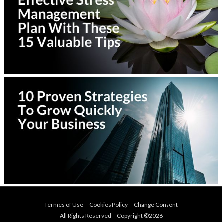
Termes of Use
Cookies Policy
Change Consent
All Rights Reserved Copyright ©
2026