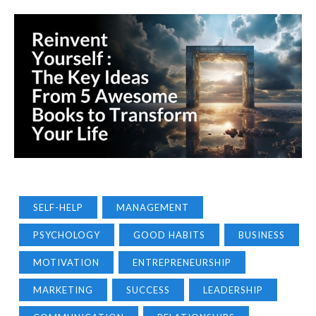
SELF-HELP
MANAGEMENT
PSYCHOLOGY
GOOD HABITS
BUSINESS
MOTIVATION
ENTREPRENEURSHIP
MARKETING
SUCCESS
LEADERSHIP