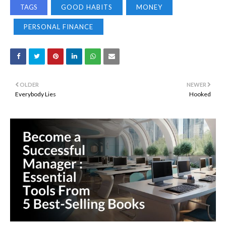
TAGS
GOOD HABITS
MONEY
PERSONAL FINANCE
OLDER
NEWER
Everybody Lies
Hooked