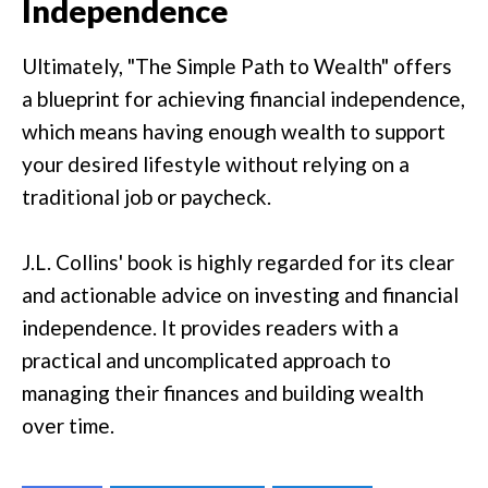
Independence
Ultimately, "The Simple Path to Wealth" offers
a blueprint for achieving financial independence,
which means having enough wealth to support
your desired lifestyle without relying on a
traditional job or paycheck.
J.L. Collins' book is highly regarded for its clear
and actionable advice on investing and financial
independence. It provides readers with a
practical and uncomplicated approach to
managing their finances and building wealth
over time.