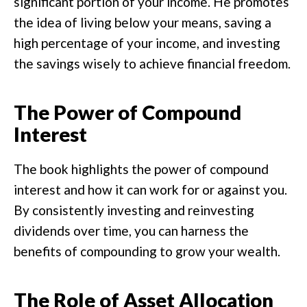
significant portion of your income. He promotes
the idea of living below your means, saving a
high percentage of your income, and investing
the savings wisely to achieve financial freedom.
The Power of Compound
Interest
The book highlights the power of compound
interest and how it can work for or against you.
By consistently investing and reinvesting
dividends over time, you can harness the
benefits of compounding to grow your wealth.
The Role of Asset Allocation