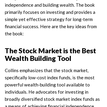
independence and building wealth. The book
primarily focuses on investing and provides a
simple yet effective strategy for long-term
financial success. Here are the key ideas from
the book:
The Stock Market is the Best
Wealth Building Tool
Collins emphasizes that the stock market,
specifically low-cost index funds, is the most
powerful wealth-building tool available to
individuals. He advocates for investing in
broadly diversified stock market index funds as
a means of achieving financial independence.