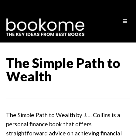
The Simple Path to
Wealth
The Simple Path to Wealth by J.L. Collins is a
personal finance book that offers
straightforward advice on achieving financial