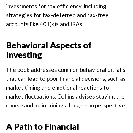
investments for tax efficiency, including
strategies for tax-deferred and tax-free
accounts like 401(k)s and IRAs.
Behavioral Aspects of
Investing
The book addresses common behavioral pitfalls
that can lead to poor financial decisions, such as
market timing and emotional reactions to
market fluctuations. Collins advises staying the
course and maintaining a long-term perspective.
A Path to Financial