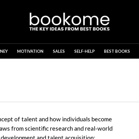
NEY
MOTIVATION
SALES
SELF-HELP
BEST BOOKS
ncept of talent and how individuals become
raws from scientific research and real-world
l development and talent acquisition: