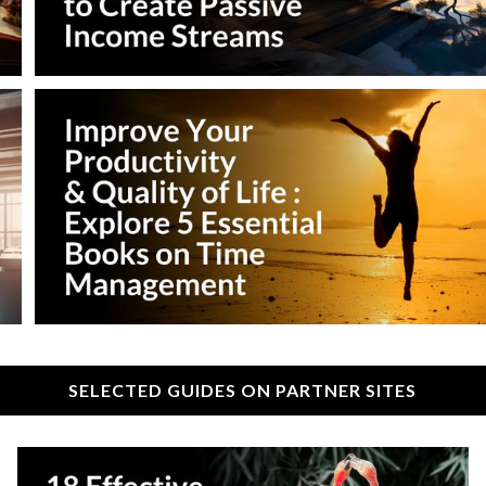
SELECTED GUIDES ON PARTNER SITES