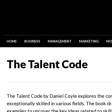
HOME
BUSINESS
MANAGEMENT
MARKETING
MO
The Talent Code
The Talent Code by Daniel Coyle explores the co
exceptionally skilled in various fields. The book d
examples to uncover the key ideas related to skil