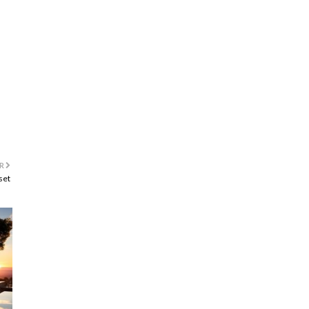
R
set