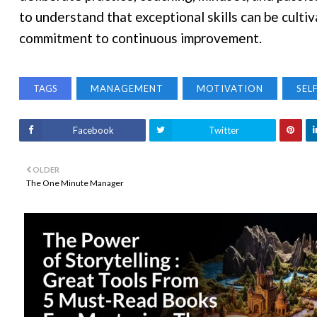
to understand that exceptional skills can be cult
commitment to continuous improvement.
TAGS
MANAGEMENT
MOTIVATION
SEL
Facebook
Twitter
OLDER
The One Minute Manager