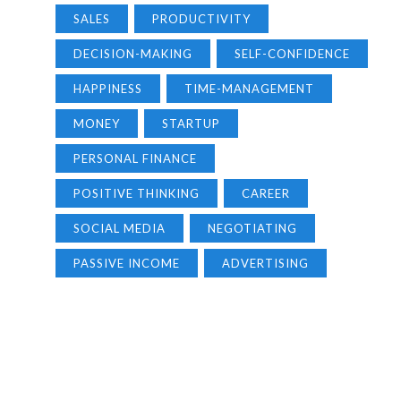
SALES
PRODUCTIVITY
DECISION-MAKING
SELF-CONFIDENCE
HAPPINESS
TIME-MANAGEMENT
MONEY
STARTUP
PERSONAL FINANCE
POSITIVE THINKING
CAREER
SOCIAL MEDIA
NEGOTIATING
PASSIVE INCOME
ADVERTISING