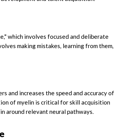
e," which involves focused and deliberate
volves making mistakes, learning from them,
ers and increases the speed and accuracy of
n of myelin is critical for skill acquisition
lin around relevant neural pathways.
e