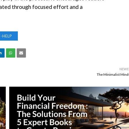
ivated through focused effort and a
F-HELP
NEWE
The Minimalist Mind