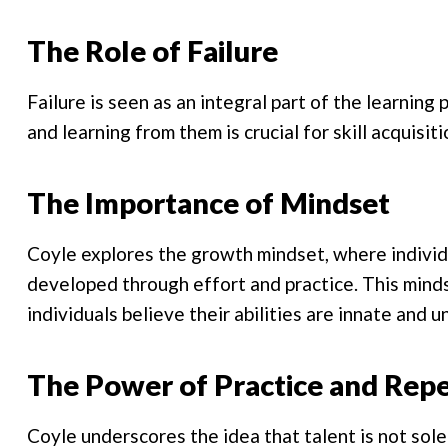
The Role of Failure
Failure is seen as an integral part of the learnin
and learning from them is crucial for skill acquisi
The Importance of Mindset
Coyle explores the growth mindset, where individua
developed through effort and practice. This minds
individuals believe their abilities are innate and 
The Power of Practice and Repe
Coyle underscores the idea that talent is not solely