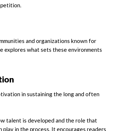
petition.
ommunities and organizations known for
yle explores what sets these environments
tion
ivation in sustaining the long and often
ow talent is developed and the role that
n play in the process. It encourages readers