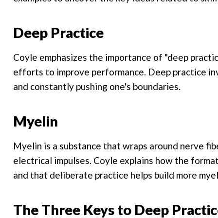
Deep Practice
Coyle emphasizes the importance of "deep practic
efforts to improve performance. Deep practice in
and constantly pushing one's boundaries.
Myelin
Myelin is a substance that wraps around nerve fib
electrical impulses. Coyle explains how the formatio
and that deliberate practice helps build more mye
The Three Keys to Deep Practic