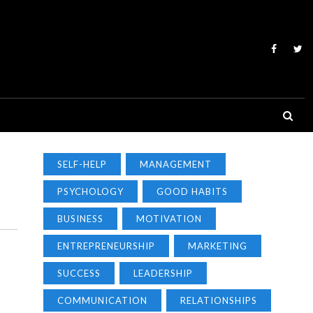
SELF-HELP
MANAGEMENT
PSYCHOLOGY
GOOD HABITS
BUSINESS
MOTIVATION
ENTREPRENEURSHIP
MARKETING
SUCCESS
LEADERSHIP
COMMUNICATION
RELATIONSHIPS