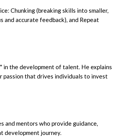
ce: Chunking (breaking skills into smaller,
us and accurate feedback), and Repeat
n" in the development of talent. He explains
r passion that drives individuals to invest
hes and mentors who provide guidance,
ent development journey.