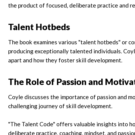
the product of focused, deliberate practice and re
Talent Hotbeds
The book examines various "talent hotbeds" or c
producing exceptionally talented individuals. Co
apart and how they foster skill development.
The Role of Passion and Motiva
Coyle discusses the importance of passion and mot
challenging journey of skill development.
"The Talent Code" offers valuable insights into h
deliberate practice, coaching, mindset, and passio