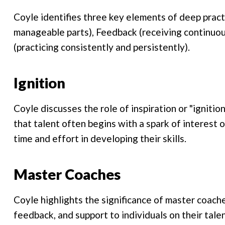
Coyle identifies three key elements of deep practi
manageable parts), Feedback (receiving continuo
(practicing consistently and persistently).
Ignition
Coyle discusses the role of inspiration or "ignitio
that talent often begins with a spark of interest o
time and effort in developing their skills.
Master Coaches
Coyle highlights the significance of master coac
feedback, and support to individuals on their tal