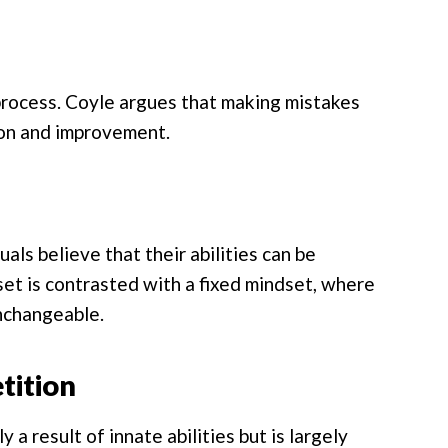
g process. Coyle argues that making mistakes
tion and improvement.
ls believe that their abilities can be
et is contrasted with a fixed mindset, where
unchangeable.
tition
 a result of innate abilities but is largely