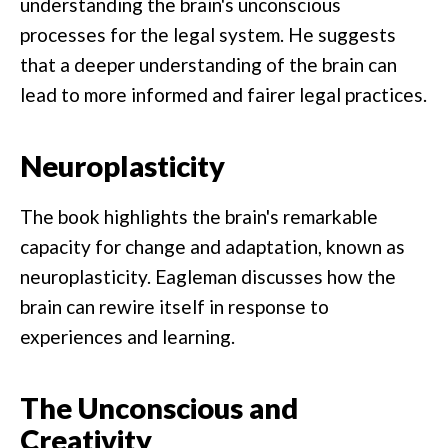
understanding the brain's unconscious
processes for the legal system. He suggests
that a deeper understanding of the brain can
lead to more informed and fairer legal practices.
Neuroplasticity
The book highlights the brain's remarkable
capacity for change and adaptation, known as
neuroplasticity. Eagleman discusses how the
brain can rewire itself in response to
experiences and learning.
The Unconscious and
Creativity