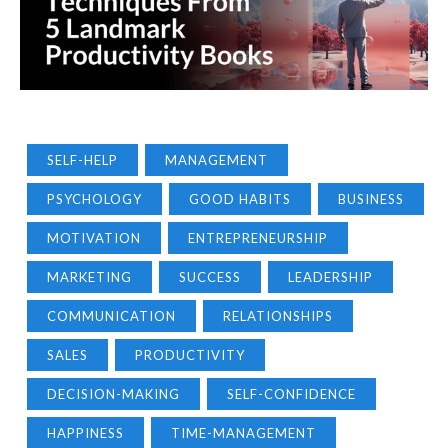
SELF-HELP
MANAGEMENT
PSYCHOLOGY
GOOD HABITS
BUSINESS
MOTIVATION
ENTREPRENEURSHIP
MARKETING
SUCCESS
LEADERSHIP
COMMUNICATION
RELATIONSHIPS
SALES
PRODUCTIVITY
DECISION-MAKING
SELF-CONFIDENCE
HAPPINESS
TIME-MANAGEMENT