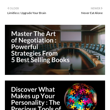
OLDER
NEWER
Limitless: Upgrade Your Brain
Never Eat Alone