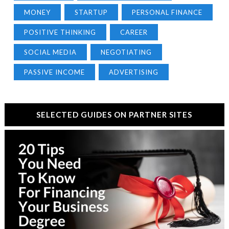
MONEY
STARTUP
PERSONAL FINANCE
POSITIVE THINKING
CAREER
SOCIAL MEDIA
NEGOTIATING
PASSIVE INCOME
ADVERTISING
SELECTED GUIDES ON PARTNER SITES