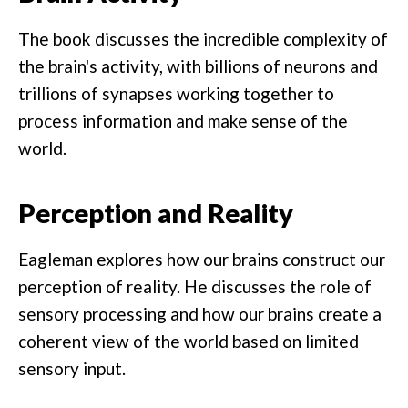
The book discusses the incredible complexity of
the brain's activity, with billions of neurons and
trillions of synapses working together to
process information and make sense of the
world.
Perception and Reality
Eagleman explores how our brains construct our
perception of reality. He discusses the role of
sensory processing and how our brains create a
coherent view of the world based on limited
sensory input.