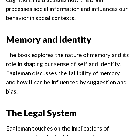
processes social information and influences our
behavior in social contexts.
Memory and Identity
The book explores the nature of memory and its
role in shaping our sense of self and identity.
Eagleman discusses the fallibility of memory
and how it can be influenced by suggestion and
bias.
The Legal System
Eagleman touches on the implications of