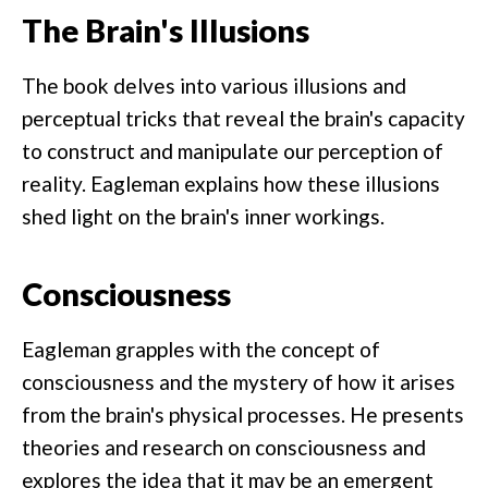
The Brain's Illusions
The book delves into various illusions and
perceptual tricks that reveal the brain's capacity
to construct and manipulate our perception of
reality. Eagleman explains how these illusions
shed light on the brain's inner workings.
Consciousness
Eagleman grapples with the concept of
consciousness and the mystery of how it arises
from the brain's physical processes. He presents
theories and research on consciousness and
explores the idea that it may be an emergent