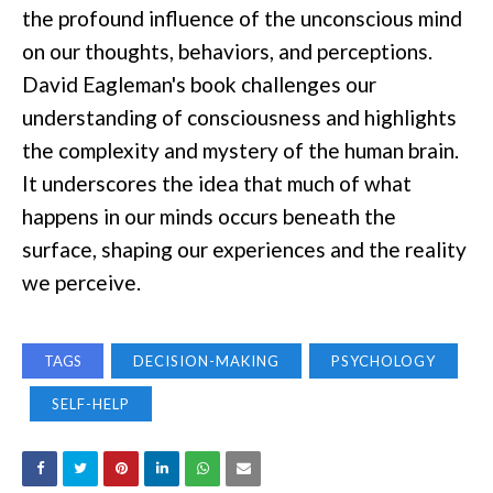
the profound influence of the unconscious mind
on our thoughts, behaviors, and perceptions.
David Eagleman's book challenges our
understanding of consciousness and highlights
the complexity and mystery of the human brain.
It underscores the idea that much of what
happens in our minds occurs beneath the
surface, shaping our experiences and the reality
we perceive.
TAGS
DECISION-MAKING
PSYCHOLOGY
SELF-HELP