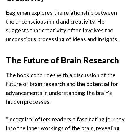
Eagleman explores the relationship between
the unconscious mind and creativity. He
suggests that creativity often involves the
unconscious processing of ideas and insights.
The Future of Brain Research
The book concludes with a discussion of the
future of brain research and the potential for
advancements in understanding the brain's
hidden processes.
"Incognito" offers readers a fascinating journey
into the inner workings of the brain, revealing