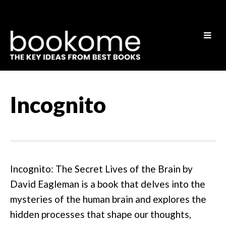
Incognito
Incognito: The Secret Lives of the Brain by
David Eagleman is a book that delves into the
mysteries of the human brain and explores the
hidden processes that shape our thoughts,