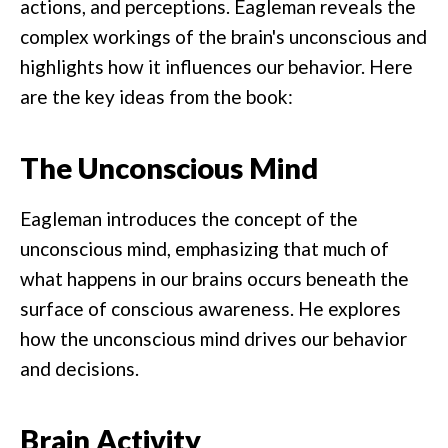
actions, and perceptions. Eagleman reveals the
complex workings of the brain's unconscious and
highlights how it influences our behavior. Here
are the key ideas from the book:
The Unconscious Mind
Eagleman introduces the concept of the
unconscious mind, emphasizing that much of
what happens in our brains occurs beneath the
surface of conscious awareness. He explores
how the unconscious mind drives our behavior
and decisions.
Brain Activity