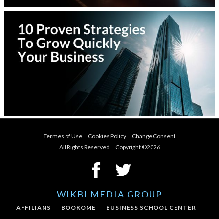
Termes of Use
Cookies Policy
Change Consent
All Rights Reserved Copyright ©
2026
WIKBI MEDIA GROUP
AFFILIANS
BOOKOME
BUSINESS SCHOOL CENTER