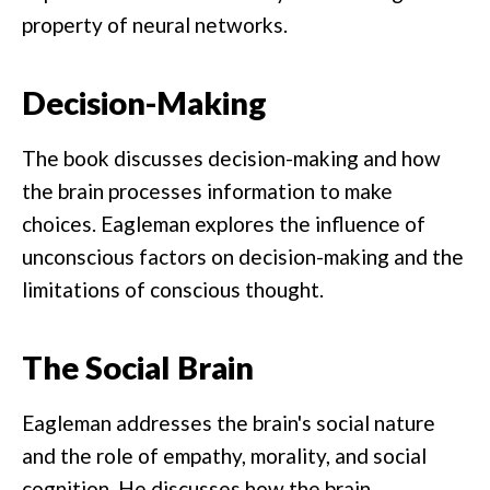
property of neural networks.
Decision-Making
The book discusses decision-making and how
the brain processes information to make
choices. Eagleman explores the influence of
unconscious factors on decision-making and the
limitations of conscious thought.
The Social Brain
Eagleman addresses the brain's social nature
and the role of empathy, morality, and social
cognition. He discusses how the brain