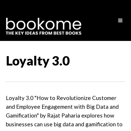
Loyalty 3.0
Loyalty 3.0 "How to Revolutionize Customer
and Employee Engagement with Big Data and
Gamification" by Rajat Paharia explores how
businesses can use big data and gamification to