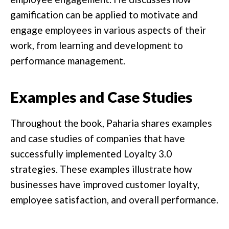
gamification can be applied to motivate and
engage employees in various aspects of their
work, from learning and development to
performance management.
Examples and Case Studies
Throughout the book, Paharia shares examples
and case studies of companies that have
successfully implemented Loyalty 3.0
strategies. These examples illustrate how
businesses have improved customer loyalty,
employee satisfaction, and overall performance.