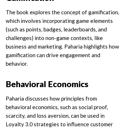
The book explores the concept of gamification,
which involves incorporating game elements
(such as points, badges, leaderboards, and
challenges) into non-game contexts, like
business and marketing. Paharia highlights how
gamification can drive engagement and
behavior.
Behavioral Economics
Paharia discusses how principles from
behavioral economics, such as social proof,
scarcity, and loss aversion, can be used in
Loyalty 3.0 strategies to influence customer