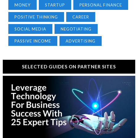
MONEY
STARTUP
PERSONAL FINANCE
POSITIVE THINKING
CAREER
SOCIAL MEDIA
NEGOTIATING
PASSIVE INCOME
ADVERTISING
SELECTED GUIDES ON PARTNER SITES