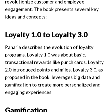
revolutionize customer and employee
engagement. The book presents several key
ideas and concepts:
Loyalty 1.0 to Loyalty 3.0
Paharia describes the evolution of loyalty
programs. Loyalty 1.0 was about basic,
transactional rewards like punch cards. Loyalty
2.0 introduced points and miles. Loyalty 3.0, as
proposed in the book, leverages big data and
gamification to create more personalized and
engaging experiences.
Gamification