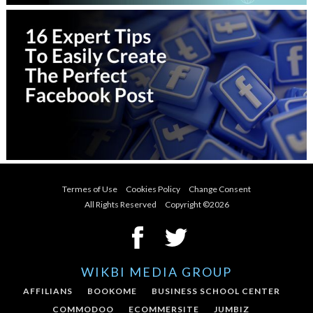
Termes of Use
Cookies Policy
Change Consent
All Rights Reserved Copyright ©
2026
WIKBI MEDIA GROUP
AFFILIANS
BOOKOME
BUSINESS SCHOOL CENTER
COMMODOO
ECOMMERSITE
JUMBIZ