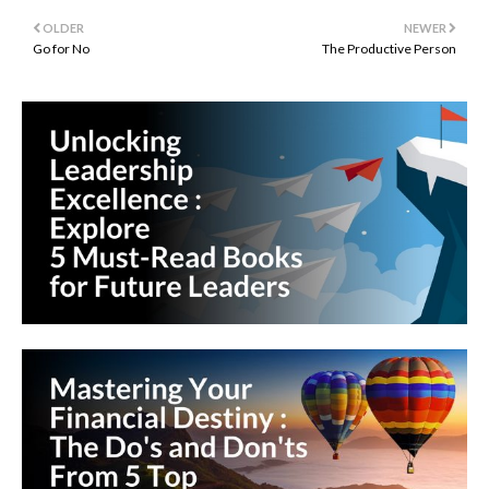
OLDER
NEWER
Go for No
The Productive Person