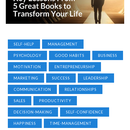
SELF-HELP
MANAGEMENT
PSYCHOLOGY
GOOD HABITS
BUSINESS
MOTIVATION
ENTREPRENEURSHIP
MARKETING
SUCCESS
LEADERSHIP
COMMUNICATION
RELATIONSHIPS
SALES
PRODUCTIVITY
DECISION-MAKING
SELF-CONFIDENCE
HAPPINESS
TIME-MANAGEMENT