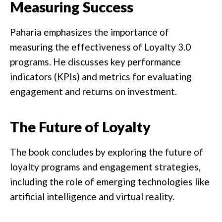
Measuring Success
Paharia emphasizes the importance of
measuring the effectiveness of Loyalty 3.0
programs. He discusses key performance
indicators (KPIs) and metrics for evaluating
engagement and returns on investment.
The Future of Loyalty
The book concludes by exploring the future of
loyalty programs and engagement strategies,
including the role of emerging technologies like
artificial intelligence and virtual reality.