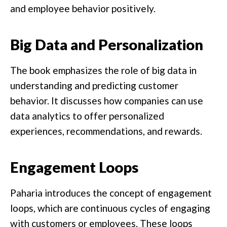
and employee behavior positively.
Big Data and Personalization
The book emphasizes the role of big data in
understanding and predicting customer
behavior. It discusses how companies can use
data analytics to offer personalized
experiences, recommendations, and rewards.
Engagement Loops
Paharia introduces the concept of engagement
loops, which are continuous cycles of engaging
with customers or employees. These loops