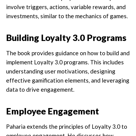
involve triggers, actions, variable rewards, and
investments, similar to the mechanics of games.
Building Loyalty 3.0 Programs
The book provides guidance on how to build and
implement Loyalty 3.0 programs. This includes
understanding user motivations, designing
effective gamification elements, and leveraging
data to drive engagement.
Employee Engagement
Paharia extends the principles of Loyalty 3.0 to
employee engagement. He discusses how