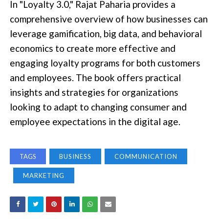
In "Loyalty 3.0," Rajat Paharia provides a
comprehensive overview of how businesses can
leverage gamification, big data, and behavioral
economics to create more effective and
engaging loyalty programs for both customers
and employees. The book offers practical
insights and strategies for organizations
looking to adapt to changing consumer and
employee expectations in the digital age.
TAGS
BUSINESS
COMMUNICATION
MARKETING