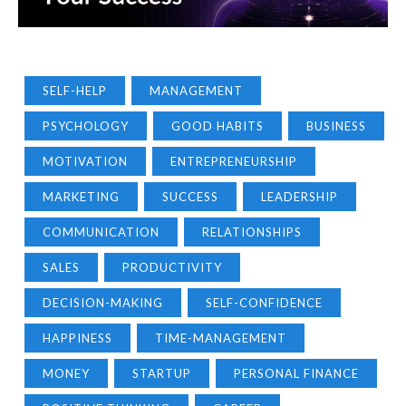
SELF-HELP
MANAGEMENT
PSYCHOLOGY
GOOD HABITS
BUSINESS
MOTIVATION
ENTREPRENEURSHIP
MARKETING
SUCCESS
LEADERSHIP
COMMUNICATION
RELATIONSHIPS
SALES
PRODUCTIVITY
DECISION-MAKING
SELF-CONFIDENCE
HAPPINESS
TIME-MANAGEMENT
MONEY
STARTUP
PERSONAL FINANCE