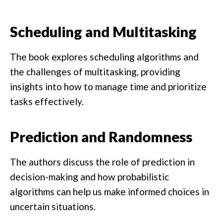
Scheduling and Multitasking
The book explores scheduling algorithms and
the challenges of multitasking, providing
insights into how to manage time and prioritize
tasks effectively.
Prediction and Randomness
The authors discuss the role of prediction in
decision-making and how probabilistic
algorithms can help us make informed choices in
uncertain situations.