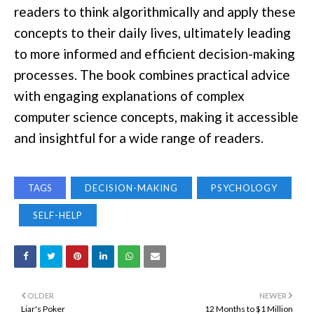
readers to think algorithmically and apply these
concepts to their daily lives, ultimately leading
to more informed and efficient decision-making
processes. The book combines practical advice
with engaging explanations of complex
computer science concepts, making it accessible
and insightful for a wide range of readers.
TAGS
DECISION-MAKING
PSYCHOLOGY
SELF-HELP
OLDER
NEWER
Liar's Poker
12 Months to $1 Million