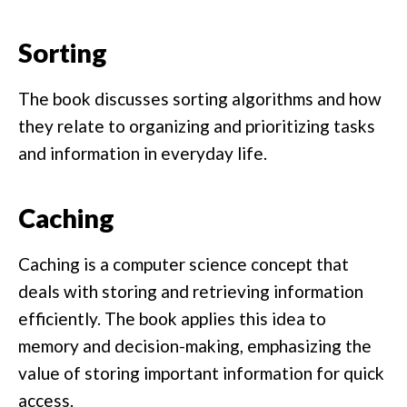
Sorting
The book discusses sorting algorithms and how
they relate to organizing and prioritizing tasks
and information in everyday life.
Caching
Caching is a computer science concept that
deals with storing and retrieving information
efficiently. The book applies this idea to
memory and decision-making, emphasizing the
value of storing important information for quick
access.