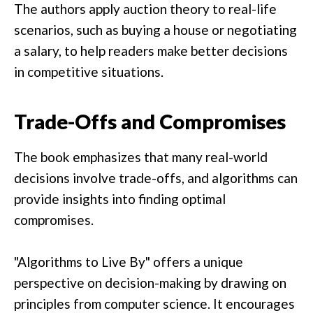
The authors apply auction theory to real-life
scenarios, such as buying a house or negotiating
a salary, to help readers make better decisions
in competitive situations.
Trade-Offs and Compromises
The book emphasizes that many real-world
decisions involve trade-offs, and algorithms can
provide insights into finding optimal
compromises.
"Algorithms to Live By" offers a unique
perspective on decision-making by drawing on
principles from computer science. It encourages