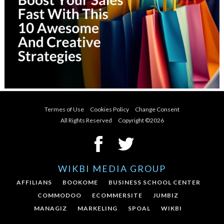
Termes of Use
Cookies Policy
Change Consent
All Rights Reserved Copyright ©
2026
WIKBI MEDIA GROUP
AFFILIANS
BOOKOME
BUSINESS SCHOOL CENTER
COMMODOO
ECOMMERSITE
JUMBIZ
MANAGIZ
MARKELING
SPOAL
WIKBI