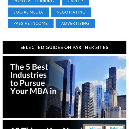
POSITIVE THINKING
CAREER
SOCIAL MEDIA
NEGOTIATING
PASSIVE INCOME
ADVERTISING
SELECTED GUIDES ON PARTNER SITES