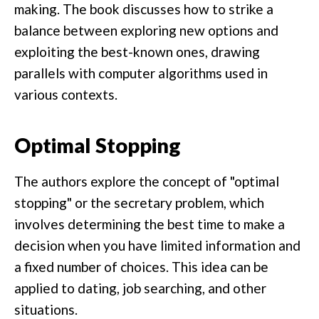
making. The book discusses how to strike a
balance between exploring new options and
exploiting the best-known ones, drawing
parallels with computer algorithms used in
various contexts.
Optimal Stopping
The authors explore the concept of "optimal
stopping" or the secretary problem, which
involves determining the best time to make a
decision when you have limited information and
a fixed number of choices. This idea can be
applied to dating, job searching, and other
situations.