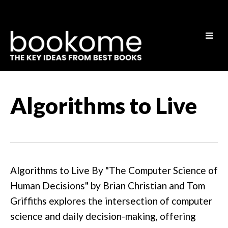
Algorithms to Live
Algorithms to Live By "The Computer Science of
Human Decisions" by Brian Christian and Tom
Griffiths explores the intersection of computer
science and daily decision-making, offering