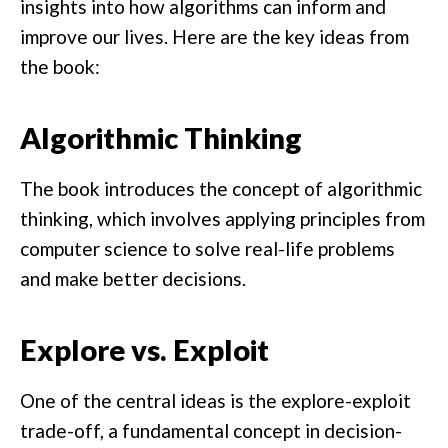
insights into how algorithms can inform and
improve our lives. Here are the key ideas from
the book:
Algorithmic Thinking
The book introduces the concept of algorithmic
thinking, which involves applying principles from
computer science to solve real-life problems
and make better decisions.
Explore vs. Exploit
One of the central ideas is the explore-exploit
trade-off, a fundamental concept in decision-