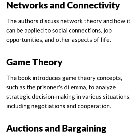
Networks and Connectivity
The authors discuss network theory and how it
can be applied to social connections, job
opportunities, and other aspects of life.
Game Theory
The book introduces game theory concepts,
such as the prisoner's dilemma, to analyze
strategic decision-making in various situations,
including negotiations and cooperation.
Auctions and Bargaining