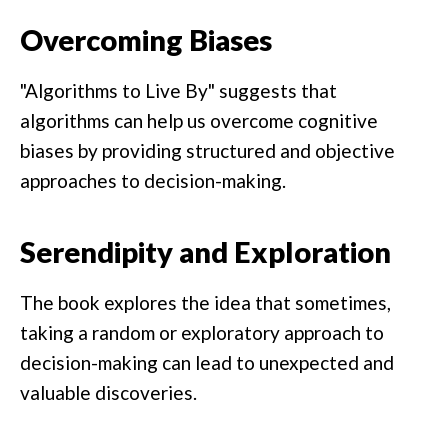
Overcoming Biases
"Algorithms to Live By" suggests that
algorithms can help us overcome cognitive
biases by providing structured and objective
approaches to decision-making.
Serendipity and Exploration
The book explores the idea that sometimes,
taking a random or exploratory approach to
decision-making can lead to unexpected and
valuable discoveries.