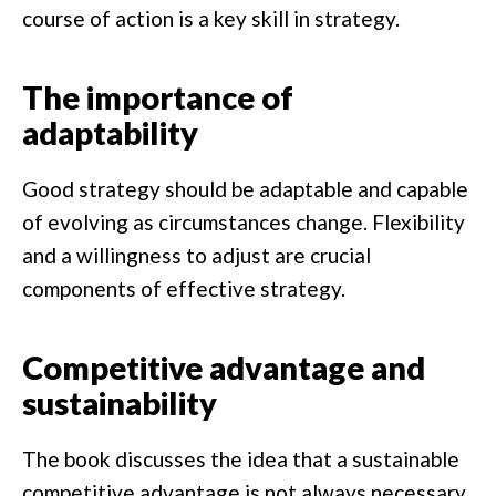
course of action is a key skill in strategy.
The importance of
adaptability
Good strategy should be adaptable and capable
of evolving as circumstances change. Flexibility
and a willingness to adjust are crucial
components of effective strategy.
Competitive advantage and
sustainability
The book discusses the idea that a sustainable
competitive advantage is not always necessary