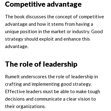
Competitive advantage
The book discusses the concept of competitive
advantage and how it stems from having a
unique position in the market or industry. Good
strategy should exploit and enhance this
advantage.
The role of leadership
Rumelt underscores the role of leadership in
crafting and implementing good strategy.
Effective leaders must be able to make tough
decisions and communicate a clear vision to
their organizations.