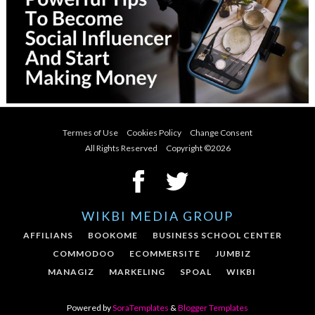
Termes of Use
Cookies Policy
Change Consent
All Rights Reserved Copyright ©
2026
WIKBI MEDIA GROUP
AFFILIANS
BOOKOME
BUSINESS SCHOOL CENTER
COMMODOO
ECOMMERSITE
JUMBIZ
MANAGIZ
MARKELING
SPOAL
WIKBI
Powered by
SoraTemplates
&
Blogger Templates