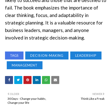
likely to succeed and those that are destined to
fail. The book emphasizes the importance of
clear thinking, focus, and adaptability in
strategic planning. It is a valuable resource for
business leaders, managers, and anyone
involved in strategic decision-making.
TAGS
DECISION-MAKING
LEADERSHIP
MANAGEMENT
OLDER
NEWER
30 Days - Change your habits,
Think Like a Freak
Change your life