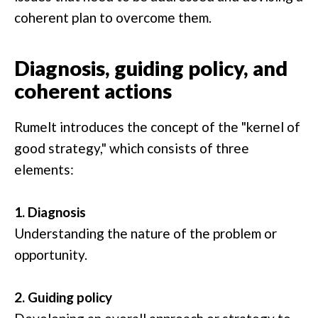
coherent plan to overcome them.
Diagnosis, guiding policy, and
coherent actions
Rumelt introduces the concept of the "kernel of
good strategy," which consists of three
elements:
1. Diagnosis
Understanding the nature of the problem or
opportunity.
2. Guiding policy