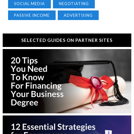
SOCIAL MEDIA
NEGOTIATING
PASSIVE INCOME
ADVERTISING
SELECTED GUIDES ON PARTNER SITES