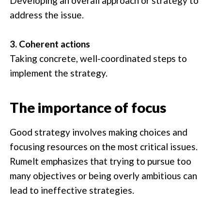
Developing an overall approach or strategy to
address the issue.
3. Coherent actions
Taking concrete, well-coordinated steps to
implement the strategy.
The importance of focus
Good strategy involves making choices and
focusing resources on the most critical issues.
Rumelt emphasizes that trying to pursue too
many objectives or being overly ambitious can
lead to ineffective strategies.