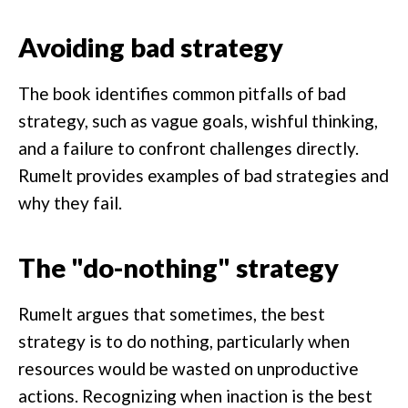
Avoiding bad strategy
The book identifies common pitfalls of bad
strategy, such as vague goals, wishful thinking,
and a failure to confront challenges directly.
Rumelt provides examples of bad strategies and
why they fail.
The "do-nothing" strategy
Rumelt argues that sometimes, the best
strategy is to do nothing, particularly when
resources would be wasted on unproductive
actions. Recognizing when inaction is the best