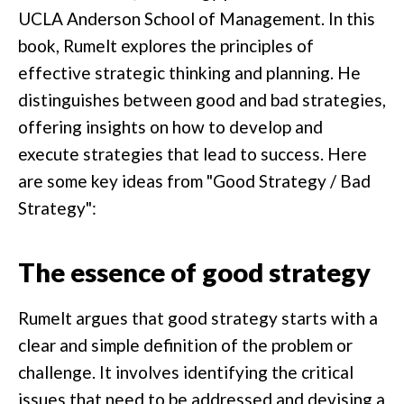
UCLA Anderson School of Management. In this
book, Rumelt explores the principles of
effective strategic thinking and planning. He
distinguishes between good and bad strategies,
offering insights on how to develop and
execute strategies that lead to success. Here
are some key ideas from "Good Strategy / Bad
Strategy":
The essence of good strategy
Rumelt argues that good strategy starts with a
clear and simple definition of the problem or
challenge. It involves identifying the critical
issues that need to be addressed and devising a