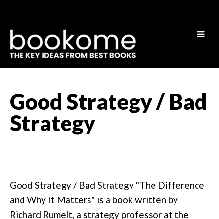
Good Strategy / Bad
Strategy
Good Strategy / Bad Strategy "The Difference
and Why It Matters" is a book written by
Richard Rumelt, a strategy professor at the