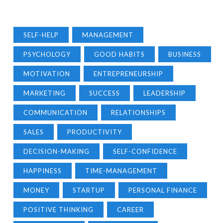
SELF-HELP
MANAGEMENT
PSYCHOLOGY
GOOD HABITS
BUSINESS
MOTIVATION
ENTREPRENEURSHIP
MARKETING
SUCCESS
LEADERSHIP
COMMUNICATION
RELATIONSHIPS
SALES
PRODUCTIVITY
DECISION-MAKING
SELF-CONFIDENCE
HAPPINESS
TIME-MANAGEMENT
MONEY
STARTUP
PERSONAL FINANCE
POSITIVE THINKING
CAREER