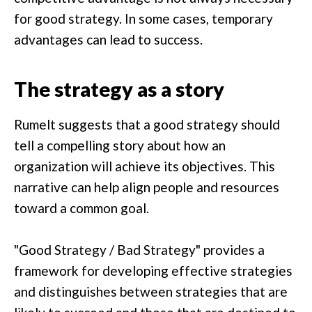
for good strategy. In some cases, temporary
advantages can lead to success.
The strategy as a story
Rumelt suggests that a good strategy should
tell a compelling story about how an
organization will achieve its objectives. This
narrative can help align people and resources
toward a common goal.
"Good Strategy / Bad Strategy" provides a
framework for developing effective strategies
and distinguishes between strategies that are