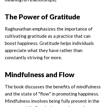
The Power of Gratitude
Raghunathan emphasizes the importance of
cultivating gratitude as a practice that can
boost happiness. Gratitude helps individuals
appreciate what they have rather than
constantly striving for more.
Mindfulness and Flow
The book discusses the benefits of mindfulness
and the state of "flow" in promoting happiness.
Mindfulness involves being fully present in the