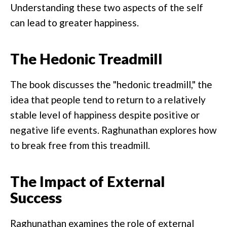
Understanding these two aspects of the self
can lead to greater happiness.
The Hedonic Treadmill
The book discusses the "hedonic treadmill," the
idea that people tend to return to a relatively
stable level of happiness despite positive or
negative life events. Raghunathan explores how
to break free from this treadmill.
The Impact of External
Success
Raghunathan examines the role of external