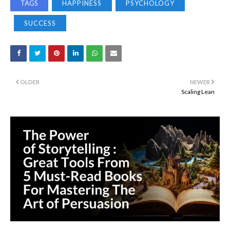
TAGS
HAPPINESS
PSYCHOLOGY
SUCCESS
OLDER
NEWER
Scaling Lean