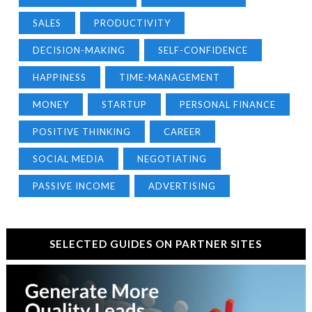
SALES
PRODUCTIVITY
DECISION-MAKING
SELF-CONFIDENCE
HAPPINESS
TIME-MANAGEMENT
MONEY
STARTUP
PERSONAL FINANCE
POSITIVE THINKING
CAREER
SOCIAL MEDIA
NEGOTIATING
PASSIVE INCOME
ADVERTISING
SELECTED GUIDES ON PARTNER SITES