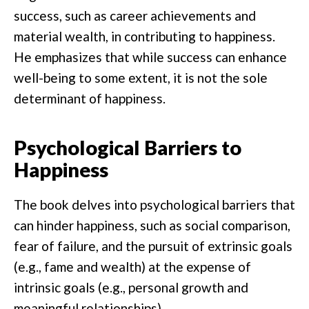
success, such as career achievements and
material wealth, in contributing to happiness.
He emphasizes that while success can enhance
well-being to some extent, it is not the sole
determinant of happiness.
Psychological Barriers to
Happiness
The book delves into psychological barriers that
can hinder happiness, such as social comparison,
fear of failure, and the pursuit of extrinsic goals
(e.g., fame and wealth) at the expense of
intrinsic goals (e.g., personal growth and
meaningful relationships).