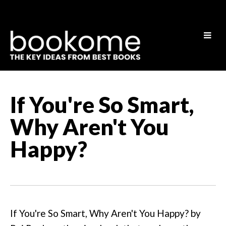
If You're So Smart,
Why Aren't You
Happy?
If You're So Smart, Why Aren't You Happy? by