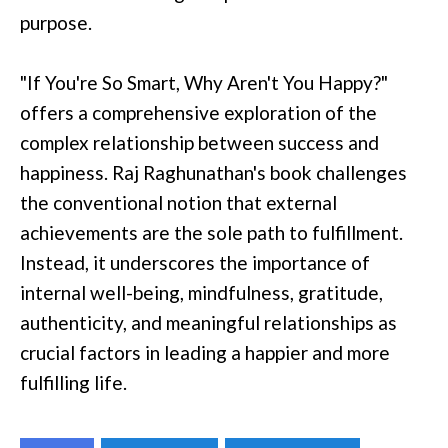
purpose.
"If You're So Smart, Why Aren't You Happy?"
offers a comprehensive exploration of the
complex relationship between success and
happiness. Raj Raghunathan's book challenges
the conventional notion that external
achievements are the sole path to fulfillment.
Instead, it underscores the importance of
internal well-being, mindfulness, gratitude,
authenticity, and meaningful relationships as
crucial factors in leading a happier and more
fulfilling life.