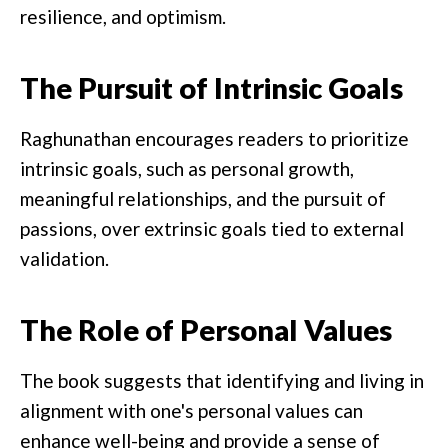
resilience, and optimism.
The Pursuit of Intrinsic Goals
Raghunathan encourages readers to prioritize
intrinsic goals, such as personal growth,
meaningful relationships, and the pursuit of
passions, over extrinsic goals tied to external
validation.
The Role of Personal Values
The book suggests that identifying and living in
alignment with one's personal values can
enhance well-being and provide a sense of