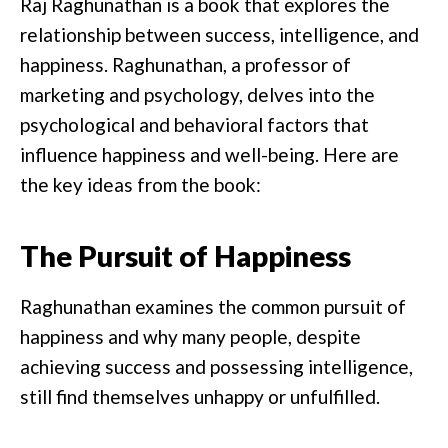
Raj Raghunathan is a book that explores the
relationship between success, intelligence, and
happiness. Raghunathan, a professor of
marketing and psychology, delves into the
psychological and behavioral factors that
influence happiness and well-being. Here are
the key ideas from the book:
The Pursuit of Happiness
Raghunathan examines the common pursuit of
happiness and why many people, despite
achieving success and possessing intelligence,
still find themselves unhappy or unfulfilled.