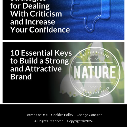
Termes of Use
Cookies Policy
Change Consent
All Rights Reserved Copyright ©
2026