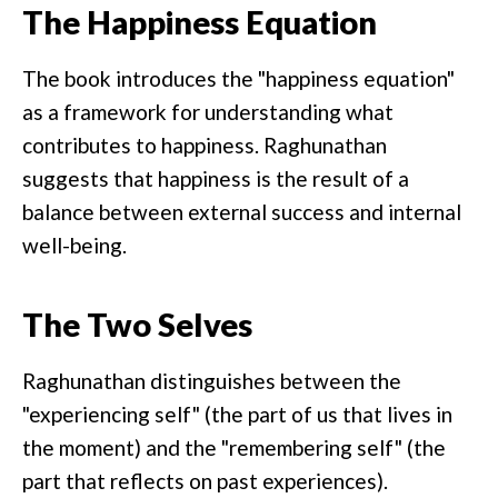
The Happiness Equation
The book introduces the "happiness equation"
as a framework for understanding what
contributes to happiness. Raghunathan
suggests that happiness is the result of a
balance between external success and internal
well-being.
The Two Selves
Raghunathan distinguishes between the
"experiencing self" (the part of us that lives in
the moment) and the "remembering self" (the
part that reflects on past experiences).