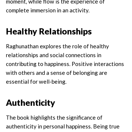
moment, while flow is the experience of
complete immersion in an activity.
Healthy Relationships
Raghunathan explores the role of healthy
relationships and social connections in
contributing to happiness. Positive interactions
with others and a sense of belonging are
essential for well-being.
Authenticity
The book highlights the significance of
authenticity in personal happiness. Being true