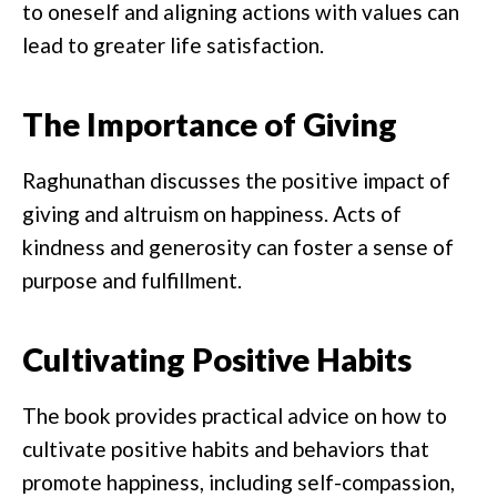
to oneself and aligning actions with values can
lead to greater life satisfaction.
The Importance of Giving
Raghunathan discusses the positive impact of
giving and altruism on happiness. Acts of
kindness and generosity can foster a sense of
purpose and fulfillment.
Cultivating Positive Habits
The book provides practical advice on how to
cultivate positive habits and behaviors that
promote happiness, including self-compassion,