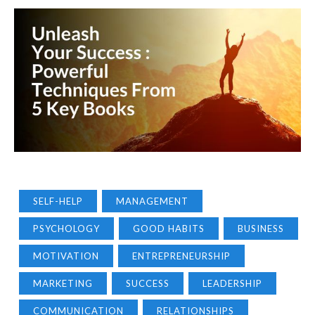
SELF-HELP
MANAGEMENT
PSYCHOLOGY
GOOD HABITS
BUSINESS
MOTIVATION
ENTREPRENEURSHIP
MARKETING
SUCCESS
LEADERSHIP
COMMUNICATION
RELATIONSHIPS