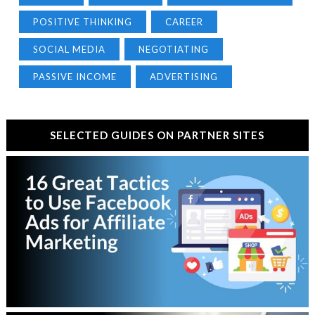
POSITIVE THINKING
CAREER
SOCIAL MEDIA
NEGOTIATING
PASSIVE INCOME
ADVERTISING
SELECTED GUIDES ON PARTNER SITES