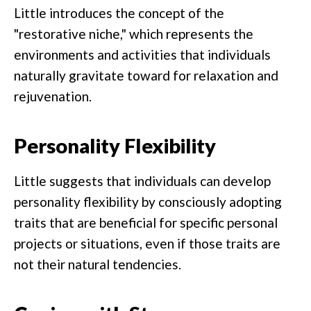
Little introduces the concept of the
"restorative niche," which represents the
environments and activities that individuals
naturally gravitate toward for relaxation and
rejuvenation.
Personality Flexibility
Little suggests that individuals can develop
personality flexibility by consciously adopting
traits that are beneficial for specific personal
projects or situations, even if those traits are
not their natural tendencies.