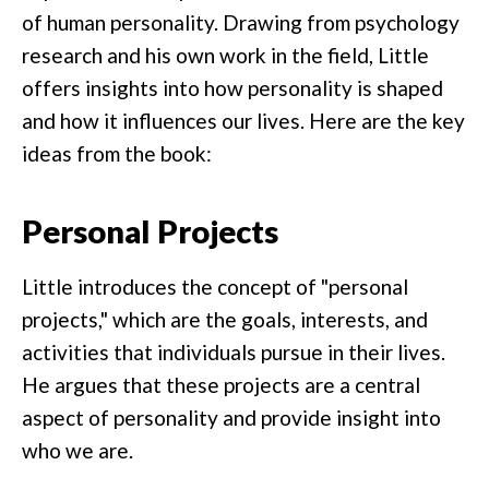
of human personality. Drawing from psychology
research and his own work in the field, Little
offers insights into how personality is shaped
and how it influences our lives. Here are the key
ideas from the book:
Personal Projects
Little introduces the concept of "personal
projects," which are the goals, interests, and
activities that individuals pursue in their lives.
He argues that these projects are a central
aspect of personality and provide insight into
who we are.