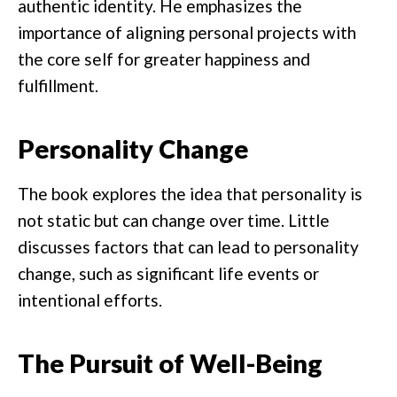
authentic identity. He emphasizes the
importance of aligning personal projects with
the core self for greater happiness and
fulfillment.
Personality Change
The book explores the idea that personality is
not static but can change over time. Little
discusses factors that can lead to personality
change, such as significant life events or
intentional efforts.
The Pursuit of Well-Being