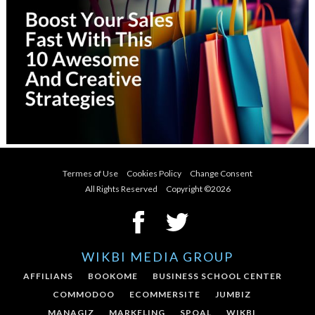
Termes of Use
Cookies Policy
Change Consent
All Rights Reserved Copyright ©
2026
WIKBI MEDIA GROUP
AFFILIANS
BOOKOME
BUSINESS SCHOOL CENTER
COMMODOO
ECOMMERSITE
JUMBIZ
MANAGIZ
MARKELING
SPOAL
WIKBI