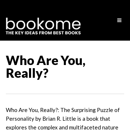
Who Are You,
Really?
Who Are You, Really?: The Surprising Puzzle of
Personality by Brian R. Little is a book that
explores the complex and multifaceted nature