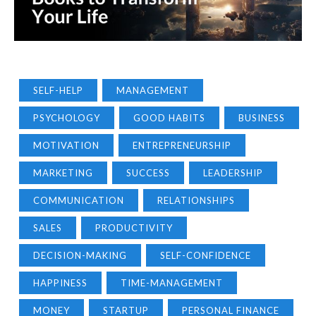
SELF-HELP
MANAGEMENT
PSYCHOLOGY
GOOD HABITS
BUSINESS
MOTIVATION
ENTREPRENEURSHIP
MARKETING
SUCCESS
LEADERSHIP
COMMUNICATION
RELATIONSHIPS
SALES
PRODUCTIVITY
DECISION-MAKING
SELF-CONFIDENCE
HAPPINESS
TIME-MANAGEMENT
MONEY
STARTUP
PERSONAL FINANCE