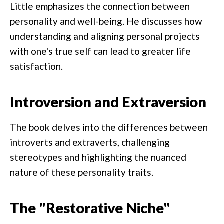
Little emphasizes the connection between
personality and well-being. He discusses how
understanding and aligning personal projects
with one's true self can lead to greater life
satisfaction.
Introversion and Extraversion
The book delves into the differences between
introverts and extraverts, challenging
stereotypes and highlighting the nuanced
nature of these personality traits.
The "Restorative Niche"