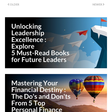
OLDER
NEWER