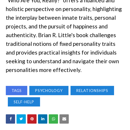
"Who Are You, Really?" offers a nuanced and
holistic perspective on personality, highlighting
the interplay between innate traits, personal
projects, and the pursuit of happiness and
authenticity. Brian R. Little's book challenges
traditional notions of fixed personality traits
and provides practical insights for individuals
seeking to understand and navigate their own
personalities more effectively.
TAGS
PSYCHOLOGY
RELATIONSHIPS
SELF-HELP