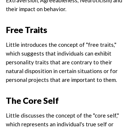
Extraversion, Agreeableness, Neuroticism) and
their impact on behavior.
Free Traits
Little introduces the concept of "free traits,"
which suggests that individuals can exhibit
personality traits that are contrary to their
natural disposition in certain situations or for
personal projects that are important to them.
The Core Self
Little discusses the concept of the "core self,"
which represents an individual's true self or