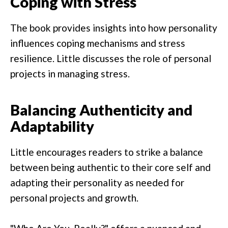
Coping with Stress
The book provides insights into how personality
influences coping mechanisms and stress
resilience. Little discusses the role of personal
projects in managing stress.
Balancing Authenticity and
Adaptability
Little encourages readers to strike a balance
between being authentic to their core self and
adapting their personality as needed for
personal projects and growth.