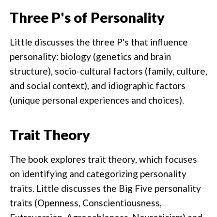
Three P's of Personality
Little discusses the three P's that influence
personality: biology (genetics and brain
structure), socio-cultural factors (family, culture,
and social context), and idiographic factors
(unique personal experiences and choices).
Trait Theory
The book explores trait theory, which focuses
on identifying and categorizing personality
traits. Little discusses the Big Five personality
traits (Openness, Conscientiousness,